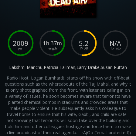
2009
5.2
N/A
1h 37m
year
length
IMDB
Tomato
Lakshmi Manchu,Patricia Tallman,Larry Drake,Susan Ruttan
Radio Host, Logan Burnhardt, starts off his show with off-beat
questions such as the whereabouts of the Taj Mahal, and why it
is only photographed from the front. With listeners calling in on
a variety of issues, he soon becomes aware that terrorists have
planted chemical bombs in stadiums and crowded areas that
make people violent. He subsequently asks his colleague to
travel home to ensure that his wife, Gabbi, and child are safe -
not knowing that terrorists will soon take over the building and
hold him and other colleagues hostage and force them to make
a live broadcast of their real agenda.—rAjOo ([email protected])