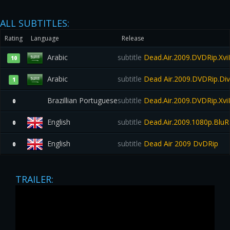
ALL SUBTITLES:
Rating
Language
Release
Arabic
subtitle
Dead.Air.2009.DVDRip.X
10
Arabic
subtitle
Dead Air.2009.DVDRip.Di
1
Brazillian Portuguese
subtitle
Dead.Air.2009.DVDRip.Xv
0
English
subtitle
Dead.Air.2009.1080p.BluR
0
English
subtitle
Dead Air 2009 DvDRip
0
TRAILER: