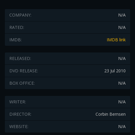
COMPANY:
N/A
RATED:
N/A
IMDB:
IMDB link
RELEASED:
N/A
DVD RELEASE:
23 Jul 2010
BOX OFFICE:
N/A
WRITER:
N/A
DIRECTOR:
Corbin Bernsen
WEBSITE:
N/A