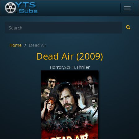
Toggl
navig
Home
Dead Air
Dead Air (2009)
Horror,Sci-Fi,Thriller