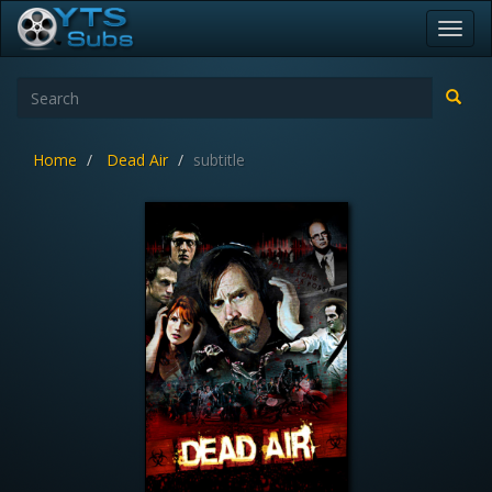
Toggl
navig
Home
Dead Air
subtitle