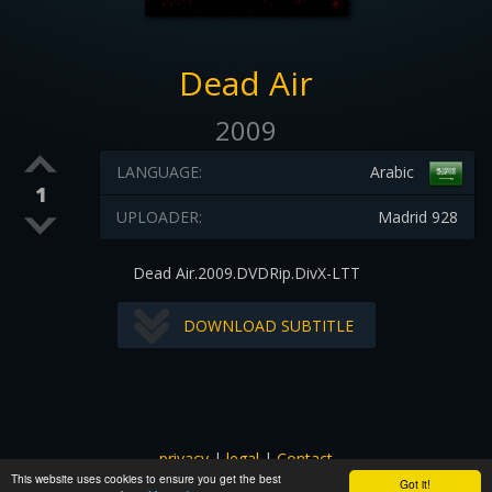
Dead Air
2009
LANGUAGE:
Arabic
1
UPLOADER:
Madrid 928
Dead Air.2009.DVDRip.DivX-LTT
DOWNLOAD SUBTITLE
privacy
|
legal
|
Contact
This website uses cookies to ensure you get the best
All images and subtitles are copyrighted to their respectful
Got it!