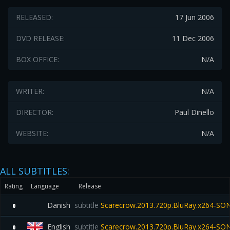
RELEASED:
17 Jun 2006
DVD RELEASE:
11 Dec 2006
BOX OFFICE:
N/A
WRITER:
N/A
DIRECTOR:
Paul Dinello
WEBSITE:
N/A
ALL SUBTITLES:
Rating
Language
Release
Danish
subtitle
Scarecrow.2013.720p.BluRay.x264-SO
0
English
subtitle
Scarecrow.2013.720p.BluRay.x264-SO
0