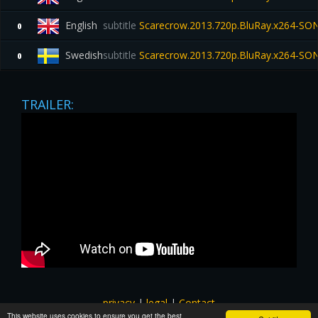
English
subtitle
Scarecrow.2013.720p.BluRay.x264-SO
0
Swedish
subtitle
Scarecrow.2013.720p.BluRay.x264-SO
0
TRAILER:
privacy
|
legal
|
Contact
This website uses cookies to ensure you get the best
All images and subtitles are copyrighted to their respectful