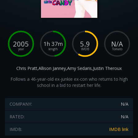
2005
5.9
N/A
1h 37m
year
length
IMDB
Tomato
Chris Pratt,Allison Janney,Amy Sedaris,Justin Theroux
Follows a 46-year-old ex-junkie ex-con who returns to high
school in a bid to restart her life.
COMPANY:
N/A
RATED:
N/A
IMDB:
IMDB link