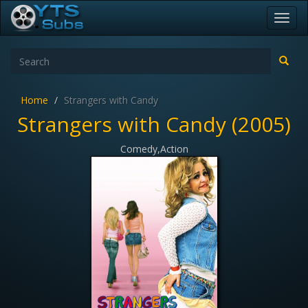
Toggl
navig
Home
Strangers with Candy
Strangers with Candy (2005)
Comedy,Action