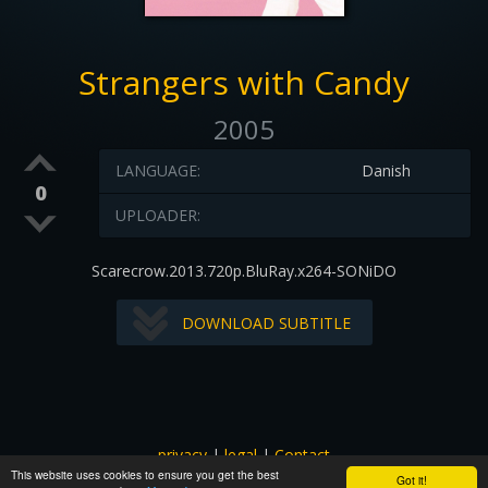
Strangers with Candy
2005
LANGUAGE:
Danish
0
UPLOADER:
Scarecrow.2013.720p.BluRay.x264-SONiDO
DOWNLOAD SUBTITLE
privacy
|
legal
|
Contact
This website uses cookies to ensure you get the best
All images and subtitles are copyrighted to their respectful
Got it!