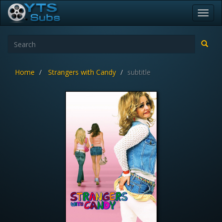
Toggl
navig
Home
Strangers with Candy
subtitle