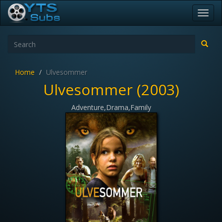
Toggl
navig
Home
Ulvesommer
Ulvesommer (2003)
Adventure,Drama,Family