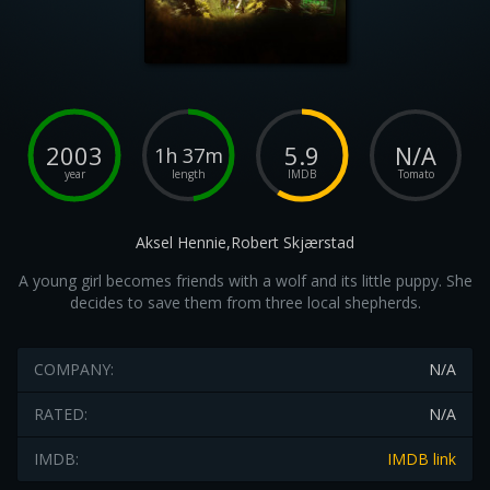
2003
5.9
N/A
1h 37m
year
length
IMDB
Tomato
Aksel Hennie,Robert Skjærstad
A young girl becomes friends with a wolf and its little puppy. She
decides to save them from three local shepherds.
COMPANY:
N/A
RATED:
N/A
IMDB:
IMDB link