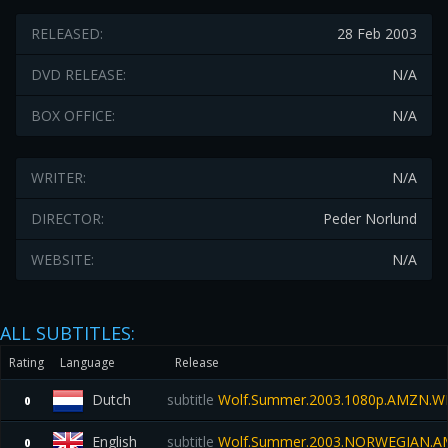
RELEASED:
28 Feb 2003
DVD RELEASE:
N/A
BOX OFFICE:
N/A
WRITER:
N/A
DIRECTOR:
Peder Norlund
WEBSITE:
N/A
ALL SUBTITLES:
Rating
Language
Release
Dutch
subtitle
Wolf.Summer.2003.1080p.AMZN.W
0
English
subtitle
Wolf.Summer.2003.NORWEGIAN.A
0