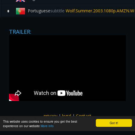
Portuguese
subtitle
Wolf.Summer.2003.1080p.AMZN.W
0
TRAILER:
privacy
|
legal
|
Contact
This website uses cookies to ensure you get the best
All images and subtitles are copyrighted to their respectful
Got it!
experience on our website
More info
owners unless stated otherwise. This website is not associated
with any external links or websites. ©yts-subs.com.