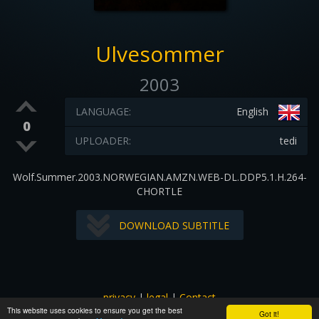
Ulvesommer
2003
LANGUAGE:
English
0
UPLOADER:
tedi
Wolf.Summer.2003.NORWEGIAN.AMZN.WEB-DL.DDP5.1.H.264-
CHORTLE
DOWNLOAD SUBTITLE
privacy
|
legal
|
Contact
This website uses cookies to ensure you get the best
All images and subtitles are copyrighted to their respectful
Got it!