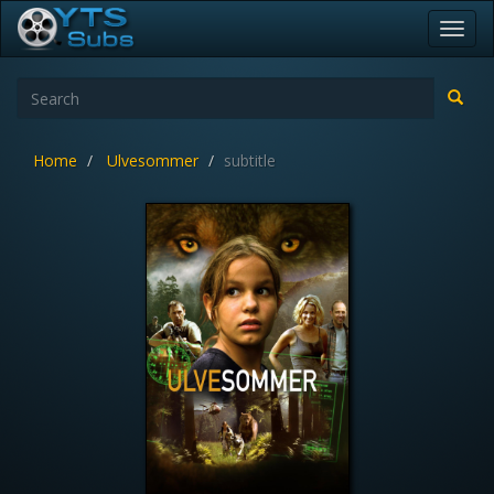
Toggl
navig
Home
Ulvesommer
subtitle