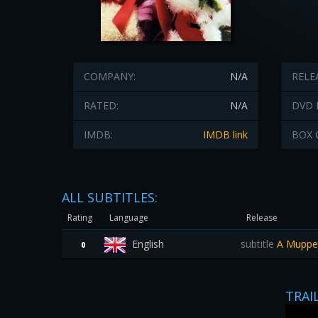
COMPANY:
N/A
RELE
RATED:
N/A
DVD 
IMDB:
IMDB link
BOX 
ALL SUBTITLES:
Rating
Language
Release
English
subtitle
A Muppet 
0
TRAI