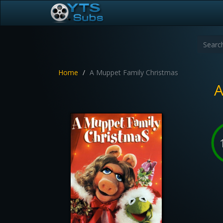
Home
A Muppet Family Christmas
A