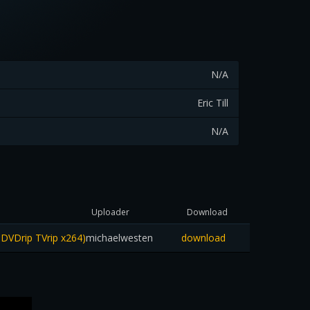
N/A
Eric Till
N/A
Uploader
Download
 DVDrip TVrip x264)
michaelwesten
download