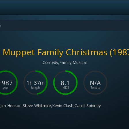
 Muppet Family Christmas (198
Comedy,Family,Musical
1987
8.1
N/A
1h 37m
year
length
IMDB
Tomato
Jim Henson,Steve Whitmire,Kevin Clash,Caroll Spinney