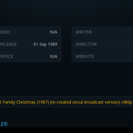
ASED:
N/A
WRITER:
RELEASE:
01 Sep 1989
DIRECTOR:
OFFICE:
N/A
WEBSITE:
Family Christmas (1987) (re-created uncut broadcast version) (480p
LER: