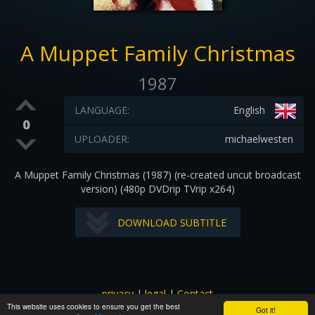
A Muppet Family Christmas
1987
LANGUAGE:
English
0
UPLOADER:
michaelwesten
A Muppet Family Christmas (1987) (re-created uncut broadcast
version) (480p DVDrip TVrip x264)
DOWNLOAD SUBTITLE
privacy
|
legal
|
Contact
This website uses cookies to ensure you get the best
All images and subtitles are copyrighted to their respectful
Got it!