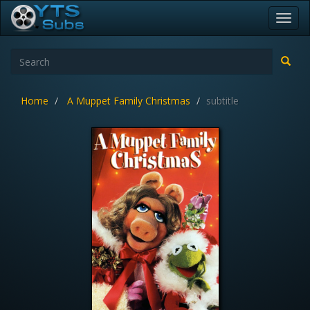
Toggl
navig
Home
A Muppet Family Christmas
subtitle