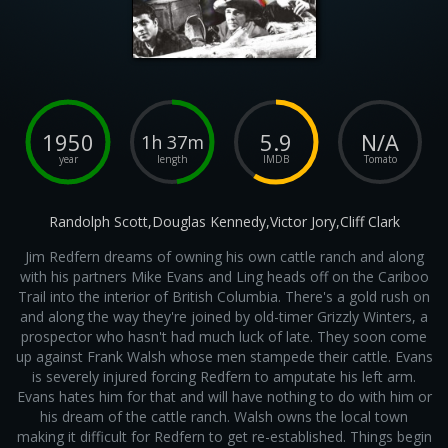
1950
5.9
N/A
1h 37m
year
length
IMDB
Tomato
Randolph Scott,Douglas Kennedy,Victor Jory,Cliff Clark
Jim Redfern dreams of owning his own cattle ranch and along
with his partners Mike Evans and Ling heads off on the Cariboo
Trail into the interior of British Columbia. There's a gold rush on
and along the way they're joined by old-timer Grizzly Winters, a
prospector who hasn't had much luck of late. They soon come
up against Frank Walsh whose men stampede their cattle. Evans
is severely injured forcing Redfern to amputate his left arm.
Evans hates him for that and will have nothing to do with him or
his dream of the cattle ranch. Walsh owns the local town
making it difficult for Redfern to get re-established. Things begin