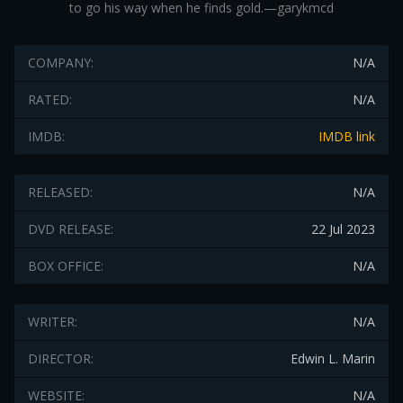
to go his way when he finds gold.—garykmcd
COMPANY:
N/A
RATED:
N/A
IMDB:
IMDB link
RELEASED:
N/A
DVD RELEASE:
22 Jul 2023
BOX OFFICE:
N/A
WRITER:
N/A
DIRECTOR:
Edwin L. Marin
WEBSITE:
N/A