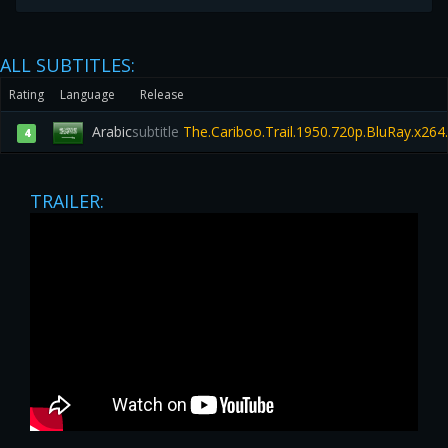
ALL SUBTITLES:
Rating
Language
Release
Arabic
subtitle
The.Cariboo.Trail.1950.720p.BluRay.x26
4
TRAILER: