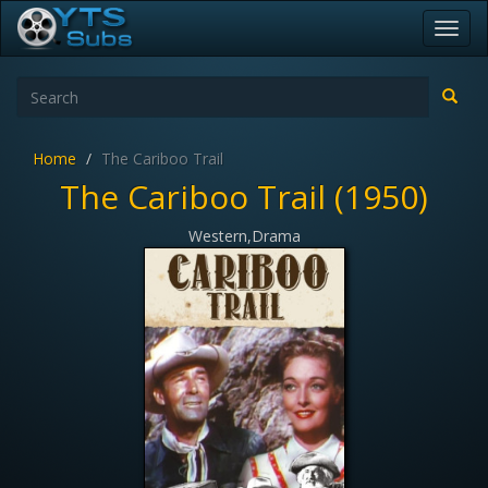
Toggl
navig
Home
The Cariboo Trail
The Cariboo Trail (1950)
Western,Drama