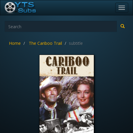
Toggl
navig
Home
The Cariboo Trail
subtitle