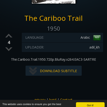
The Cariboo Trail
1950
LANGUAGE:
Arabic
4
UPLOADER:
adil_kh
The.Cariboo.Trail.1950.720p.BluRay.x264.EAC3-SARTRE
DOWNLOAD SUBTITLE
privacy
|
legal
|
Contact
This website uses cookies to ensure you get the best
All images and subtitles are copyrighted to their respectful
Got it!