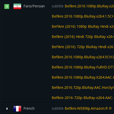
Farsi/Persian
subtitle
Befikre.2016.1080p.BluRay.x2
2
Befikre.2016.1080p.BluRay.x264.1.5CH
BeFikre (2016) 1080p BluRay Hindi 
Befikre (2016) Hindi 720p BluRay x2
BeFikre (2016) 720p BluRay Hindi x26
Befikre.2016.1080p.BluRay.x264.5CH
Befikre.2016.1080p.BluRay.FullHD.D
Befikre.2016.1080p.BluRay.X264.AA
Befikre.2016.720p.BluRay.AAC.Hon3
Befikre-2016-720p-BluRay-x264-AAC
French
subtitle
Befikre.WEBRip.Amazon.fr-fr
0