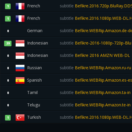
French
subtitle
Befikre.2016.720p.BluRay.DD5
1
French
subtitle
Befikre.2016.1080p.WEB-DL
1
German
subtitle
Befikre.WEBRip.Amazon.de-d
0
Indonesian
subtitle
Befikre-2016-1080p-720p-Bl
39
Indonesian
subtitle
Befikre 2016 AMZN WEB-DL
0
Russian
subtitle
Befikre.WEBRip.Amazon.ru-ru
0
Spanish
subtitle
Befikre.WEBRip.Amazon.es-e
0
Tamil
subtitle
Befikre.WEBRip.Amazon.ta-in
0
Telugu
subtitle
Befikre.WEBRip.Amazon.te-in
0
Turkish
subtitle
Befikre.2016.1080p.WEB-DL.
1