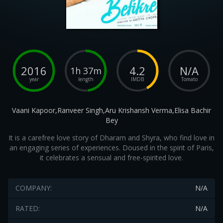
2016
4.2
N/A
1h 37m
year
length
IMDB
Tomato
Vaani Kapoor,Ranveer Singh,Aru Krishansh Verma,Elisa Bachir
Bey
It is a carefree love story of Dharam and Shyra, who find love in
an engaging series of experiences. Doused in the spirit of Paris,
it celebrates a sensual and free-spirited love.
COMPANY:
N/A
RATED:
N/A