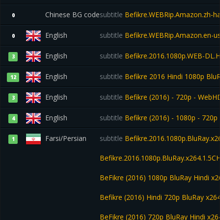
Chinese BG code
subtitle
Befikre.WEBRip.Amazon.zh-h
0
English
subtitle
Befikre.WEBRip.Amazon.en-u
0
English
subtitle
Befikre.2016.1080p.WEB-DL.
3
English
subtitle
Befikre 2016 Hindi 1080p Bl
12
English
subtitle
Befikre (2016) - 720p - WebHD-
3
English
subtitle
Befikre (2016) - 1080p - 720p 
4
Farsi/Persian
subtitle
Befikre.2016.1080p.BluRay.x2
1
Befikre.2016.1080p.BluRay.x264.1.5CH
BeFikre (2016) 1080p BluRay Hindi 
Befikre (2016) Hindi 720p BluRay x2
BeFikre (2016) 720p BluRay Hindi x26