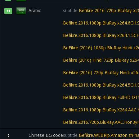
Arabic
subtitle
Befikre-2016-720p-BluRay-x
11
Befikre.2016.1080p.BluRay.x264.6CH.
Befikre.2016.1080p.BluRay.x264.1.5CH
BeFikre (2016) 1080p BluRay Hindi 
Befikre (2016) Hindi 720p BluRay x2
BeFikre (2016) 720p BluRay Hindi x26
Befikre.2016.1080p.BluRay.x264.5CH
Befikre.2016.1080p.BluRay.FullHD.D
Befikre.2016.1080p.BluRay.X264.AA
Befikre.2016.720p.BluRay.AAC.Hon3
Chinese BG code
subtitle
Befikre.WEBRip.Amazon.zh-h
0