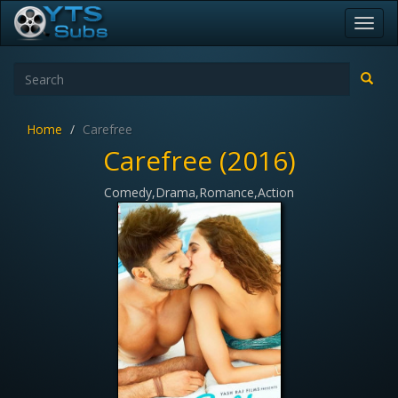
Toggl
navig
Home
Carefree
Carefree (2016)
Comedy,Drama,Romance,Action