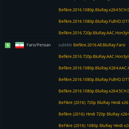
Befikre.2016.1080p.BluRay.x264.5CH
Befikre.2016.1080p.BluRay.FullHD.D
Befikre.2016.720p.BluRay.AAC.Hon3
Farsi/Persian
subtitle
Befikre.2016.All.BluRay.Farsi
5
Befikre.2016.720p.BluRay.AAC.Hon3
Befikre.2016.1080p.BluRay.X264.AA
Befikre.2016.1080p.BluRay.FullHD.D
Befikre.2016.1080p.BluRay.x264.5CH
BeFikre (2016) 720p BluRay Hindi x26
Befikre (2016) Hindi 720p BluRay x2
BeFikre (2016) 1080p BluRay Hindi 