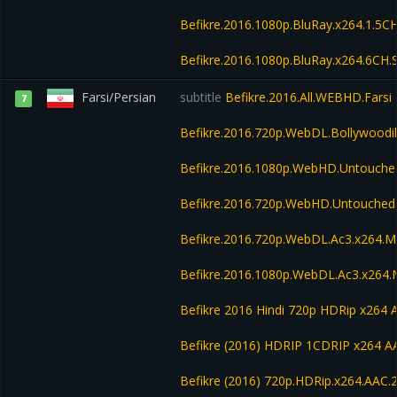
Befikre.2016.1080p.BluRay.x264.1.5CH
Befikre.2016.1080p.BluRay.x264.6CH.
Farsi/Persian
subtitle
Befikre.2016.All.WEBHD.Farsi
7
Befikre.2016.720p.WebDL.Bollywoodih
Befikre.2016.1080p.WebHD.Untouch
Befikre.2016.720p.WebHD.Untouche
Befikre.2016.720p.WebDL.Ac3.x264.
Befikre.2016.1080p.WebDL.Ac3.x264
Befikre 2016 Hindi 720p HDRip x264
Befikre (2016) HDRIP 1CDRIP x264 A
Befikre (2016) 720p.HDRip.x264.AAC.