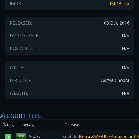
IMDB:
IMDB link
RELEASED:
08 Dec 2016
DVD RELEASE:
N/A
BOX OFFICE:
N/A
WRITER:
N/A
DIRECTOR:
Aditya Chopra
WEBSITE:
N/A
ALL SUBTITLES:
Rating
Language
Release
Arabic
subtitle
Befikre.WEBRip.Amazon.ar-0
1