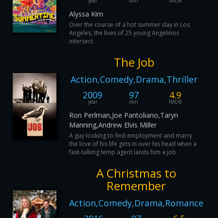
year
min
IMDB
Alyssa Kim
Over the course of a hot summer day in Los
Angeles, the lives of 25 young Angelinos
intersect.
The Job
Action,Comedy,Drama,Thriller
2009
97
4.9
year
min
IMDB
Ron Perlman,Joe Pantoliano,Taryn
Manning,Andrew Elvis Miller
A guy looking to find employment and marry
the love of his life gets in over his head when a
fast-talking temp agent lands him a job.
A Christmas to
Remember
Action,Comedy,Drama,Romance