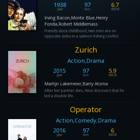
1938
97
6.7
year
min
IMDB
Irving Bacon,Monte Blue,Henry
Fonda,Robert Middlemass
Friends since childhood, two men are on
opposite sides in a salmon fishing conflict.
Zurich
Action,Drama
2015
97
5.9
year
min
IMDB
Martijn Lakemeier,Barry Atsma
After her partner dies, Nina discovers that he
led a double life.
Operator
Action,Comedy,Drama
2016
97
6
year
min
IMDB