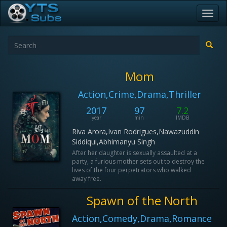
Toggl
navig
Mom
Action,Crime,Drama,Thriller
2017
97
7.2
year
min
IMDB
Riva Arora,Ivan Rodrigues,Nawazuddin
Siddiqui,Abhimanyu Singh
After her daughter is sexually assaulted at a
party, a furious mother sets out to destroy the
lives of the four perpetrators who walked
away free.
Spawn of the North
Action,Comedy,Drama,Romance