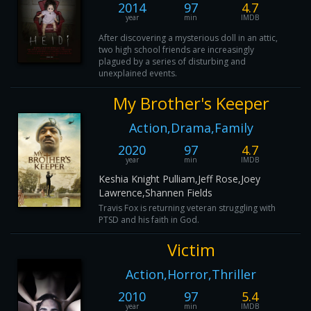
2014
97
4.7
year
min
IMDB
After discovering a mysterious doll in an attic,
two high school friends are increasingly
plagued by a series of disturbing and
unexplained events.
My Brother's Keeper
Action,Drama,Family
2020
97
4.7
year
min
IMDB
Keshia Knight Pulliam,Jeff Rose,Joey
Lawrence,Shannen Fields
Travis Fox is returning veteran struggling with
PTSD and his faith in God.
Victim
Action,Horror,Thriller
2010
97
5.4
year
min
IMDB