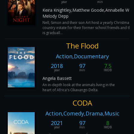
year
min
Keira Knightley,Matthew Goode,Annabelle Walli
Melody Depp
Nell, Simon and their son Art host a yearly Christmas d
country estate for their former school friends and thei
is graduall...
The Flood
Action,Documentary
2018
97
7.5
year
min
IMDB
Angela Bassett
An in-depth look at the animals living in the
heart of Africa's Okavango Delta.
CODA
Action,Comedy,Drama,Music
2021
97
8
year
min
IMDB