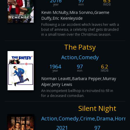
2016
97
6.5
year
min
IMDB
Kevin McNulty,Mira Sorvino,Graeme
Duffy,Eric Keenleyside
Following a car accident which leaves her with a
bout of amnesia, a celebrity chef gets stranded
in a small town over the Christmas season.
The Patsy
Action,Comedy
1964
97
6.2
year
min
IMDB
Norman Leavitt,Barbara Pepper,Murray
Alper,Jerry Lewis
An incompetent bellhop is recruited to fill in
for a deceased comedian.
Silent Night
Action,Comedy,Crime,Drama,Horro
2021
97