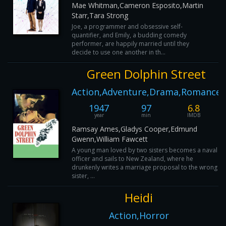
Mae Whitman,Cameron Esposito,Martin
Starr,Tara Strong
Joe, a programmer and obsessive self-
quantifier, and Emily, a budding comedy
performer, are happily married until they
decide to use one another in th...
Green Dolphin Street
Action,Adventure,Drama,Romance
1947
97
6.8
year
min
IMDB
Ramsay Ames,Gladys Cooper,Edmund
Gwenn,William Fawcett
A young man loved by two sisters becomes a naval
officer and sails to New Zealand, where he
drunkenly writes a marriage proposal to the wrong
sister, ...
Heidi
Action,Horror