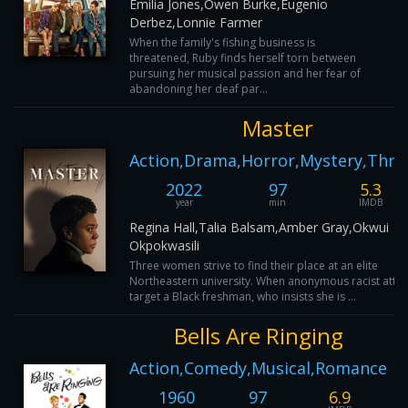
Emilia Jones,Owen Burke,Eugenio
Derbez,Lonnie Farmer
When the family's fishing business is
threatened, Ruby finds herself torn between
pursuing her musical passion and her fear of
abandoning her deaf par...
Master
Action,Drama,Horror,Mystery,Thril
2022
97
5.3
year
min
IMDB
Regina Hall,Talia Balsam,Amber Gray,Okwui
Okpokwasili
Three women strive to find their place at an elite
Northeastern university. When anonymous racist atta
target a Black freshman, who insists she is ...
Bells Are Ringing
Action,Comedy,Musical,Romance
1960
97
6.9