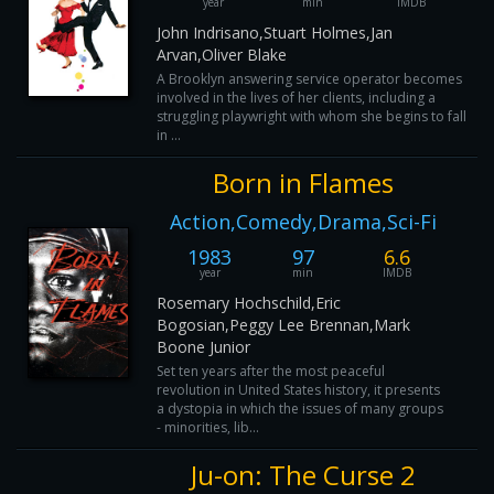
year
min
IMDB
John Indrisano,Stuart Holmes,Jan
Arvan,Oliver Blake
A Brooklyn answering service operator becomes
involved in the lives of her clients, including a
struggling playwright with whom she begins to fall
in ...
Born in Flames
Action,Comedy,Drama,Sci-Fi
1983
97
6.6
year
min
IMDB
Rosemary Hochschild,Eric
Bogosian,Peggy Lee Brennan,Mark
Boone Junior
Set ten years after the most peaceful
revolution in United States history, it presents
a dystopia in which the issues of many groups
- minorities, lib...
Ju-on: The Curse 2