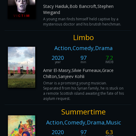
Stacy Haiduk,Bob Bancroft,Stephen
Weigand
A young man finds himself held captive by a
mysterious doctor and his brutish henchman.
Limbo
Action,Comedy,Drama
2020
97
7.2
year
min
IMDB
Amir El-Masry,Silvie Furneaux,Grace
Chilton,Sanjeev Kohli
Omar is a promising young musician.
Separated from his Syrian family, he is stuck on
a remote Scottish island awaiting the fate of his
asylum request.
Summertime
Action,Comedy,Drama,Music
2020
97
6.3