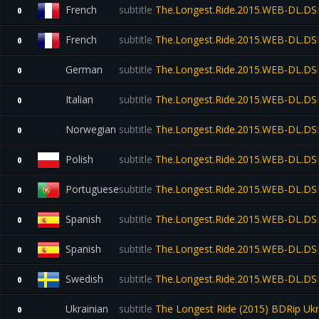
French
subtitle
The.Longest.Ride.2015.WEB-DL.D
0
French
subtitle
The.Longest.Ride.2015.WEB-DL.D
0
German
subtitle
The.Longest.Ride.2015.WEB-DL.D
0
Italian
subtitle
The.Longest.Ride.2015.WEB-DL.D
0
Norwegian
subtitle
The.Longest.Ride.2015.WEB-DL.D
0
Polish
subtitle
The.Longest.Ride.2015.WEB-DL.D
0
Portuguese
subtitle
The.Longest.Ride.2015.WEB-DL.D
0
Spanish
subtitle
The.Longest.Ride.2015.WEB-DL.D
0
Spanish
subtitle
The.Longest.Ride.2015.WEB-DL.D
0
Swedish
subtitle
The.Longest.Ride.2015.WEB-DL.D
0
Ukrainian
subtitle
The Longest Ride (2015) BDRip Ukr
0