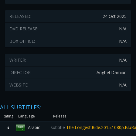
RELEASED:
24 Oct 2025
DVD RELEASE:
N/A
BOX OFFICE:
N/A
WRITER:
N/A
DIRECTOR:
Anghel Damian
WEBSITE:
N/A
ALL SUBTITLES:
Rating
Language
Release
Arabic
subtitle
The.Longest.Ride.2015.1080p.BluRa
0