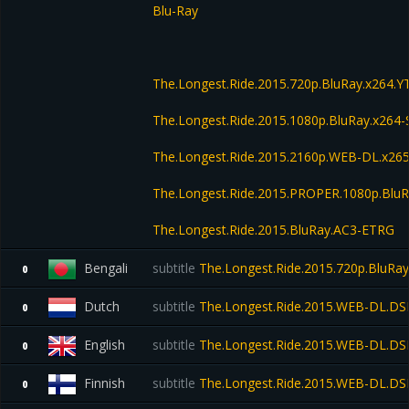
Blu-Ray
The.Longest.Ride.2015.720p.BluRay.x264.Y
The.Longest.Ride.2015.1080p.BluRay.x264
The.Longest.Ride.2015.2160p.WEB-DL.x26
The.Longest.Ride.2015.PROPER.1080p.Blu
The.Longest.Ride.2015.BluRay.AC3-ETRG
Bengali
subtitle
The.Longest.Ride.2015.720p.BluRa
0
Dutch
subtitle
The.Longest.Ride.2015.WEB-DL.D
0
English
subtitle
The.Longest.Ride.2015.WEB-DL.D
0
Finnish
subtitle
The.Longest.Ride.2015.WEB-DL.D
0