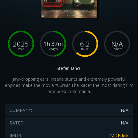
2025
6.2
N/A
1h 37m
year
length
IMDB
Tomato
Stefan Iancu
Jaw-dropping cars, insane stunts and extremely powerful
engines make the movie "Cursa/ The Race" the most daring film
produced in Romania.
COMPANY:
N/A
RATED:
N/A
IMDB:
IMDB link