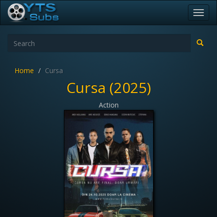
Toggl
navig
Home
Cursa
Cursa (2025)
Action