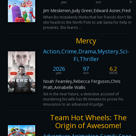
year
min
IMD
Jim Meskimen,Judy Greer,Edward Asner,Fred Ta
When Bo mistakenly thinks that her friends don't like he
she heads to the North Pole to ask Santa for help mak
presents. She learns ...
Mercy
Action,Crime,Drama,Mystery,Sci-
Fi,Thriller
2026
97
6.2
year
min
IMDB
Noah Fearnley,Rebecca Ferguson,Chris
Pratt,Annabelle Wallis
Set in the near future, a detective accused of
murdering his wife has 90 minutes to prove his
innocence to an advanced AI judge.
Team Hot Wheels: The
Origin of Awesome!