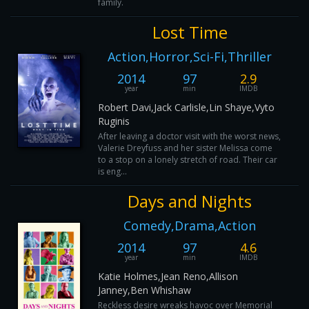
family.
Lost Time
Action,Horror,Sci-Fi,Thriller
2014
97
2.9
year
min
IMDB
Robert Davi,Jack Carlisle,Lin Shaye,Vyto
Ruginis
After leaving a doctor visit with the worst news,
Valerie Dreyfuss and her sister Melissa come
to a stop on a lonely stretch of road. Their car
is eng...
Days and Nights
Comedy,Drama,Action
2014
97
4.6
year
min
IMDB
Katie Holmes,Jean Reno,Allison
Janney,Ben Whishaw
Reckless desire wreaks havoc over Memorial