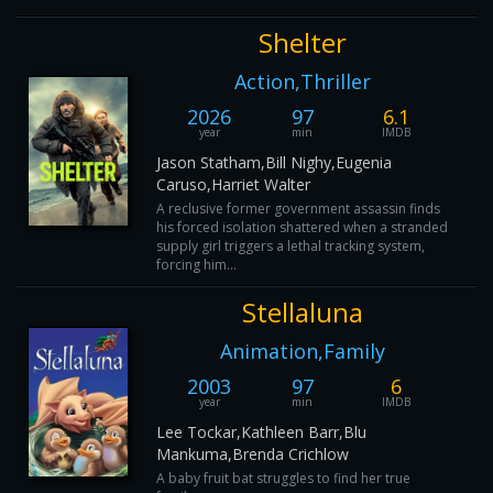
Shelter
Action,Thriller
2026
97
6.1
year
min
IMDB
Jason Statham,Bill Nighy,Eugenia
Caruso,Harriet Walter
A reclusive former government assassin finds
his forced isolation shattered when a stranded
supply girl triggers a lethal tracking system,
forcing him...
Stellaluna
Animation,Family
2003
97
6
year
min
IMDB
Lee Tockar,Kathleen Barr,Blu
Mankuma,Brenda Crichlow
A baby fruit bat struggles to find her true