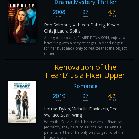
Drama,Mystery,Thriller
2008
97
4.7
year
min
IMDB
Ron Selmour,Kathleen Duborg,Kevan
Ohtsji,Laura Soltis
Acting on impulse, CLAIRE DENNISON, enjoys a
brief fling with a sexy stranger (a dead ringer
for her husband), only to realize that the object
of her ...
Renovation of the
Heart/It's a Fixer Upper
Romance
2019
97
4.2
year
min
IMDB
Louise Dylan,Michelle Davidson,Dee
Wallace,Sean Wing
When the Dovers find themselves in financial
jeopardy, they have to sell the house Anne's
parents left her. The only way to get rid of the
house is to...