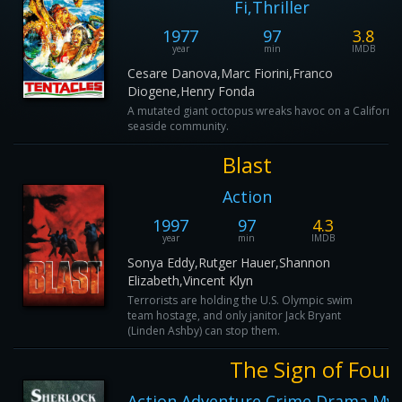
Fi,Thriller
1977
97
3.8
year
min
IMDB
Cesare Danova,Marc Fiorini,Franco
Diogene,Henry Fonda
A mutated giant octopus wreaks havoc on a California
seaside community.
Blast
Action
1997
97
4.3
year
min
IMDB
Sonya Eddy,Rutger Hauer,Shannon
Elizabeth,Vincent Klyn
Terrorists are holding the U.S. Olympic swim
team hostage, and only janitor Jack Bryant
(Linden Ashby) can stop them.
The Sign of Four
Action,Adventure,Crime,Drama,Myst