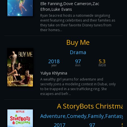
Elle Fanning,Dove Cameron,Zac
Efron,Luke Evans
Ryan Seacrest hosts a nationwide singalong
event featuring celebrities and their families as
they take on their favorite Disney tunes from
their homes...
Buy Me
Drama
2018
97
5.3
year
min
IMDB
Yuliya Khlynina
A wealthy girl yearns for adventure and
secretly joins a modeling contest in Dubai, only
to be trapped in a sex trafficking ring. She
escapes and befr...
A StoryBots Christma
Adventure,Comedy,Family,Fantasy,
2017
97
5.