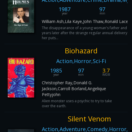
1987
97
year
min
William Ash,Lila Kaye,John Thaw,Ronald Lacey
The disappearance of a young woman's father and a 
years later after the strange regular annual delivery o
her puts...
Biohazard
Action,Horror,Sci-Fi
1985
97
3.7
year
min
IMDB
Christopher Ray,Donald G.
Jackson,Carroll Borland,Angelique
Pettyjohn
Alien monster uses a psychic to try to take
over the earth.
Silent Venom
Action,Adventure,Comedy,Horror,Sc