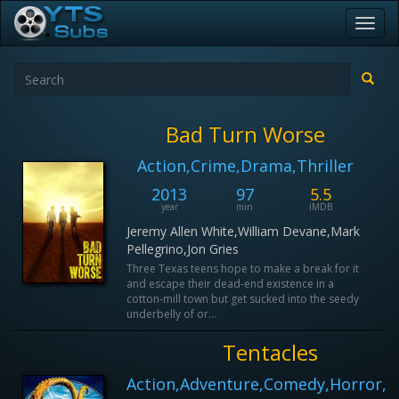
Toggl
navig
Bad Turn Worse
Action,Crime,Drama,Thriller
2013
97
5.5
year
min
IMDB
Jeremy Allen White,William Devane,Mark
Pellegrino,Jon Gries
Three Texas teens hope to make a break for it
and escape their dead-end existence in a
cotton-mill town but get sucked into the seedy
underbelly of or...
Tentacles
Action,Adventure,Comedy,Horror,Sc