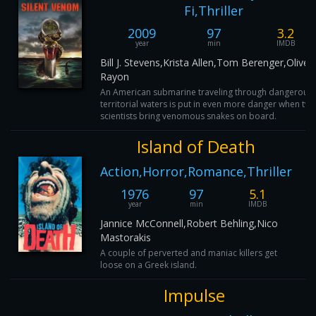
Fi,Thriller
2009
97
3.2
year
min
IMDB
Bill J. Stevens,Krista Allen,Tom Berenger,Oliver
Rayon
An American submarine traveling through dangerous
territorial waters is put in even more danger when tw
scientists bring venomous snakes on board.
Island of Death
Action,Horror,Romance,Thriller
1976
97
5.1
year
min
IMDB
Jannice McConnell,Robert Behling,Nico
Mastorakis
A couple of perverted and maniac killers get
loose on a Greek island.
Impulse