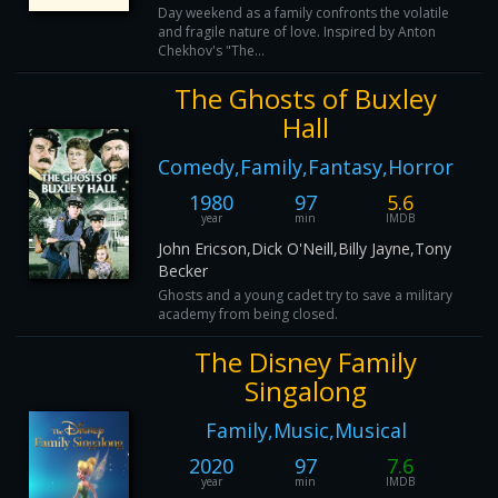
Day weekend as a family confronts the volatile
and fragile nature of love. Inspired by Anton
Chekhov's "The...
The Ghosts of Buxley
Hall
Comedy,Family,Fantasy,Horror
1980
97
5.6
year
min
IMDB
John Ericson,Dick O'Neill,Billy Jayne,Tony
Becker
Ghosts and a young cadet try to save a military
academy from being closed.
The Disney Family
Singalong
Family,Music,Musical
2020
97
7.6
year
min
IMDB