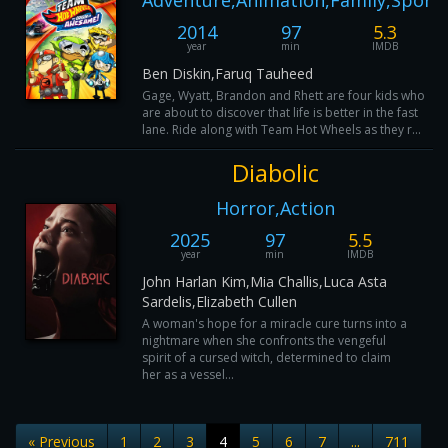
Adventure,Animation,Family,Sport
2014
97
5.3
year
min
IMDB
Ben Diskin,Faruq Tauheed
Gage, Wyatt, Brandon and Rhett are four kids who
are about to discover that life is better in the fast
lane. Ride along with Team Hot Wheels as they r...
Diabolic
Horror,Action
2025
97
5.5
year
min
IMDB
John Harlan Kim,Mia Challis,Luca Asta
Sardelis,Elizabeth Cullen
A woman's hope for a miracle cure turns into a
nightmare when she confronts the vengeful
spirit of a cursed witch, determined to claim
her as a vessel...
« Previous
1
2
3
4
5
6
7
...
711