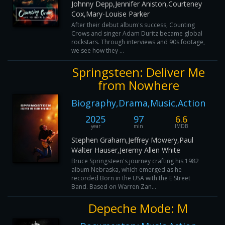
Johnny Depp,Jennifer Aniston,Courteney
Cox,Mary-Louise Parker
After their debut album's success, Counting
Crows and singer Adam Duritz became global
rockstars. Through interviews and 90s footage,
we see how they ...
Springsteen: Deliver Me
from Nowhere
Biography,Drama,Music,Action
2025
97
6.6
year
min
IMDB
Stephen Graham,Jeffrey Mowery,Paul
Walter Hauser,Jeremy Allen White
Bruce Springsteen's journey crafting his 1982
album Nebraska, which emerged as he
recorded Born in the USA with the E Street
Band. Based on Warren Zan...
Depeche Mode: M