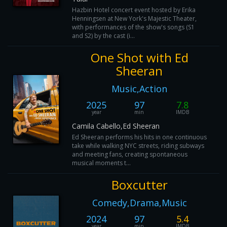
Hazbin Hotel concert event hosted by Erika
Henningsen at New York's Majestic Theater,
with performances of the show's songs (S1
and S2) by the cast (i...
One Shot with Ed
Sheeran
Music,Action
2025
97
7.8
year
min
IMDB
Camila Cabello,Ed Sheeran
Ed Sheeran performs his hits in one continuous
take while walking NYC streets, riding subways
and meeting fans, creating spontaneous
musical moments t...
Boxcutter
Comedy,Drama,Music
2024
97
5.4
year
min
IMDB