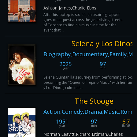
Ashton James,Charlie Ebbs
After his laptop is stolen, an aspiring rapper
goes on a quest across the gentrifying streets
of Toronto to find his music in time for the
event that ...
Selena y Los Dinos
Biography,Documentary,Family,Mus
2025
97
year
min
Selena Quintanilla's journey from performing at local 
becoming the "Queen of Tejano Music" with her famil
y Los Dinos, culminat...
The Stooge
Action,Comedy,Drama,Music,Roma
1951
97
6.7
year
min
IMDB
Norman Leavitt,Richard Erdman,Charles