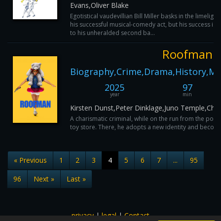
Evans,Oliver Blake
Egotistical vaudevillian Bill Miller basks in the limelight
his successful musical-comedy act, but his success is 
to his unheralded second ba...
Roofman
Biography,Crime,Drama,History,Mu
2025
97
year
min
Kirsten Dunst,Peter Dinklage,Juno Temple,Ch
A charismatic criminal, while on the run from the polic
toy store. There, he adopts a new identity and become
« Previous
1
2
3
4
5
6
7
...
95
96
Next »
Last »
privacy
|
legal
|
Contact