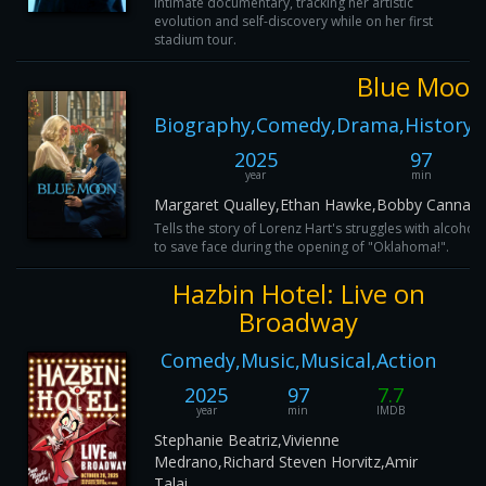
intimate documentary, tracking her artistic
evolution and self-discovery while on her first
stadium tour.
Blue Moon
Biography,Comedy,Drama,History,
2025
97
year
min
Margaret Qualley,Ethan Hawke,Bobby Cannaval
Tells the story of Lorenz Hart's struggles with alcohol
to save face during the opening of "Oklahoma!".
Hazbin Hotel: Live on
Broadway
Comedy,Music,Musical,Action
2025
97
7.7
year
min
IMDB
Stephanie Beatriz,Vivienne
Medrano,Richard Steven Horvitz,Amir
Talai