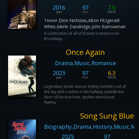
2016
97
7.6
year
min
IMDB
Trevor Dion Nicholas,Alton Fitzgerald
White,Merle Dandridge,John Barrowman
A celebration of all of Disney's ventures on
Broadway.
Once Again
Drama,Music,Romance
2023
97
6.3
year
min
IMDB
Legendary street dancer DeRay tumbles out of
the sky and crashes in the hallway outside the
door of his true love, spoken word poet
Naima.
Song Sung Blue
Biography,Drama,History,Music,Mus
2025
97