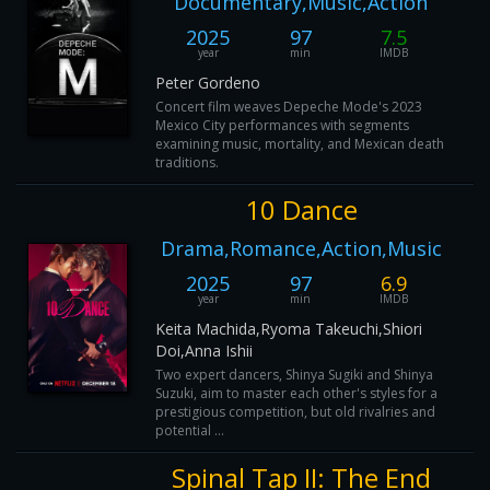
Documentary,Music,Action
2025
97
7.5
year
min
IMDB
Peter Gordeno
Concert film weaves Depeche Mode's 2023
Mexico City performances with segments
examining music, mortality, and Mexican death
traditions.
10 Dance
Drama,Romance,Action,Music
2025
97
6.9
year
min
IMDB
Keita Machida,Ryoma Takeuchi,Shiori
Doi,Anna Ishii
Two expert dancers, Shinya Sugiki and Shinya
Suzuki, aim to master each other's styles for a
prestigious competition, but old rivalries and
potential ...
Spinal Tap II: The End