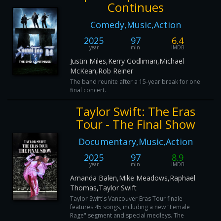
Continues
Comedy,Music,Action
2025
97
6.4
year
min
IMDB
Justin Miles,Kerry Godliman,Michael
McKean,Rob Reiner
The band reunite after a 15-year break for one
final concert.
Taylor Swift: The Eras
Tour - The Final Show
Documentary,Music,Action
2025
97
8.9
year
min
IMDB
Amanda Balen,Mike Meadows,Raphael
Thomas,Taylor Swift
Taylor Swift's Vancouver Eras Tour finale
features 45 songs, including a new "Female
Rage" segment and special medleys. The