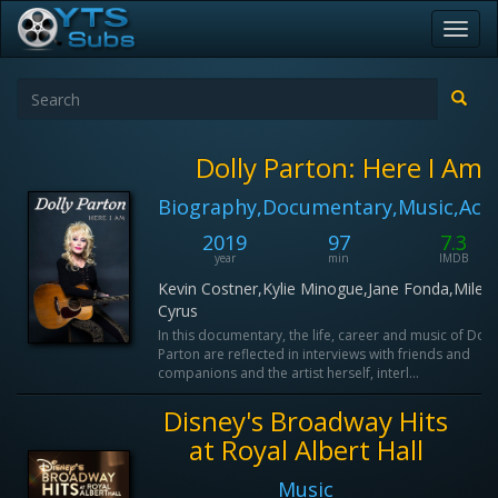
Toggl
navig
Dolly Parton: Here I Am
Biography,Documentary,Music,Act
2019
97
7.3
year
min
IMDB
Kevin Costner,Kylie Minogue,Jane Fonda,Miley
Cyrus
In this documentary, the life, career and music of Doll
Parton are reflected in interviews with friends and
companions and the artist herself, interl...
Disney's Broadway Hits
at Royal Albert Hall
Music