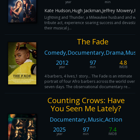
year
min
Kate Hudson,Hugh Jackman,Jeffrey Mowery,Fis
Lightning and Thunder, a Milwaukee husband and wif
tribute act, experience soaring success and devastati
their musical j...
The Fade
Comedy,Documentary,Drama,Musi
2012
97
4.8
year
min
IMDB
4 barbers, 4 lives,1 story... The Fade is an intimate
portrait of four Afro barbers across the world over
seven days. The observational documentary re...
Counting Crows: Have
You Seen Me Lately?
Documentary,Music,Action
2025
97
7.4
year
min
IMDB