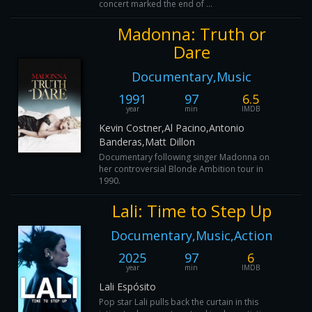
concert marked the end of ...
Madonna: Truth or
Dare
Documentary,Music
1991
97
6.5
year
min
IMDB
Kevin Costner,Al Pacino,Antonio
Banderas,Matt Dillon
Documentary following singer Madonna on
her controversial Blonde Ambition tour in
1990.
Lali: Time to Step Up
Documentary,Music,Action
2025
97
6
year
min
IMDB
Lali Espósito
Pop star Lali pulls back the curtain in this