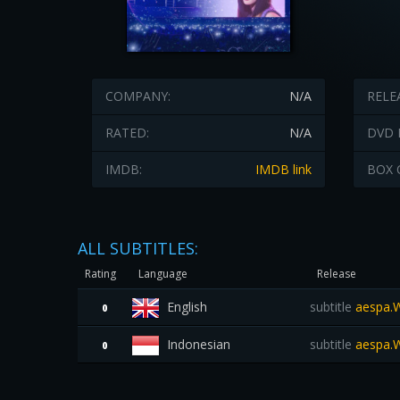
COMPANY:
N/A
RELE
RATED:
N/A
DVD 
IMDB:
IMDB link
BOX 
ALL SUBTITLES:
Rating
Language
Release
English
subtitle
aespa.W
0
Indonesian
subtitle
aespa.W
0