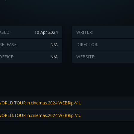
ASED:
10 Apr 2024
WRITER:
RELEASE:
N/A
DIRECTOR:
OFFICE:
N/A
WEBSITE:
ORLD.TOUR.in.cinemas.2024.WEBRip-VIU
ORLD.TOUR.in.cinemas.2024.WEBRip-VIU