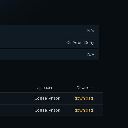
N/A
Oh Yoon-Dong
N/A
Uploader
Download
Coffee_Prison
download
Coffee_Prison
download