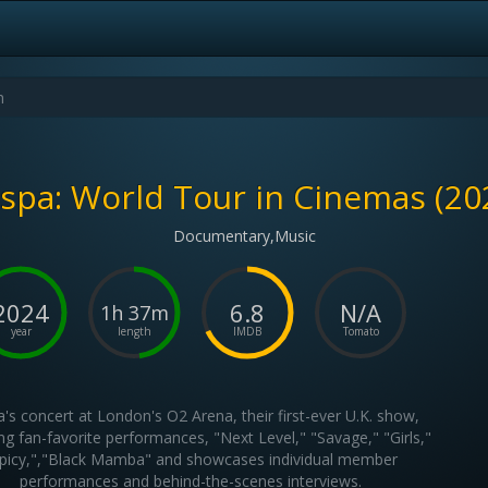
spa: World Tour in Cinemas (20
Documentary,Music
2024
6.8
N/A
1h 37m
year
length
IMDB
Tomato
's concert at London's O2 Arena, their first-ever U.K. show,
ng fan-favorite performances, "Next Level," "Savage," "Girls,"
picy,","Black Mamba" and showcases individual member
performances and behind-the-scenes interviews.