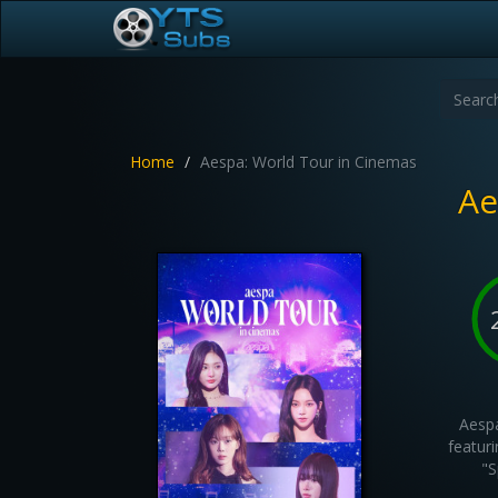
Home
Aespa: World Tour in Cinemas
Ae
Aespa
featuri
"S