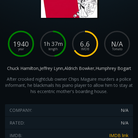
1940
6.6
N/A
1h 37m
year
length
IMDB
Tomato
Chuck Hamilton,Jeffrey Lynn,Aldrich Bowker,Humphrey Bogart
After crooked nightclub owner Chips Maguire murders a police
informant, he blackmails his piano player to allow him to stay at
his eccentric mother's boarding house.
COMPANY:
N/A
RATED:
N/A
IMDB:
IMDB link