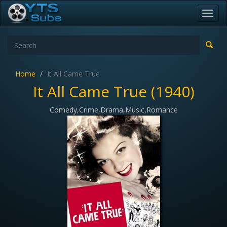
Toggl
navig
Home
It All Came True
It All Came True (1940)
Comedy,Crime,Drama,Music,Romance