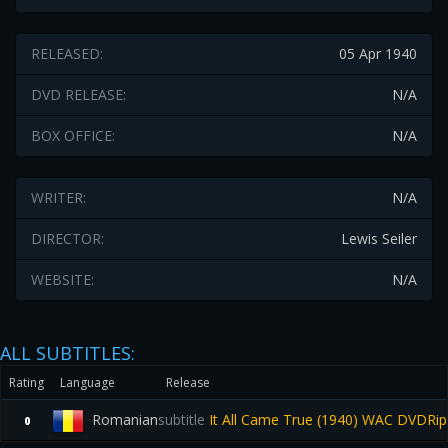
RELEASED:
05 Apr 1940
DVD RELEASE:
N/A
BOX OFFICE:
N/A
WRITER:
N/A
DIRECTOR:
Lewis Seiler
WEBSITE:
N/A
ALL SUBTITLES:
Rating
Language
Release
Romanian
subtitle
It All Came True (1940) WAC DVDRi
0