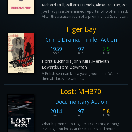
Richard Bull,William Daniels,Alma Beltran,Walt
Joe Frady is a determined reporter who often needs t
After the assassination of a prominent U.S. senator, Fr
Tiger Bay
Crime,Drama,Thriller,Action
1959
97
7.5
year
min
IMDB
Horst Buchholz,John Mills,Meredith
Edwards,Tom Bowman
A Polish seaman kills a young woman in Wales,
then abducts the witness.
Lost: MH370
Documentary,Action
2014
97
5.8
year
min
IMDB
What happened to Flight MH370? This probing
investigation looks at the minutes and hours