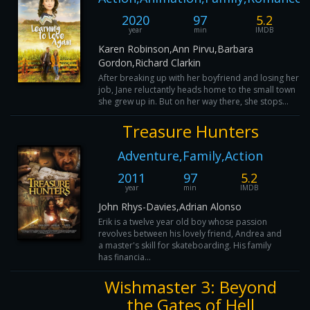
2020
97
5.2
year
min
IMDB
Karen Robinson,Ann Pirvu,Barbara
Gordon,Richard Clarkin
After breaking up with her boyfriend and losing her
job, Jane reluctantly heads home to the small town
she grew up in. But on her way there, she stops...
Treasure Hunters
Adventure,Family,Action
2011
97
5.2
year
min
IMDB
John Rhys-Davies,Adrian Alonso
Erik is a twelve year old boy whose passion
revolves between his lovely friend, Andrea and
a master's skill for skateboarding. His family
has financia...
Wishmaster 3: Beyond
the Gates of Hell