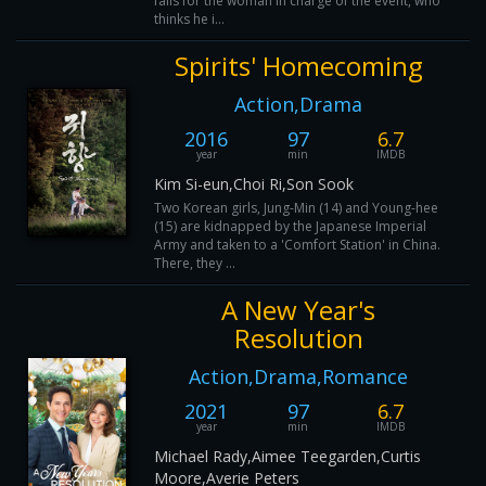
falls for the woman in charge of the event, who
thinks he i...
Spirits' Homecoming
Action,Drama
2016
97
6.7
year
min
IMDB
Kim Si-eun,Choi Ri,Son Sook
Two Korean girls, Jung-Min (14) and Young-hee
(15) are kidnapped by the Japanese Imperial
Army and taken to a 'Comfort Station' in China.
There, they ...
A New Year's
Resolution
Action,Drama,Romance
2021
97
6.7
year
min
IMDB
Michael Rady,Aimee Teegarden,Curtis
Moore,Averie Peters