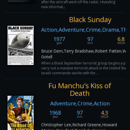
after the aircraft went off the radar, revealing
new informat...
Black Sunday
Action,Adventure,Crime,Drama,Thri
1977
97
6.8
year
min
IMDB
Bruce Dern,Terry Bradshaw,Robert Patten,Wal
Gotell
When a Black September terrorist group begins a plot
carry out a massive terrorist attack in the United State
Israeli commando works with the ...
Fu Manchu's Kiss of
Death
Adventure,Crime,Action
1968
97
4.3
year
min
IMDB
Christopher Lee,Richard Greene,Howard