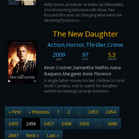
Kelly Leone, producer at Wake Up Milwaukee,
a local morning television talk show, has
focused this year on changing what were the
declining fortunes o...
The New Daughter
Action,Horror,Thriller,Crime
2009
97
5.3
year
min
IMDB
Kevin Costner,Samantha Mathis,Ivana
Baquero,Margaret Anne Florence
A single father moves his two children to rural
South Carolina, only to watch his daughter
exhibit increasingly strange behavior.
« First
« Previous
1
2
...
2453
2454
2455
2456
2457
2458
2459
...
2686
2687
Next »
Last »