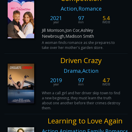
Action,Romance
2021
97
5.4
year
min
IMDB
Jill Morrison,Jon Cor,Ashley
Newbrough,Madison Smith
A woman finds romance as she prepares to
take over her mother's garden store.
Driven Crazy
Drama,Action
2019
97
4.7
year
min
IMDB
When a call girl and her driver skip town to find
a new beginning, they must learn the truth
about one another before their crimes destroy
them.
Learning to Love Again
Action,Animation,Family,Romance