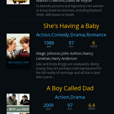
Marion-Crawford,David de Keyser
Fu Manchu poisons and hypnotizes ten women
to bring down his enemies, including Nayland
Smith, with kisses of death.
She's Having a Baby
Action,Comedy,Drama,Romance
1988
97
6
year
min
IMDB
Magic Johnson,John Ashton,Nancy
Lenehan,Harry Anderson
Jake and Kristy Briggs are newlyweds. Being
young, they are perhaps a bit unprepared for
the full reality of marriage and all that it (and
their paren...
A Boy Called Dad
Action,Drama
2009
97
6.4
year
min
IMDB