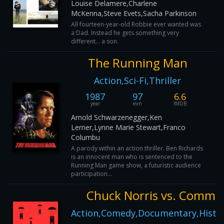
Louise Delamere,Charlene
McKenna,Steve Evets,Sacha Parkinson
All fourteen-year-old Robbie ever wanted was
a Dad. Instead he gets something very
different... a son.
The Running Man
Action,Sci-Fi,Thriller
1987
97
6.6
year
min
IMDB
Arnold Schwarzenegger,Ken
Lerner,Lynne Marie Stewart,Franco
Columbu
A parody within an action thriller. Ben Richards
is an innocent man who is sentenced to the
Running Man game show, a futuristic audience
participation...
Chuck Norris vs. Comm
Action,Comedy,Documentary,History