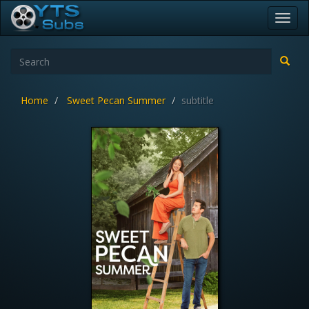
Toggl
navig
Home
Sweet Pecan Summer
subtitle