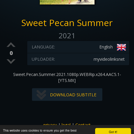
Sweet Pecan Summer
2021
LANGUAGE:
English
0
UPLOADER:
myvideolinksnet
Sweet.Pecan.Summer.2021.1080p.WEBRip.x264.AAC5.1-
[YTS.MX]
DOWNLOAD SUBTITLE
privacy
|
legal
|
Contact
This website uses cookies to ensure you get the best
All images and subtitles are copyrighted to their respectful
Got it!