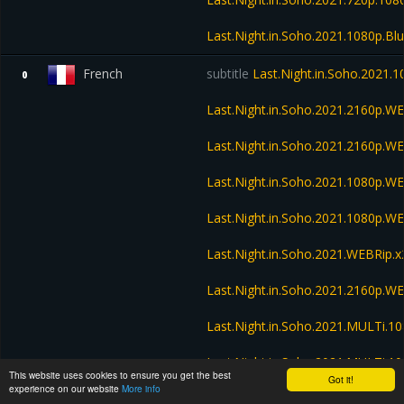
Last.Night.in.Soho.2021.1080p.B
French
subtitle
Last.Night.in.Soho.2021
0
Last.Night.in.Soho.2021.2160p.
Last.Night.in.Soho.2021.2160p.
Last.Night.in.Soho.2021.1080p.
Last.Night.in.Soho.2021.1080p.
Last.Night.in.Soho.2021.WEBRip.
Last.Night.in.Soho.2021.2160p
Last.Night.in.Soho.2021.MULTi.
Last.Night.in.Soho.2021.MULTi
This website uses cookies to ensure you get the best
Got it!
experience on our website
More info
Last.Night.in.Soho.2021.HDR.F