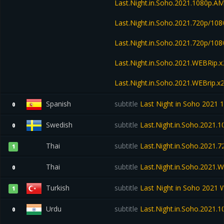
Last.Night.in.Soho.2021.1080p
Last.Night.in.Soho.2021.720p/10
Last.Night.in.Soho.2021.720p/10
Last.Night.in.Soho.2021.WEBRip.
Last.Night.in.Soho.2021.WEBrip.
Spanish
subtitle
Last Night in Soho 202
0
Swedish
subtitle
Last.Night.in.Soho.2021
0
Thai
subtitle
Last.Night.in.Soho.2021.
1
Thai
subtitle
Last.Night.in.Soho.2021.
0
Turkish
subtitle
Last Night in Soho 2021
1
Urdu
subtitle
Last.Night.in.Soho.2021
0