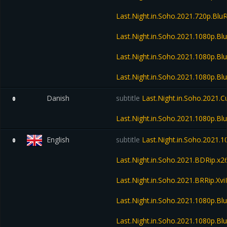
Last.Night.in.Soho.2021.720p.Bl
Last.Night.in.Soho.2021.1080p.B
Last.Night.in.Soho.2021.1080p.
Last.Night.in.Soho.2021.1080p.B
Danish
subtitle
Last.Night.in.Soho.2021.
0
Last.Night.in.Soho.2021.1080p.B
English
subtitle
Last.Night.in.Soho.2021.
0
Last.Night.in.Soho.2021.BDRip.x
Last.Night.in.Soho.2021.BRRip.X
Last.Night.in.Soho.2021.1080p.B
Last.Night.in.Soho.2021.1080p.