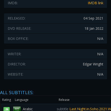
IMDB:
IMDB link
RELEASED:
04 Sep 2021
DVD RELEASE:
18 Jan 2022
BOX OFFICE:
N/A
WRITER:
N/A
DIRECTOR:
Edgar Wright
WEBSITE:
N/A
ALL SUBTITLES:
Rating
Language
Release
Arabic
subtitle
Last.Night.in.Soho.2021
26