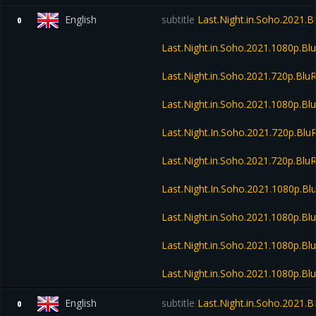
English
subtitle
Last.Night.in.Soho.2021.
0
Last.Night.in.Soho.2021.1080p.B
Last.Night.in.Soho.2021.720p.B
Last.Night.in.Soho.2021.1080p.
Last.Night.In.Soho.2021.720p.Bl
Last.Night.in.Soho.2021.720p.Bl
Last.Night.In.Soho.2021.1080p.Bl
Last.Night.in.Soho.2021.1080p.B
Last.Night.in.Soho.2021.1080p.B
Last.Night.in.Soho.2021.1080p.
English
subtitle
Last.Night.in.Soho.2021.
0