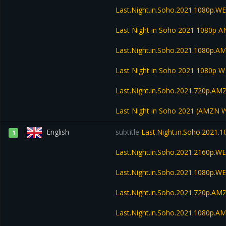
Last.Night.in.Soho.2021.1080p.W
Last Night in Soho 2021 1080p
Last.Night.in.Soho.2021.1080p
Last Night in Soho 2021 1080p
Last.Night.in.Soho.2021.720p.A
Last Night in Soho 2021 (AMZN 
English
subtitle
Last.Night.in.Soho.2021
1
Last.Night.in.Soho.2021.2160p
Last.Night.in.Soho.2021.1080p.
Last.Night.in.Soho.2021.720p.A
Last.Night.in.Soho.2021.1080p