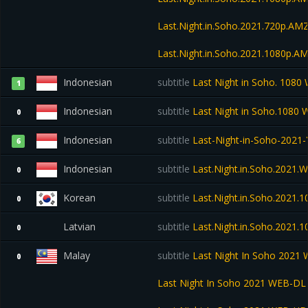
Last.Night.in.Soho.2021.720p.A
Last.Night.in.Soho.2021.1080p.
Indonesian
subtitle
Last Night in Soho. 1080
1
Indonesian
subtitle
Last Night in Soho.1080 
0
Indonesian
subtitle
Last-Night-in-Soho-202
6
Indonesian
subtitle
Last.Night.in.Soho.2021.
0
Korean
subtitle
Last.Night.in.Soho.2021
0
Latvian
subtitle
Last.Night.in.Soho.2021.
0
Malay
subtitle
Last Night In Soho 2021 
0
Last Night In Soho 2021 WEB-DL