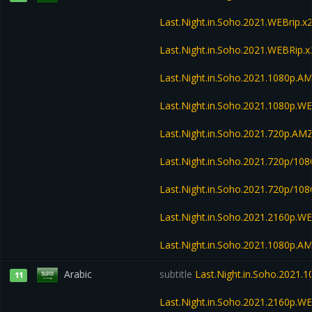
Last.Night.in.Soho.2021.WEBrip.
Last.Night.in.Soho.2021.WEBRip.
Last.Night.in.Soho.2021.1080p.
Last.Night.in.Soho.2021.1080p.
Last.Night.in.Soho.2021.720p.A
Last.Night.in.Soho.2021.720p/10
Last.Night.in.Soho.2021.720p/10
Last.Night.in.Soho.2021.2160p
Last.Night.in.Soho.2021.1080p
Arabic
subtitle
Last.Night.in.Soho.2021
11
Last.Night.in.Soho.2021.2160p