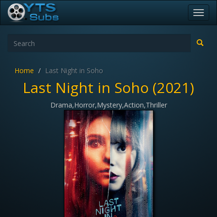
Toggl
navig
Home
Last Night in Soho
Last Night in Soho (2021)
Drama,Horror,Mystery,Action,Thriller