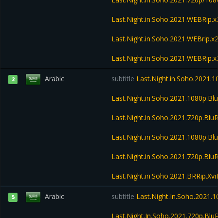
Last.Night.in.Soho.2021.WEBRip.
Last.Night.in.Soho.2021.WEBrip.x
Last.Night.in.Soho.2021.WEBRip.x
Arabic
subtitle
Last.Night.in.Soho.2021.
2
Last.Night.in.Soho.2021.1080p.B
Last.Night.in.Soho.2021.720p.Blu
Last.Night.in.Soho.2021.1080p.
Last.Night.in.Soho.2021.720p.Bl
Last.Night.in.Soho.2021.BRRip.Xv
Arabic
subtitle
Last.Night.In.Soho.2021.
5
Last.Night.In.Soho.2021.720p.Bl