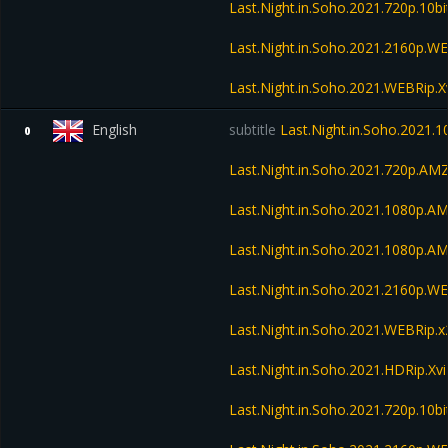
Last.Night.in.Soho.2021.720p.10
Last.Night.in.Soho.2021.2160p
Last.Night.in.Soho.2021.WEBRip.
English
subtitle
Last.Night.in.Soho.2021
0
Last.Night.in.Soho.2021.720p.A
Last.Night.in.Soho.2021.1080p
Last.Night.in.Soho.2021.1080p
Last.Night.in.Soho.2021.2160p.
Last.Night.in.Soho.2021.WEBRip.
Last.Night.in.Soho.2021.HDRip.X
Last.Night.in.Soho.2021.720p.10