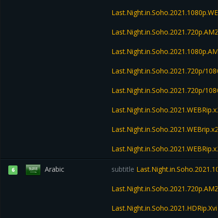
Last.Night.in.Soho.2021.1080p.
Last.Night.in.Soho.2021.720p.A
Last.Night.in.Soho.2021.1080p
Last.Night.in.Soho.2021.720p/10
Last.Night.in.Soho.2021.720p/10
Last.Night.in.Soho.2021.WEBRip
Last.Night.in.Soho.2021.WEBrip.
Last.Night.in.Soho.2021.WEBRip.
Arabic
subtitle
Last.Night.in.Soho.2021
6
Last.Night.in.Soho.2021.720p.A
Last.Night.in.Soho.2021.HDRip.X