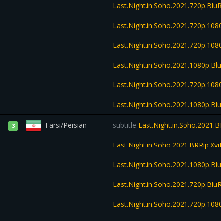
Last.Night.in.Soho.2021.720p.Bl
Last.Night.in.Soho.2021.720p.1
Last.Night.in.Soho.2021.720p.10
Last.Night.in.Soho.2021.1080p.
Last.Night.in.Soho.2021.720p.10
Last.Night.in.Soho.2021.1080p.B
Farsi/Persian
subtitle
Last.Night.in.Soho.2021.
3
Last.Night.in.Soho.2021.BRRip.X
Last.Night.in.Soho.2021.1080p.B
Last.Night.in.Soho.2021.720p.Bl
Last.Night.in.Soho.2021.720p.1