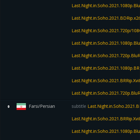
Last.Night.in.Soho.2021.1080p.B
Last.Night.in.Soho.2021.BDRip.x
Last.Night.in.Soho.2021.720p/10
Last.Night.in.Soho.2021.1080p.
Last.Night.in.Soho.2021.720p.Bl
Last.Night.in.Soho.2021.1080p.B
Last.Night.in.Soho.2021.BRRip.X
Last.Night.in.Soho.2021.720p.Blu
Farsi/Persian
subtitle
Last.Night.in.Soho.2021.
0
Last.Night.in.Soho.2021.BRRip.X
Last.Night.in.Soho.2021.1080p.B