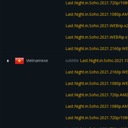
Last.Night.in.Soho.2021.720p/10
Last.Night.in.Soho.2021.1080p
Last.Night.in.Soho.2021.WEBrip.
Last.Night.in.Soho.2021.WEBRip.
Last.Night.in.Soho.2021.2160p
Vietnamese
subtitle
Last.Night.in.Soho.2021
0
Last.Night.in.Soho.2021.2160p
Last.Night.in.Soho.2021.1080p.
Last.Night.in.Soho.2021.720p.A
Last.Night.in.Soho.2021.1080p
Last.Night.in.Soho.2021.720p/10