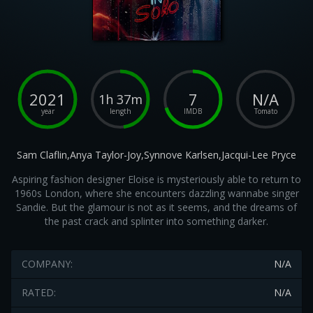
2021
7
N/A
1h 37m
year
length
IMDB
Tomato
Sam Claflin,Anya Taylor-Joy,Synnove Karlsen,Jacqui-Lee Pryce
Aspiring fashion designer Eloise is mysteriously able to return to
1960s London, where she encounters dazzling wannabe singer
Sandie. But the glamour is not as it seems, and the dreams of
the past crack and splinter into something darker.
COMPANY:
N/A
RATED:
N/A