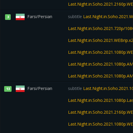
Last.Night.in.Soho.2021.2160p.
Farsi/Persian
subtitle
Last.Night.in.Soho.2021.
3
Last.Night.in.Soho.2021.720p/10
Last.Night.in.Soho.2021.WEBrip.
Last.Night.in.Soho.2021.1080p.
Last.Night.in.Soho.2021.1080p
Last.Night.in.Soho.2021.1080p.
Farsi/Persian
subtitle
Last.Night.in.Soho.2021
13
Last.Night.in.Soho.2021.1080p.
Last.Night.in.Soho.2021.2160p
Last.Night.in.Soho.2021.1080p.