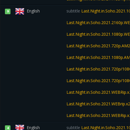
English
subtitle
Last.Night.in.Soho.2021
9
Last.Night.in.Soho.2021.2160p
Last.Night.in.Soho.2021.1080p.
Last.Night.in.Soho.2021.720p.A
Last.Night.in.Soho.2021.1080p
Last.Night.in.Soho.2021.720p/10
Last.Night.in.Soho.2021.720p/10
Last.Night.in.Soho.2021.WEBRip
Last.Night.in.Soho.2021.WEBrip.
Last.Night.in.Soho.2021.WEBRip.
English
subtitle
Last.Night.in.Soho.2021
4