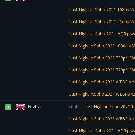
Last Night in Soho 2021 1080p
Last Night in Soho 2021 2160p
Last Night in Soho 2021 HDRip X
Last.Night.in.Soho.2021.1080p
Last.Night.in.Soho.2021.720p/10
Last.Night.in.Soho.2021.720p/10
Last.Night.in.Soho.2021.WEBRip.
Last.Night.in.Soho.2021.WEBrip.
English
subtitle
Last.Night.in.Soho.2021.
1
Last.Night.in.Soho.2021.WEBRip.
Last Night in Soho 2021 HDRip X