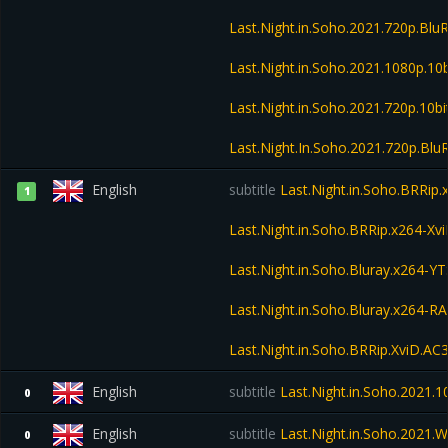
Last.Night.in.Soho.2021.720p.Bl
Last.Night.in.Soho.2021.1080p.1
Last.Night.in.Soho.2021.720p.10b
Last.Night.In.Soho.2021.720p.Bl
English
subtitle
Last.Night.in.Soho.BRRip
1
Last.Night.in.Soho.BRRip.x264-Xv
Last.Night.in.Soho.Bluray.x264-Y
Last.Night.in.Soho.Bluray.x264-
Last.Night.in.Soho.BRRip.XviD.AC
English
subtitle
Last.Night.in.Soho.2021.
0
English
subtitle
Last.Night.in.Soho.2021.W
0