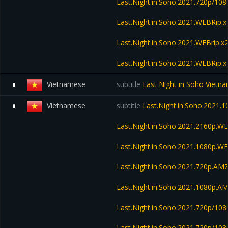
Last.Night.in.Soho.2021.720p/10
Last.Night.in.Soho.2021.WEBRip
Last.Night.in.Soho.2021.WEBrip.
Last.Night.in.Soho.2021.WEBRip.
Vietnamese
subtitle
Last Night in Soho Vietn
0
Vietnamese
subtitle
Last.Night.in.Soho.2021
0
Last.Night.in.Soho.2021.2160p
Last.Night.in.Soho.2021.1080p.
Last.Night.in.Soho.2021.720p.A
Last.Night.in.Soho.2021.1080p.
Last.Night.in.Soho.2021.720p/10
Last.Night.in.Soho.2021.720p/10