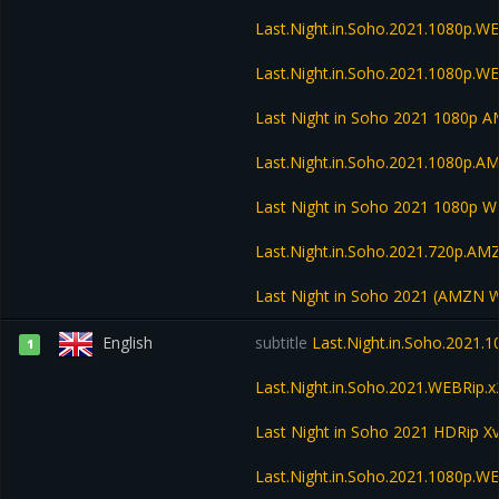
Last.Night.in.Soho.2021.1080p.
Last.Night.in.Soho.2021.1080p.W
Last Night in Soho 2021 1080p
Last.Night.in.Soho.2021.1080p
Last Night in Soho 2021 1080p
Last.Night.in.Soho.2021.720p.A
Last Night in Soho 2021 (AMZN 
English
subtitle
Last.Night.in.Soho.2021.
1
Last.Night.in.Soho.2021.WEBRip.
Last Night in Soho 2021 HDRip X
Last.Night.in.Soho.2021.1080p.