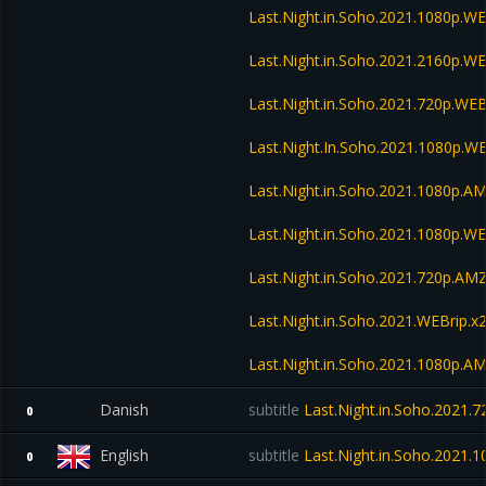
Last.Night.in.Soho.2021.1080p.
Last.Night.in.Soho.2021.2160p.
Last.Night.in.Soho.2021.720p.W
Last.Night.In.Soho.2021.1080p.W
Last.Night.in.Soho.2021.1080p.
Last.Night.in.Soho.2021.1080p.
Last.Night.in.Soho.2021.720p.A
Last.Night.in.Soho.2021.WEBrip.
Last.Night.in.Soho.2021.1080p
Danish
subtitle
Last.Night.in.Soho.2021.
0
English
subtitle
Last.Night.in.Soho.2021
0