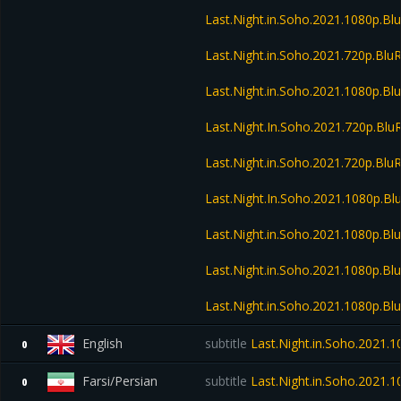
Last.Night.in.Soho.2021.1080p.B
Last.Night.in.Soho.2021.720p.B
Last.Night.in.Soho.2021.1080p.
Last.Night.In.Soho.2021.720p.Bl
Last.Night.in.Soho.2021.720p.Bl
Last.Night.In.Soho.2021.1080p.Bl
Last.Night.in.Soho.2021.1080p.B
Last.Night.in.Soho.2021.1080p.B
Last.Night.in.Soho.2021.1080p.
English
subtitle
Last.Night.in.Soho.2021
0
Farsi/Persian
subtitle
Last.Night.in.Soho.2021.
0