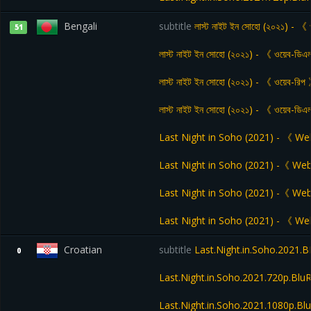
Bengali
subtitle
লাস্ট নাইট ইন সোহো (২০২১) - 《 ওয
51
লাস্ট নাইট ইন সোহো (২০২১) - 《 ওয়েব-ডিএল
লাস্ট নাইট ইন সোহো (২০২১) - 《 ওয়েব-রিপ 
লাস্ট নাইট ইন সোহো (২০২১) - 《 ওয়েব-ডিএ
Last Night in Soho (2021) - 《 Web
Last Night in Soho (2021) -《 Web-
Last Night in Soho (2021) -《 Web-
Last Night in Soho (2021) - 《 W
Croatian
subtitle
Last.Night.in.Soho.2021.
0
Last.Night.in.Soho.2021.720p.Bl
Last.Night.in.Soho.2021.1080p.