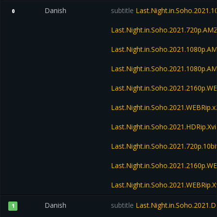
Danish
subtitle
Last.Night.in.Soho.2021
0
Last.Night.in.Soho.2021.720p.A
Last.Night.in.Soho.2021.1080p
Last.Night.in.Soho.2021.1080p
Last.Night.in.Soho.2021.2160p.
Last.Night.in.Soho.2021.WEBRip.
Last.Night.in.Soho.2021.HDRip.X
Last.Night.in.Soho.2021.720p.10
Last.Night.in.Soho.2021.2160p
Last.Night.in.Soho.2021.WEBRip.
Danish
subtitle
Last.Night.in.Soho.2021
1