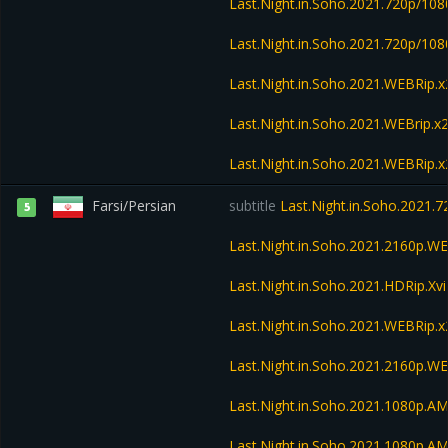
Last.Night.in.Soho.2021.720p/10
Last.Night.in.Soho.2021.720p/10
Last.Night.in.Soho.2021.WEBRip
Last.Night.in.Soho.2021.WEBrip.
Last.Night.in.Soho.2021.WEBRip.
Farsi/Persian
subtitle
Last.Night.in.Soho.2021.
5
Last.Night.in.Soho.2021.2160p.
Last.Night.in.Soho.2021.HDRip.X
Last.Night.in.Soho.2021.WEBRip.
Last.Night.in.Soho.2021.2160p.
Last.Night.in.Soho.2021.1080p
Last.Night.in.Soho.2021.1080p