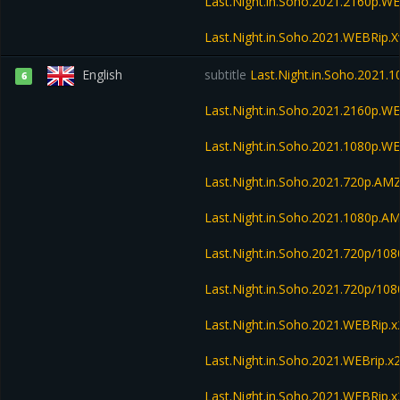
Last.Night.in.Soho.2021.2160p
Last.Night.in.Soho.2021.WEBRip.
English
subtitle
Last.Night.in.Soho.2021
6
Last.Night.in.Soho.2021.2160p
Last.Night.in.Soho.2021.1080p.
Last.Night.in.Soho.2021.720p.A
Last.Night.in.Soho.2021.1080p
Last.Night.in.Soho.2021.720p/10
Last.Night.in.Soho.2021.720p/10
Last.Night.in.Soho.2021.WEBRip
Last.Night.in.Soho.2021.WEBrip.
Last.Night.in.Soho.2021.WEBRip.