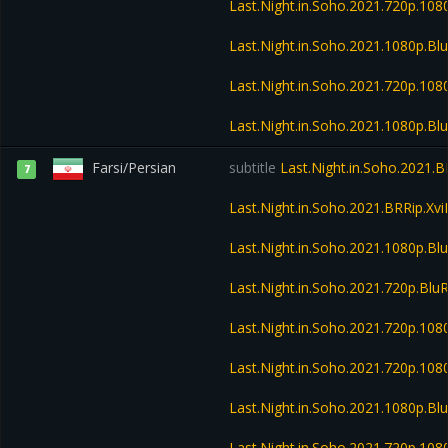
Last.Night.in.Soho.2021.720p.10
Last.Night.in.Soho.2021.1080p.
Last.Night.in.Soho.2021.720p.10
Last.Night.in.Soho.2021.1080p.B
Farsi/Persian
subtitle
Last.Night.in.Soho.2021.
7
Last.Night.in.Soho.2021.BRRip.X
Last.Night.in.Soho.2021.1080p.B
Last.Night.in.Soho.2021.720p.Bl
Last.Night.in.Soho.2021.720p.1
Last.Night.in.Soho.2021.720p.10
Last.Night.in.Soho.2021.1080p.
Last.Night.in.Soho.2021.720p.10