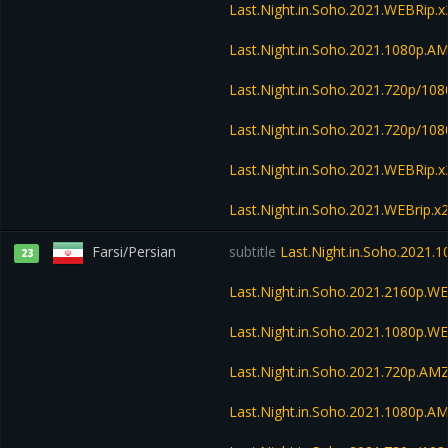
Last.Night.in.Soho.2021.WEBRip.
Last.Night.in.Soho.2021.1080p
Last.Night.in.Soho.2021.720p/10
Last.Night.in.Soho.2021.720p/10
Last.Night.in.Soho.2021.WEBRip
Last.Night.in.Soho.2021.WEBrip.
Farsi/Persian
subtitle
Last.Night.in.Soho.2021
23
Last.Night.in.Soho.2021.2160p
Last.Night.in.Soho.2021.1080p.
Last.Night.in.Soho.2021.720p.A
Last.Night.in.Soho.2021.1080p