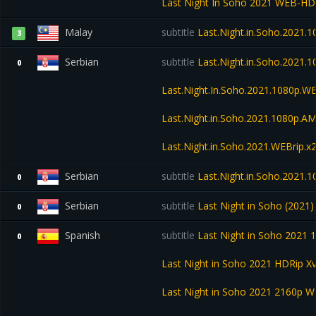
Last Night In Soho 2021 WEB-HD
Malay
subtitle
Last.Night.in.Soho.2021
3
Serbian
subtitle
Last.Night.in.Soho.2021
0
Last.Night.In.Soho.2021.1080p.W
Last.Night.in.Soho.2021.1080p.
Last.Night.in.Soho.2021.WEBrip.
Serbian
subtitle
Last.Night.in.Soho.2021
0
Serbian
subtitle
Last Night in Soho (2021
0
Spanish
subtitle
Last Night in Soho 202
0
Last Night in Soho 2021 HDRip X
Last Night in Soho 2021 2160p