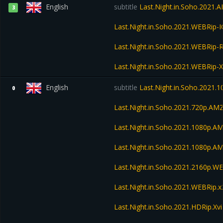
English
subtitle
Last.Night.in.Soho.202
3
Last.Night.in.Soho.2021.WEBRip-
Last.Night.in.Soho.2021.WEBRip
Last.Night.in.Soho.2021.WEBRip-
English
subtitle
Last.Night.in.Soho.2021
0
Last.Night.in.Soho.2021.720p.A
Last.Night.in.Soho.2021.1080p
Last.Night.in.Soho.2021.1080p
Last.Night.in.Soho.2021.2160p.
Last.Night.in.Soho.2021.WEBRip.
Last.Night.in.Soho.2021.HDRip.X