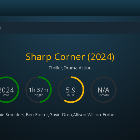
Sharp Corner (2024)
Thriller,Drama,Action
2024
5.9
N/A
1h 37m
year
length
IMDB
Tomato
ie Smulders,Ben Foster,Gavin Drea,Allison Wilson-Forbes