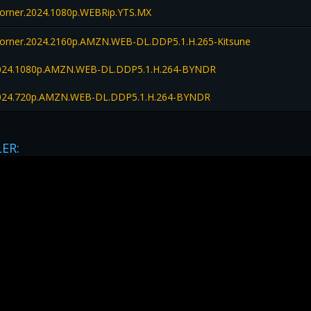
orner.2024.1080p.WEBRip.YTS.MX
orner.2024.2160p.AMZN.WEB-DL.DDP5.1.H.265-Kitsune
2024.1080p.AMZN.WEB-DL.DDP5.1.H.264-BYNDR
2024.720p.AMZN.WEB-DL.DDP5.1.H.264-BYNDR
LER: