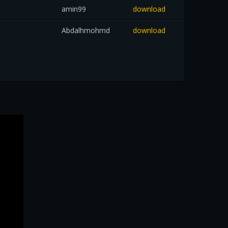
amin99
download
Abdalhmohmd
download