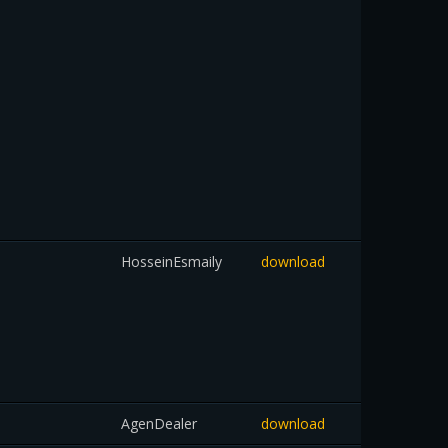
HosseinEsmaily
download
AgenDealer
download