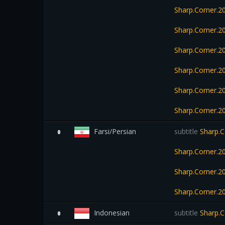
Sharp.Corner.
Sharp.Corner.2
Sharp.Corner.
Sharp.Corner.
Sharp.Corner.
Sharp.Corner.2
Farsi/Persian
subtitle
Sharp.C
0
Sharp.Corner.2
Sharp.Corner.
Sharp.Corner.
Indonesian
subtitle
Sharp.C
0