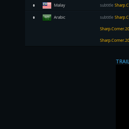
Malay
subtitle
Sharp.C
0
Arabic
subtitle
Sharp.C
0
Sharp.Corner.
Sharp.Corner.
TRAI