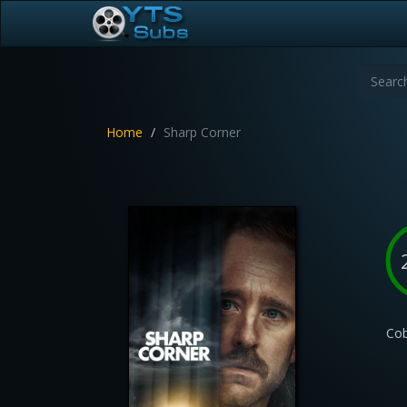
Home
Sharp Corner
Cob