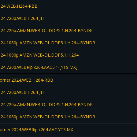
2024.WEB.H264-RBB
024.720p.WEB.H264-JFF
2024.720p.AMZN.WEB-DL.DDP5.1.H.264-BYNDR
2024.1080p.AMZN.WEB-DL.DDP5.1.H.264-BYNDR
2024.1080p.AMZN.WEB-DL.DDP5.1.H.264
024.720p.WEBRip.x264.AAC5.1-[YTS.MX]
orner.2024.WEB.H264-RBB
024.720p.WEB.H264-JFF
2024.720p.AMZN.WEB-DL.DDP5.1.H.264-BYNDR
2024.1080p.AMZN.WEB-DL.DDP5.1.H.264-BYNDR
orner.2024.WEBRip.x264.AAC.YTS.MX