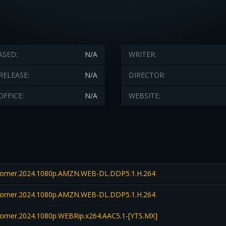
ASED:
N/A
WRITER:
RELEASE:
N/A
DIRECTOR:
OFFICE:
N/A
WEBSITE:
orner.2024.1080p.AMZN.WEB-DL.DDP5.1.H.264
orner.2024.1080p.AMZN.WEB-DL.DDP5.1.H.264
orner.2024.1080p.WEBRip.x264.AAC5.1-[YTS.MX]