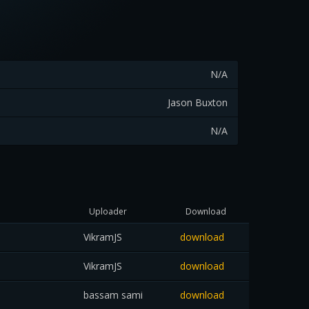
N/A
Jason Buxton
N/A
Uploader
Download
VikramJS
download
VikramJS
download
bassam sami
download