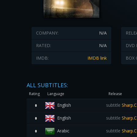
COMPANY:
N/A
RELE
RATED:
N/A
DVD 
IMDB:
IMDB link
BOX 
ALL SUBTITLES:
Rating
Language
Release
English
subtitle
Sharp.C
0
English
subtitle
Sharp.C
0
Arabic
subtitle
Sharp.C
0