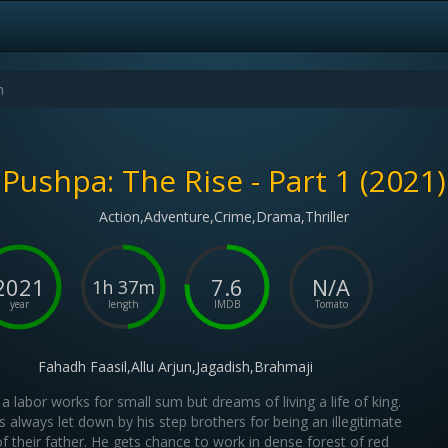
Pushpa: The Rise - Part 1 (2021)
Action,Adventure,Crime,Drama,Thriller
2021
7.6
N/A
1h 37m
year
length
IMDB
Tomato
Fahadh Faasil,Allu Arjun,Jagadish,Brahmaji
a labor works for small sum but dreams of living a life of king.
s always let down by his step brothers for being an illegitimate
of their father. He gets chance to work in dense forest of red