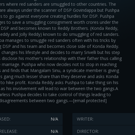
rs where red sanders are smuggled to other countries. The
 are always under the scanner of DSP Govindappa but Pushpa
s to go against everyone creating hurdles for DSP. Pushpa
s to save a smuggling consignment worth crores under the
f DSP and becomes known to Reddy Brothers. (Konda Reddy,
Reddy and Jolly Reddy) known to do smuggling of red sanders.
a manages to smuggle red sanders often with his tricks by
ng DSP and his team and becomes close side of Konda Reddy.
changes his lifestyle and decides to marry Srivelli but his step
 disclose his mother's relationship with their father thus calling
e marriage. Pushpa who now decides not to stop in reaching
s and finds that Mangalam Sinu, a syndicate member is giving
s gang much lesser share than they deserve and asks Konda
to hike profit. Konda Reddy asks Pushpa to take thing sin his
as his involvement will lead to war between the two gangs.A
arless Pushpa decides to take control of things leading to
disagreements between two gangs.—[email protected]
ASED:
N/A
WRITER:
RELEASE:
N/A
DIRECTOR: