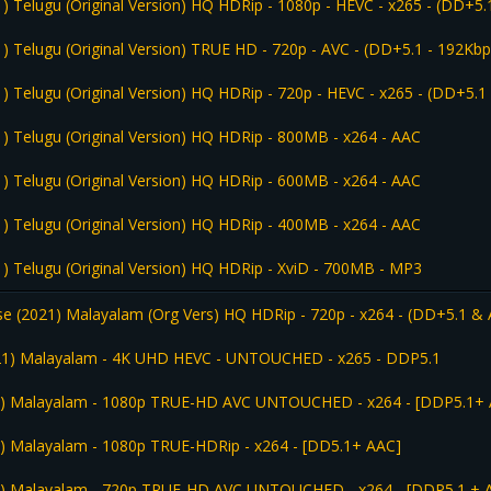
) Telugu (Original Version) HQ HDRip - 1080p - HEVC - x265 - (DD+5.
) Telugu (Original Version) TRUE HD - 720p - AVC - (DD+5.1 - 192Kbp
) Telugu (Original Version) HQ HDRip - 720p - HEVC - x265 - (DD+5.1
1) Telugu (Original Version) HQ HDRip - 800MB - x264 - AAC
1) Telugu (Original Version) HQ HDRip - 600MB - x264 - AAC
1) Telugu (Original Version) HQ HDRip - 400MB - x264 - AAC
1) Telugu (Original Version) HQ HDRip - XviD - 700MB - MP3
e (2021) Malayalam (Org Vers) HQ HDRip - 720p - x264 - (DD+5.1 & 
021) Malayalam - 4K UHD HEVC - UNTOUCHED - x265 - DDP5.1
1) Malayalam - 1080p TRUE-HD AVC UNTOUCHED - x264 - [DDP5.1+
) Malayalam - 1080p TRUE-HDRip - x264 - [DD5.1+ AAC]
1) Malayalam - 720p TRUE-HD AVC UNTOUCHED - x264 - [DDP5.1 + 