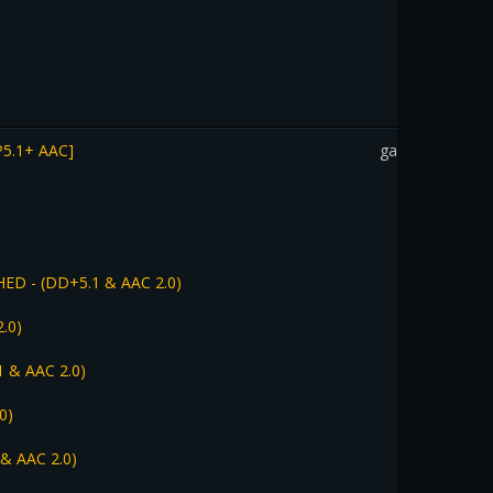
P5.1+ AAC]
gadothkajan
HED - (DD+5.1 & AAC 2.0)
.0)
1 & AAC 2.0)
0)
 & AAC 2.0)