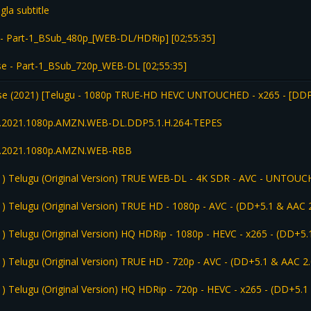
la subtitle
- Part-1_BSub_480p_[WEB-DL/HDRip] [02;55:35]
 - Part-1_BSub_720p_WEB-DL [02;55:35]
se (2021) [Telugu - 1080p TRUE-HD HEVC UNTOUCHED - x265 - [DD
.1.2021.1080p.AMZN.WEB-DL.DDP5.1.H.264-TEPES
.1.2021.1080p.AMZN.WEB-RBB
1) Telugu (Original Version) TRUE WEB-DL - 4K SDR - AVC - UNTOUC
) Telugu (Original Version) TRUE HD - 1080p - AVC - (DD+5.1 & AAC 2
) Telugu (Original Version) HQ HDRip - 1080p - HEVC - x265 - (DD+5.
) Telugu (Original Version) TRUE HD - 720p - AVC - (DD+5.1 & AAC 2.
) Telugu (Original Version) HQ HDRip - 720p - HEVC - x265 - (DD+5.1