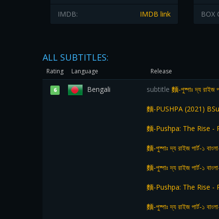
IMDB:
IMDB link
BOX 
ALL SUBTITLES:
Rating
Language
Release
Bengali
subtitle
麵-পুষ্পাঃ দ্য রাইজ প
6
麵-PUSHPA (2021) BSu
麵-Pushpa: The Rise - 
麵-পুষ্পাঃ দ্য রাইজ পার্ট-১
麵-পুষ্পাঃ দ্য রাইজ পার্ট-১ বা
麵-Pushpa: The Rise - 
麵-পুষ্পাঃ দ্য রাইজ পার্ট-১ বা