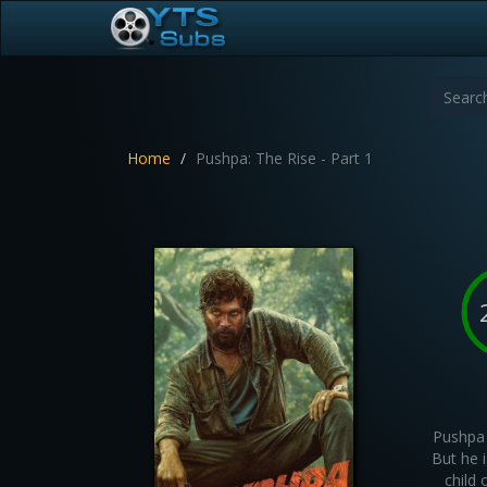
Home
Pushpa: The Rise - Part 1
Pushpa 
But he i
child 