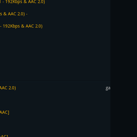
1 - 192Kbps & AAC 2.0)
s & AAC 2.0) -
 - 192Kbps & AAC 2.0)
AAC 2.0)
gadothkajan
 AAC]
AAC]