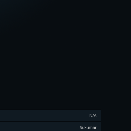
N/A
Sukumar