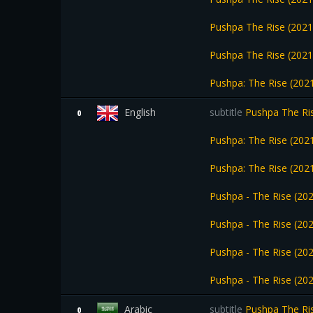
Pushpa The Rise (2021
Pushpa The Rise (2021
Pushpa: The Rise (202
English
subtitle
Pushpa The Ris
0
Pushpa: The Rise (202
Pushpa: The Rise (202
Pushpa - The Rise (2
Pushpa - The Rise (2
Pushpa - The Rise (20
Pushpa - The Rise (20
Arabic
subtitle
Pushpa The Ris
0