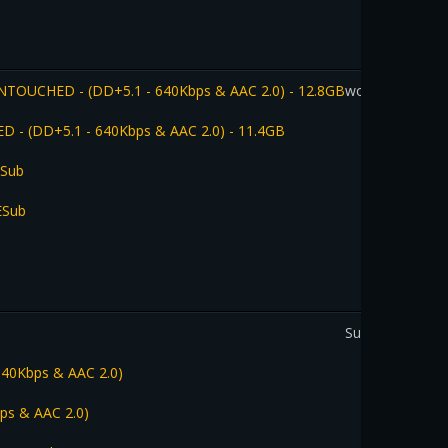
 UNTOUCHED - (DD+5.1 - 640Kbps & AAC 2.0) - 12.8GB
worldfamouslo
ED - (DD+5.1 - 640Kbps & AAC 2.0) - 11.4GB
ESub
ESub
SupunW
 640Kbps & AAC 2.0)
bps & AAC 2.0)