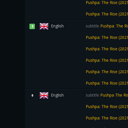
Pushpa: The Rise (2021
Pushpa: The Rise (2021
English
subtitle
Pushpa: The Ri
3
Pushpa: The Rise (202
Pushpa: The Rise (202
Pushpa: The Rise (202
Pushpa: The Rise (2021
Pushpa: The Rise (2021
English
subtitle
Pushpa The Ris
0
Pushpa: The Rise (202
Pushpa: The Rise (2021