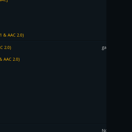
1 & AAC 2.0)
C 2.0)
gadothkajan
& AAC 2.0)
Nourystar