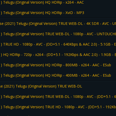
) Telugu (Original Version) HQ HDRip - x264 - AAC
) Telugu (Original Version) HQ HDRip - XviD - MP3
se (2021) Telugu (Original Version) TRUE WEB-DL - 4K SDR - AVC -
1) Telugu (Original Version) TRUE WEB-DL - 1080p - AVC - UNTOUCH
1) TRUE HD - 1080p - AVC - (DD+5.1 - 640Kbps & AAC 2.0) - 5.1GB - 
1) HQ HDRip - 720p - x264 - (DD+5.1 - 192Kbps & AAC 2.0) - 1.9GB - 
) Telugu (Original Version) HQ HDRip - 800MB - x264 - AAC - ESub
) Telugu (Original Version) HQ HDRip - 400MB - x264 - AAC - ESub
e (2021) Telugu (Original Version) TRUE WEB-DL
1) Telugu (Original Version) TRUE WEB-DL - 1080p - AVC - (DD+5.1 -
) Telugu (Original Version) TRUE HD - 1080p - AVC - (DD+5.1 - 192K