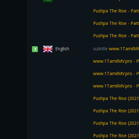
Pushpa The Rise - Pa
Pushpa The Rise - Par
Pushpa The Rise - Par
English
subtitle
www.1TamilMV.p
2
www.1TamilMV.pro - Pu
www.1TamilMV.pro - Pu
www.1TamilMV.pro - Pu
Pushpa The Rise (2021
Pushpa The Rise (2021
Pushpa The Rise (2021
Pushpa The Rise (2021