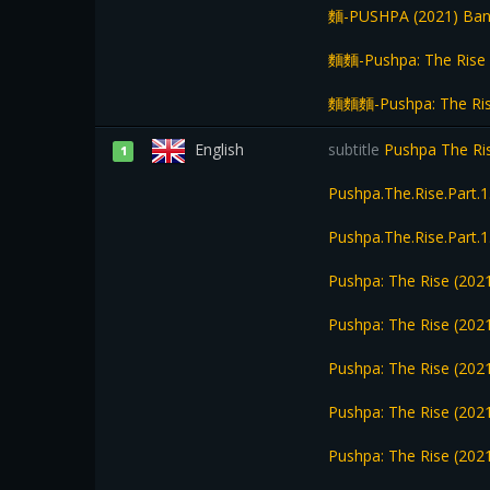
麵-PUSHPA (2021) Bang
麵麵-Pushpa: The Rise 
麵麵麵-Pushpa: The Rise
English
subtitle
Pushpa The Ri
1
Pushpa.The.Rise.Part
Pushpa.The.Rise.Part
Pushpa: The Rise (202
Pushpa: The Rise (2021
Pushpa: The Rise (2021
Pushpa: The Rise (2021
Pushpa: The Rise (2021