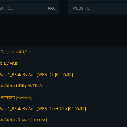
OFFICE:
N/A
WEBSITE:
ার্ট-১_বাংলা সাবটাইটেল।
b By Arus
Part-1_BSub By Arus_WEB-DL [02;55:35]
 বাংলা-সাবটাইটেল HDRip/WEB-DL
ংলা-সাবটাইটেল [০২ঃ৫৫ঃ৩৫]
Part-1_BSub By Arus_WEB-DL/HDRip [02;55:35]
ংলা-সাবটাইটেল বাই আরুশ [০২ঃ৫৫ঃ৩৫]