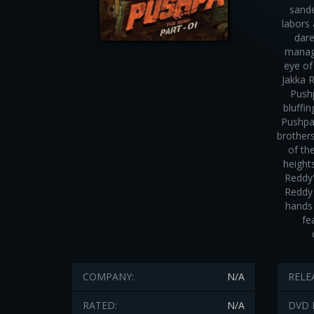
sande
labors
dare
manage
eye o
Jakka 
Pushp
bluffi
Pushpa 
brothers
of th
height
Reddy'
Reddy 
hands 
fe
COMPANY:
N/A
RELE
RATED:
N/A
DVD 