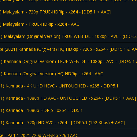
) Malayalam - 720p TRUE-HDRip - x264 - [DD5.1 + AAC]
) Malayalam - TRUE-HDRip - x264 - AAC
1) Malayalam (Original Version) TRUE WEB-DL - 1080p - AVC - (DD+5.
e (2021) Kannada (Org Vers) HQ HDRip - 720p - x264 - (DD+5.1 & AA
1) Kannada (Original Version) TRUE WEB-DL - 1080p - AVC - (DD+5.1 
1) Kannada (Original Version) HQ HDRip - x264 - AAC
021) Kannada - 4K UHD HEVC - UNTOUCHED - x265 - DDP5.1
021) Kannada - 1080p HD AVC - UNTOUCHED - x264 - [DDP5.1 + AAC]
21) Kannada - 1080p HDRip - x264 - DD5.1
21) Kannada - 720p HD AVC - x264 - [DDP5.1 (192 Kbps) + AAC]
e - Part 1 2021 720p WEBRip x264 AAC