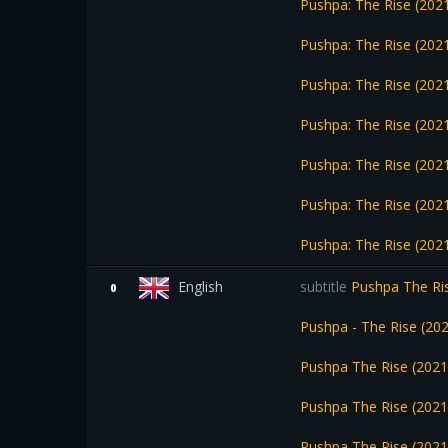
Pushpa: The Rise (2021
Pushpa: The Rise (2021
Pushpa: The Rise (2021
Pushpa: The Rise (202
Pushpa: The Rise (202
Pushpa: The Rise (202
Pushpa: The Rise (202
English
subtitle
Pushpa The Ris
0
Pushpa - The Rise (2
Pushpa The Rise (202
Pushpa The Rise (2021
Pushpa The Rise (202