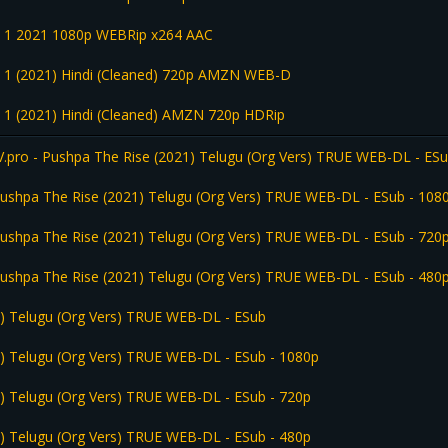
rt 1 2021 1080p WEBRip x264 AAC
t 1 (2021) Hindi (Cleaned) 720p AMZN WEB-D
t 1 (2021) Hindi (Cleaned) AMZN 720p HDRip
ro - Pushpa The Rise (2021) Telugu (Org Vers) TRUE WEB-DL - ES
shpa The Rise (2021) Telugu (Org Vers) TRUE WEB-DL - ESub - 108
shpa The Rise (2021) Telugu (Org Vers) TRUE WEB-DL - ESub - 720
shpa The Rise (2021) Telugu (Org Vers) TRUE WEB-DL - ESub - 480
) Telugu (Org Vers) TRUE WEB-DL - ESub
) Telugu (Org Vers) TRUE WEB-DL - ESub - 1080p
) Telugu (Org Vers) TRUE WEB-DL - ESub - 720p
) Telugu (Org Vers) TRUE WEB-DL - ESub - 480p