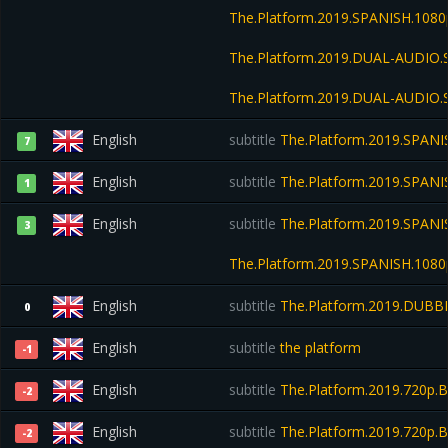
The.Platform.2019.SPANISH.1080
The.Platform.2019.DUAL-AUDIO.
The.Platform.2019.DUAL-AUDIO.
English
subtitle
The.Platform.2019.SPANI
7
English
subtitle
The.Platform.2019.SPANIS
1
English
subtitle
The.Platform.2019.SPAN
3
The.Platform.2019.SPANISH.108
English
subtitle
The.Platform.2019.DUBB
0
English
subtitle
the platform
-1
English
subtitle
The.Platform.2019.720p.B
-2
English
subtitle
The.Platform.2019.720p.B
-2