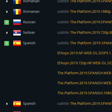
Romanian
subtitle
The.Platform.2019.SPANI
0
Romanian
subtitle
The.Platform.2019.1080p.
0
Russian
subtitle
The.Platform.2019.SPANI
1
Serbian
subtitle
The.Platform.2019.720p.B
0
Spanish
subtitle
The Platform 2019 SPAN
1
El.hoyo.2019.NF.WEB-DL.DDP5.1
El.hoyo.2019.720p.NF.WEB-DL.D
The.Platform.2019.SPANISH.WEB
The.Platform.2019.SPANISH.WEB
The.Platform.2019.SPANISH.1080
Spanish
subtitle
The.Platform.2019.SPANI
0