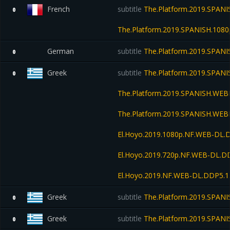
French
subtitle
The.Platform.2019.SPAN
0
The.Platform.2019.SPANISH.108
German
subtitle
The.Platform.2019.SPAN
0
Greek
subtitle
The.Platform.2019.SPANI
0
The.Platform.2019.SPANISH.WEB
The.Platform.2019.SPANISH.WEB
El.Hoyo.2019.1080p.NF.WEB-DL.
El.Hoyo.2019.720p.NF.WEB-DL.D
El.Hoyo.2019.NF.WEB-DL.DDP5.1
Greek
subtitle
The.Platform.2019.SPANI
0
Greek
subtitle
The.Platform.2019.SPANI
0