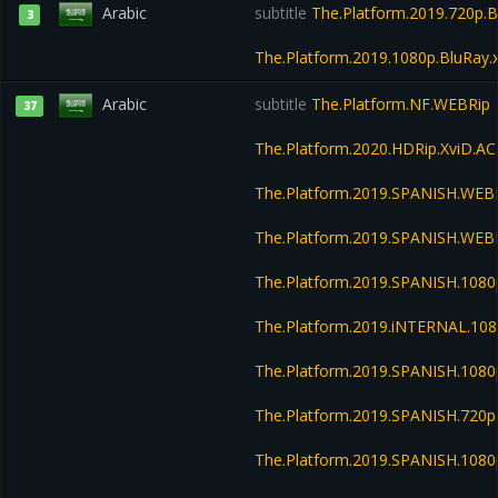
Arabic
subtitle
The.Platform.2019.720p.B
3
The.Platform.2019.1080p.BluRay.
Arabic
subtitle
The.Platform.NF.WEBRip
37
The.Platform.2020.HDRip.XviD.A
The.Platform.2019.SPANISH.WEB
The.Platform.2019.SPANISH.WEB
The.Platform.2019.SPANISH.1080
The.Platform.2019.iNTERNAL.10
The.Platform.2019.SPANISH.108
The.Platform.2019.SPANISH.720
The.Platform.2019.SPANISH.108