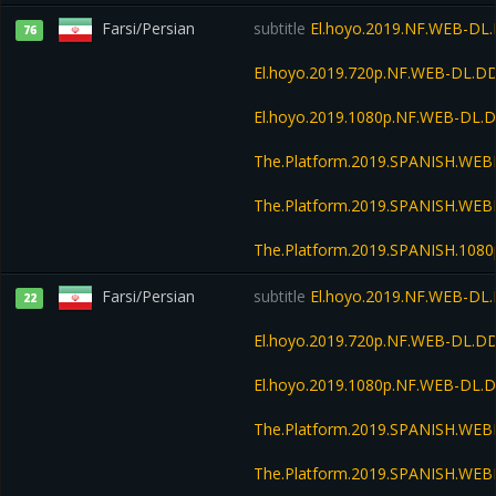
Farsi/Persian
subtitle
El.hoyo.2019.NF.WEB-DL
76
El.hoyo.2019.720p.NF.WEB-DL.D
El.hoyo.2019.1080p.NF.WEB-DL.
The.Platform.2019.SPANISH.WEB
The.Platform.2019.SPANISH.WEB
The.Platform.2019.SPANISH.1080
Farsi/Persian
subtitle
El.hoyo.2019.NF.WEB-DL
22
El.hoyo.2019.720p.NF.WEB-DL.D
El.hoyo.2019.1080p.NF.WEB-DL.
The.Platform.2019.SPANISH.WEB
The.Platform.2019.SPANISH.WEB