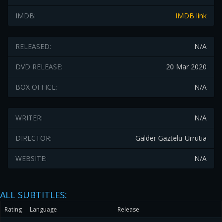
IMDB:
IMDB link
RELEASED:
N/A
DVD RELEASE:
20 Mar 2020
BOX OFFICE:
N/A
WRITER:
N/A
DIRECTOR:
Galder Gaztelu-Urrutia
WEBSITE:
N/A
ALL SUBTITLES:
Rating
Language
Release