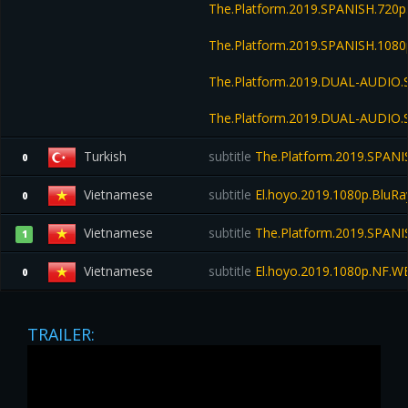
The.Platform.2019.SPANISH.720p
The.Platform.2019.SPANISH.1080
The.Platform.2019.DUAL-AUDIO.
The.Platform.2019.DUAL-AUDIO.
Turkish
subtitle
The.Platform.2019.SPANI
0
Vietnamese
subtitle
El.hoyo.2019.1080p.BluRa
0
Vietnamese
subtitle
The.Platform.2019.SPANI
1
Vietnamese
subtitle
El.hoyo.2019.1080p.NF.
0
TRAILER: