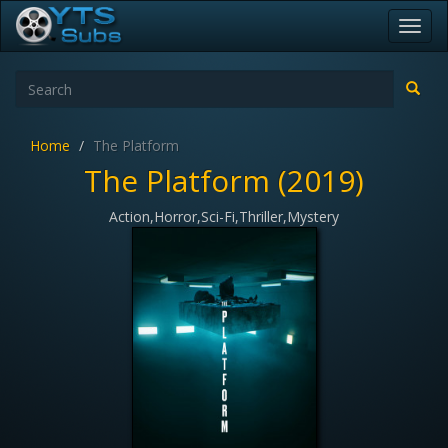
Toggl
navig
Home
The Platform
The Platform (2019)
Action,Horror,Sci-Fi,Thriller,Mystery