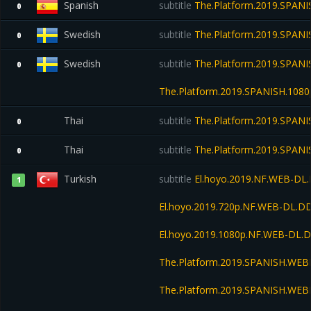
Spanish
subtitle
The.Platform.2019.SPANI
0
Swedish
subtitle
The.Platform.2019.SPANI
0
Swedish
subtitle
The.Platform.2019.SPAN
0
The.Platform.2019.SPANISH.108
Thai
subtitle
The.Platform.2019.SPANI
0
Thai
subtitle
The.Platform.2019.SPAN
0
Turkish
subtitle
El.hoyo.2019.NF.WEB-DL
1
El.hoyo.2019.720p.NF.WEB-DL.D
El.hoyo.2019.1080p.NF.WEB-DL.
The.Platform.2019.SPANISH.WEB
The.Platform.2019.SPANISH.WEB