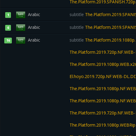
The.Platform.2019.SPANISH.72
Arabic
subtitle
The.Platform.2019.SPANI
1
Arabic
subtitle
The.Platform.2019.SPAN
6
Arabic
subtitle
The.Platform.2019.1080
16
The.Platform.2019.720p.NF.WE
The.Platform.2019.1080p.WEB.x2
El.hoyo.2019.720p.NF.WEB-DL.D
The.Platform.2019.1080p.NF.WEB
The.Platform.2019.1080p.NF.W
The.Platform.2019.720p.NF.WE
The.Platform.2019.1080p.WEBRi