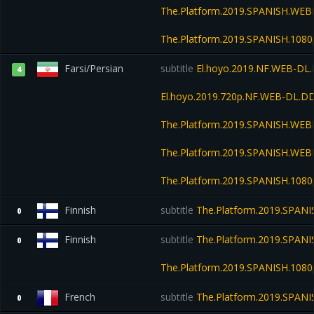
The.Platform.2019.SPANISH.WEB
The.Platform.2019.SPANISH.1080
Farsi/Persian
subtitle
El.hoyo.2019.NF.WEB-DL
4
El.hoyo.2019.720p.NF.WEB-DL.D
The.Platform.2019.SPANISH.WEB
The.Platform.2019.SPANISH.WEB
The.Platform.2019.SPANISH.1080
Finnish
subtitle
The.Platform.2019.SPANI
0
Finnish
subtitle
The.Platform.2019.SPAN
0
The.Platform.2019.SPANISH.108
French
subtitle
The.Platform.2019.SPANI
0