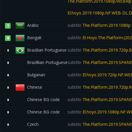
The.Platform.2019.1080p.WEBRip
El.hoyo.2019.1080p.NF.WEB-DL.
Arabic
subtitle
The.Platform.2019.1080p
1
Bengali
subtitle
El.Hoyo.The.Platform.(20
8
Brazilian Portuguese
subtitle
The.Platform.2019.720p.B
0
Brazillian Portuguese
subtitle
The.Platform.2019.SPANIS
0
Bulgarian
subtitle
El.hoyo.2019.720p.NF.W
0
Chinese
subtitle
The.Platform.2019.720p.
0
Chinese BG code
subtitle
The.Platform.2019.SPANI
0
Chinese BG code
subtitle
El.hoyo.2019.1080p.NF.
0
Czech
subtitle
The.Platform.2019.SPANI
0