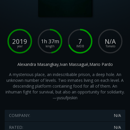
2019
7
N/A
1h 37m
year
length
IMDB
Tomato
Alexandra Masangkay,Ivan Massagué,Mario Pardo
A mysterious place, an indescribable prison, a deep hole. An
unknown number of levels. Two inmates living on each level. A
descending platform containing food for all of them. An
inhuman fight for survival, but also an opportunity for solidarity.
—yusufpiskin
COMPANY:
N/A
RATED:
N/A