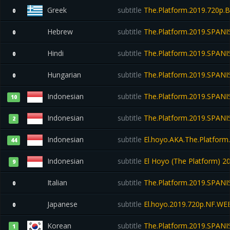
Greek
subtitle
The.Platform.2019.720p.B
0
Hebrew
subtitle
The.Platform.2019.SPANI
0
Hindi
subtitle
The.Platform.2019.SPANI
0
Hungarian
subtitle
The.Platform.2019.SPANI
0
Indonesian
subtitle
The.Platform.2019.SPANI
10
Indonesian
subtitle
The.Platform.2019.SPANIS
2
Indonesian
subtitle
El.hoyo.AKA.The.Platfor
44
Indonesian
subtitle
El Hoyo (The Platform) 2
9
Italian
subtitle
The.Platform.2019.SPANIS
0
Japanese
subtitle
El.hoyo.2019.720p.NF.W
0
Korean
subtitle
The.Platform.2019.SPANI
1