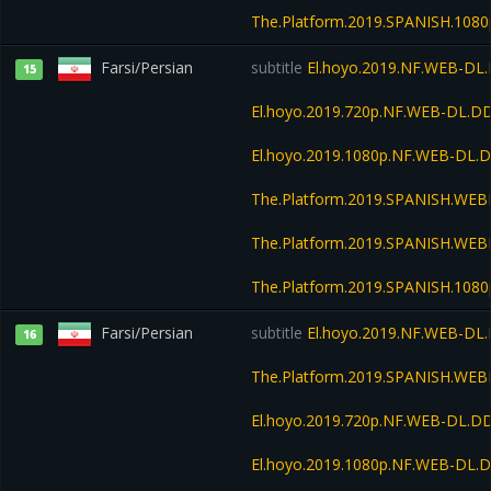
The.Platform.2019.SPANISH.1080
Farsi/Persian
subtitle
El.hoyo.2019.NF.WEB-DL
15
El.hoyo.2019.720p.NF.WEB-DL.D
El.hoyo.2019.1080p.NF.WEB-DL.
The.Platform.2019.SPANISH.WEB
The.Platform.2019.SPANISH.WEB
The.Platform.2019.SPANISH.1080
Farsi/Persian
subtitle
El.hoyo.2019.NF.WEB-DL
16
The.Platform.2019.SPANISH.WEB
El.hoyo.2019.720p.NF.WEB-DL.D
El.hoyo.2019.1080p.NF.WEB-DL.