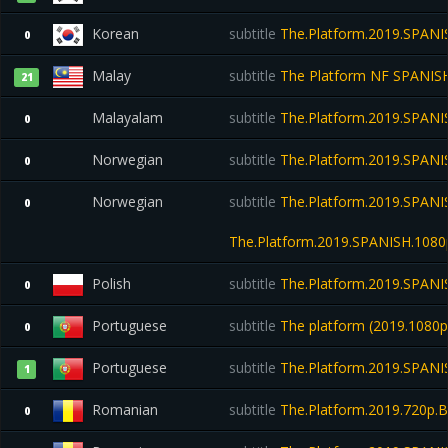
Korean
subtitle
The.Platform.2019.SPANI
0
Malay
subtitle
The Platform NF SPANIS
21
Malayalam
subtitle
The.Platform.2019.SPAN
0
Norwegian
subtitle
The.Platform.2019.SPANI
0
Norwegian
subtitle
The.Platform.2019.SPAN
0
The.Platform.2019.SPANISH.108
Polish
subtitle
The.Platform.2019.SPANI
0
Portuguese
subtitle
The platform (2019.1080p
0
Portuguese
subtitle
The.Platform.2019.SPANI
1
Romanian
subtitle
The.Platform.2019.720p.B
0