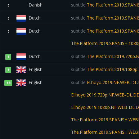
Danish
subtitle
The.Platform.2019.SPANI
0
Dutch
subtitle
The.Platform.2019.SPANI
0
Dutch
subtitle
The.Platform.2019.SPAN
0
The.Platform.2019.SPANISH.108
Dutch
subtitle
The.Platform.2019.720p.B
1
English
subtitle
The.Platform.2019.1080p.
1
English
subtitle
El.hoyo.2019.NF.WEB-DL
18
El.hoyo.2019.720p.NF.WEB-DL.D
El.hoyo.2019.1080p.NF.WEB-DL.
The.Platform.2019.SPANISH.WEB
The.Platform.2019.SPANISH.WEB