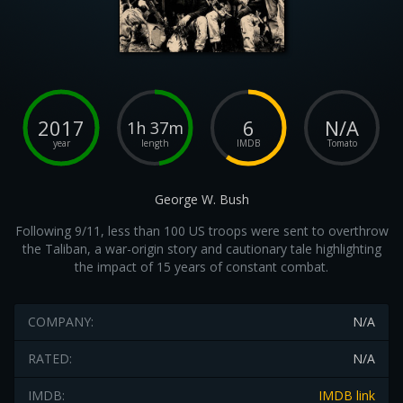
2017
6
N/A
1h 37m
year
length
IMDB
Tomato
George W. Bush
Following 9/11, less than 100 US troops were sent to overthrow
the Taliban, a war-origin story and cautionary tale highlighting
the impact of 15 years of constant combat.
COMPANY:
N/A
RATED:
N/A
IMDB:
IMDB link