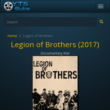
Toggl
navig
Home
Legion of Brothers
Legion of Brothers (2017)
Documentary,War