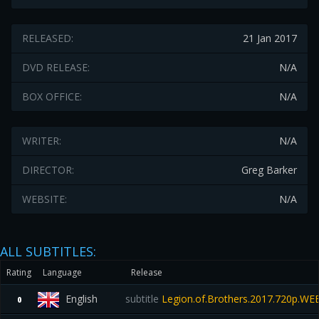
RELEASED:
21 Jan 2017
DVD RELEASE:
N/A
BOX OFFICE:
N/A
WRITER:
N/A
DIRECTOR:
Greg Barker
WEBSITE:
N/A
ALL SUBTITLES:
Rating
Language
Release
English
subtitle
Legion.of.Brothers.2017.720p.W
0