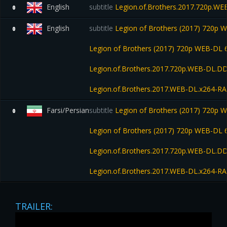
English
subtitle
Legion.of.Brothers.2017.720p.W
0
English
subtitle
Legion of Brothers (2017) 720p
0
Legion of Brothers (2017) 720p WEB-D
Legion.of.Brothers.2017.720p.WEB-DL.D
Legion.of.Brothers.2017.WEB-DL.x264-R
Farsi/Persian
subtitle
Legion of Brothers (2017) 720p
0
Legion of Brothers (2017) 720p WEB-D
Legion.of.Brothers.2017.720p.WEB-DL.D
Legion.of.Brothers.2017.WEB-DL.x264-R
TRAILER: