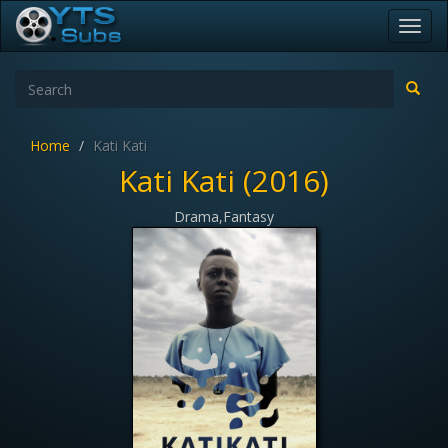
Toggl
navig
Home
Kati Kati
Kati Kati (2016)
Drama,Fantasy