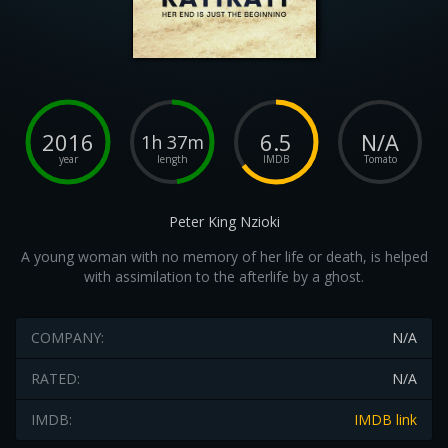
2016
6.5
N/A
1h 37m
year
length
IMDB
Tomato
Peter King Nzioki
A young woman with no memory of her life or death, is helped
with assimilation to the afterlife by a ghost.
COMPANY:
N/A
RATED:
N/A
IMDB:
IMDB link