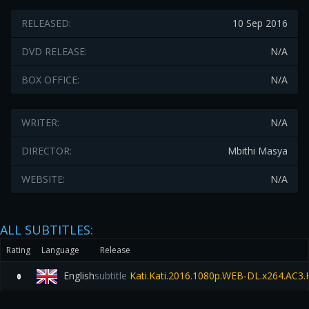
RELEASED:
10 Sep 2016
DVD RELEASE:
N/A
BOX OFFICE:
N/A
WRITER:
N/A
DIRECTOR:
Mbithi Masya
WEBSITE:
N/A
ALL SUBTITLES:
Rating
Language
Release
English
subtitle
Kati.Kati.2016.1080p.WEB-DL.x264.AC3
0