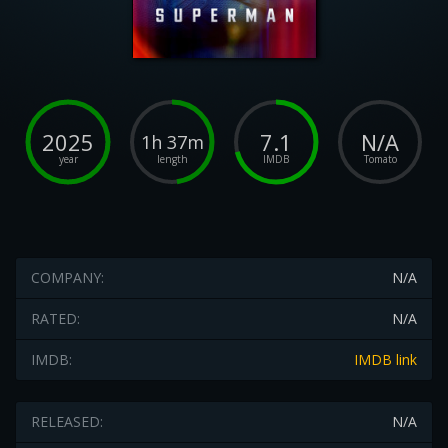
2025
7.1
N/A
1h 37m
year
length
IMDB
Tomato
COMPANY:
N/A
RATED:
N/A
IMDB:
IMDB link
RELEASED:
N/A