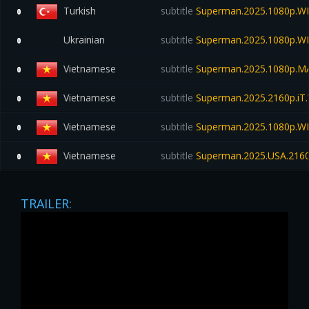
Turkish
subtitle
Superman.2025.1080p.WE
0
Ukrainian
subtitle
Superman.2025.1080p.W
0
Vietnamese
subtitle
Superman.2025.1080p.M
0
Vietnamese
subtitle
Superman.2025.2160p.i
0
Vietnamese
subtitle
Superman.2025.1080p.WEB
0
Vietnamese
subtitle
Superman.2025.USA.2160
0
TRAILER: