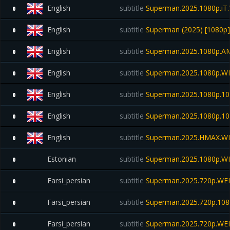
English
subtitle
Superman.2025.1080p.i
0
English
subtitle
Superman (2025) [1080p] [
0
English
subtitle
Superman.2025.1080p.A
0
English
subtitle
Superman.2025.1080p.WEB
0
English
subtitle
Superman.2025.1080p.10b
0
English
subtitle
Superman.2025.1080p.10b
0
English
subtitle
Superman.2025.HMAX.W
0
Estonian
subtitle
Superman.2025.1080p.W
0
Farsi_persian
subtitle
Superman.2025.720p.WE
0
Farsi_persian
subtitle
Superman.2025.720p.108
0
Farsi_persian
subtitle
Superman.2025.720p.WE
0