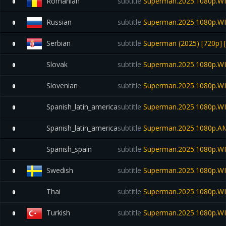
Romanian
subtitle
Superman.2025.1080p.W
0
Russian
subtitle
Superman.2025.1080p.W
0
Serbian
subtitle
Superman (2025) [720p] 
0
Slovak
subtitle
Superman.2025.1080p.W
0
Slovenian
subtitle
Superman.2025.1080p.W
0
Spanish_latin_america
subtitle
Superman.2025.1080p.W
0
Spanish_latin_america
subtitle
Superman.2025.1080p.A
0
Spanish_spain
subtitle
Superman.2025.1080p.W
0
Swedish
subtitle
Superman.2025.1080p.WE
0
Thai
subtitle
Superman.2025.1080p.W
0
Turkish
subtitle
Superman.2025.1080p.W
0