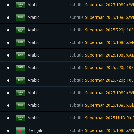
Arabic
subtitle
Superman.2025.1080p.W
0
Arabic
subtitle
Superman.2025.1080p.W
0
Arabic
subtitle
Superman.2025.720p.108
0
Arabic
subtitle
Superman.2025.1080p.M
0
Arabic
subtitle
Superman.2025.1080p.A
0
Arabic
subtitle
Superman.2025.720p.108
0
Arabic
subtitle
Superman.2025.720p.108
0
Arabic
subtitle
Superman.2025.1080p.WE
0
Arabic
subtitle
Superman.2025.1080p.Bl
0
Arabic
subtitle
Superman.2025.UHD.Blu
0
Bengali
subtitle
Superman.2025.1080p.W
0