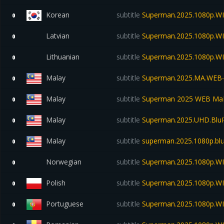
Korean
subtitle
Superman.2025.1080p.W
0
Latvian
subtitle
Superman.2025.1080p.W
0
Lithuanian
subtitle
Superman.2025.1080p.W
0
Malay
subtitle
Superman.2025.MA.WEB
0
Malay
subtitle
Superman 2025 WEB Mal
0
Malay
subtitle
Superman.2025.UHD.Blu
0
Malay
subtitle
superman.2025.1080p.blu
0
Norwegian
subtitle
Superman.2025.1080p.WE
0
Polish
subtitle
Superman.2025.1080p.W
0
Portuguese
subtitle
Superman.2025.1080p.W
0