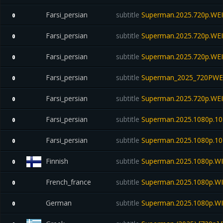
Farsi_persian
subtitle
Superman.2025.720p.WE
0
Farsi_persian
subtitle
Superman.2025.720p.WE
0
Farsi_persian
subtitle
Superman.2025.720p.WE
0
Farsi_persian
subtitle
Superman_2025_720PWE
0
Farsi_persian
subtitle
Superman.2025.720p.WE
0
Farsi_persian
subtitle
Superman.2025.1080p.10
0
Farsi_persian
subtitle
Superman.2025.1080p.10b
0
Finnish
subtitle
Superman.2025.1080p.WE
0
French_france
subtitle
Superman.2025.1080p.W
0
German
subtitle
Superman.2025.1080p.W
0