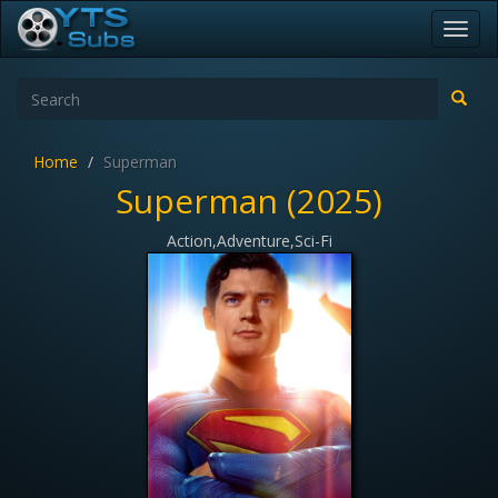
Toggl
navig
Home
Superman
Superman (2025)
Action,Adventure,Sci-Fi