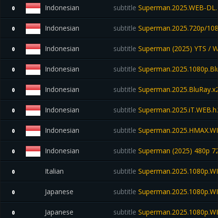
Indonesian
subtitle
Superman.2025.WEB-DL.
0
Indonesian
subtitle
Superman.2025.720p/108
0
Indonesian
subtitle
Superman (2025) YTS / 
0
Indonesian
subtitle
Superman.2025.1080p.Blu
0
Indonesian
subtitle
Superman.2025.BluRay.x2
0
Indonesian
subtitle
Superman.2025.iT.WEB.h
0
Indonesian
subtitle
Superman.2025.HMAX.W
0
Indonesian
subtitle
Superman (2025) 480p 7
0
Italian
subtitle
Superman.2025.1080p.W
0
Japanese
subtitle
Superman.2025.1080p.W
0
Japanese
subtitle
Superman.2025.1080p.W
0