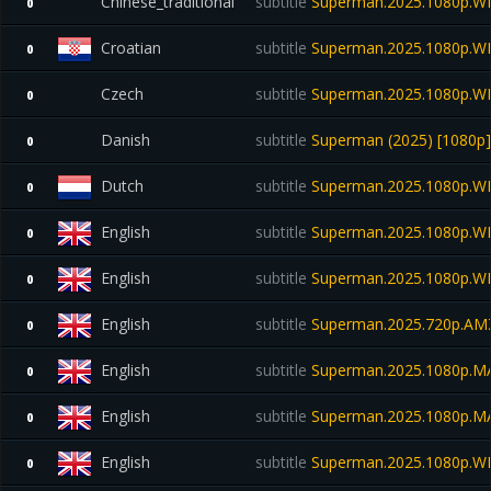
Chinese_traditional
subtitle
Superman.2025.1080p.W
0
Croatian
subtitle
Superman.2025.1080p.W
0
Czech
subtitle
Superman.2025.1080p.W
0
Danish
subtitle
Superman (2025) [1080p] 
0
Dutch
subtitle
Superman.2025.1080p.W
0
English
subtitle
Superman.2025.1080p.W
0
English
subtitle
Superman.2025.1080p.W
0
English
subtitle
Superman.2025.720p.A
0
English
subtitle
Superman.2025.1080p.M
0
English
subtitle
Superman.2025.1080p.M
0
English
subtitle
Superman.2025.1080p.WEB
0