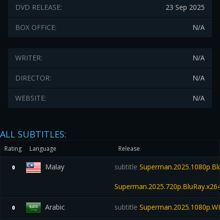
DVD RELEASE:
23 Sep 2025
BOX OFFICE:
N/A
WRITER:
N/A
DIRECTOR:
N/A
WEBSITE:
N/A
ALL SUBTITLES:
Rating
Language
Release
Malay
subtitle
Superman.2025.1080p.Bl
0
Superman.2025.720p.BluRay.x26
Arabic
subtitle
Superman.2025.1080p.W
0