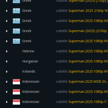
Greek
subtitle
Superman (2025) [720p] 
0
Greek
subtitle
Superman 2025 2160p W
0
Greek
subtitle
Superman.2025.1080p.WE
0
Greek
subtitle
Superman (2025) (2160p
0
Greek
subtitle
Superman.2025.1080p.W
0
Hebrew
subtitle
Superman.2025.1080p.W
0
Hungarian
subtitle
Superman.2025.1080p.W
0
Icelandic
subtitle
Superman.2025.1080p.W
0
Indonesian
subtitle
Superman.2025.WEB-DL.
0
Indonesian
subtitle
Superman.2025.1080p.W
0
Indonesian
subtitle
Superman.2025.1080p.i
0