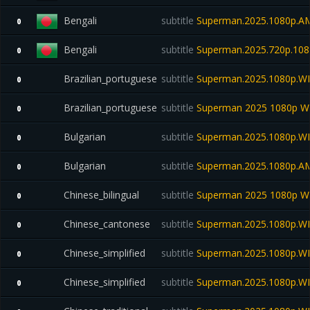
Bengali
subtitle
Superman.2025.1080p.
0
Bengali
subtitle
Superman.2025.720p.108
0
Brazilian_portuguese
subtitle
Superman.2025.1080p.W
0
Brazilian_portuguese
subtitle
Superman 2025 1080p W
0
Bulgarian
subtitle
Superman.2025.1080p.W
0
Bulgarian
subtitle
Superman.2025.1080p.A
0
Chinese_bilingual
subtitle
Superman 2025 1080p WE
0
Chinese_cantonese
subtitle
Superman.2025.1080p.W
0
Chinese_simplified
subtitle
Superman.2025.1080p.W
0
Chinese_simplified
subtitle
Superman.2025.1080p.W
0