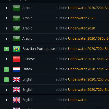
Arabic
subtitle
Underwater.2020.720p.Blu
0
Arabic
subtitle
Underwater 2020
0
Arabic
subtitle
Underwater.2020
0
Arabic
subtitle
Underwater.2020.1080p.B
0
Brazilian Portuguese
subtitle
Underwater.2020.720p.Bl
1
Chinese
subtitle
Underwater.2020.720p.Blu
0
Dutch
subtitle
Underwater.2020.720p.Blu
1
English
subtitle
Underwater.2020.720p.Blu
1
English
subtitle
Underwater.2020.720p.Blu
0
English
subtitle
Underwater
0