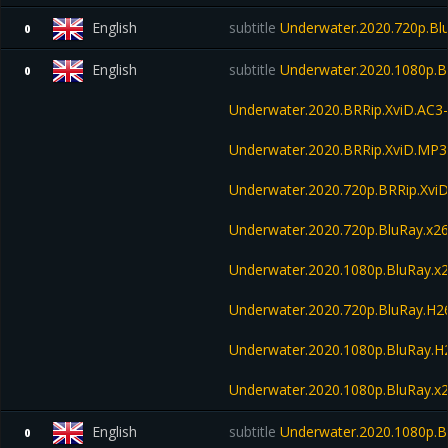
English
subtitle
Underwater.2020.720p.Bl
0
English
subtitle
Underwater.2020.1080p.B
0
Underwater.2020.BRRip.XviD.AC3
Underwater.2020.BRRip.XviD.MP3
Underwater.2020.720p.BRRip.Xvi
Underwater.2020.720p.BluRay.x2
Underwater.2020.1080p.BluRay.
Underwater.2020.720p.BluRay.H
Underwater.2020.1080p.BluRay.
Underwater.2020.1080p.BluRay.x
English
subtitle
Underwater.2020.1080p.
0