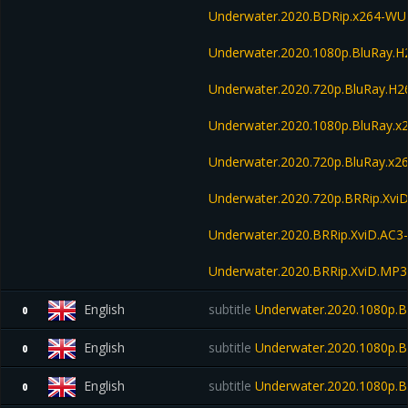
Underwater.2020.BDRip.x264-W
Underwater.2020.1080p.BluRay.
Underwater.2020.720p.BluRay.H
Underwater.2020.1080p.BluRay.x
Underwater.2020.720p.BluRay.x2
Underwater.2020.720p.BRRip.Xvi
Underwater.2020.BRRip.XviD.AC3
Underwater.2020.BRRip.XviD.MP3
English
subtitle
Underwater.2020.1080p.
0
English
subtitle
Underwater.2020.1080p.
0
English
subtitle
Underwater.2020.1080p.B
0