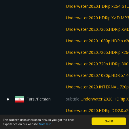
Underwater.2020.HDRip.x264-S
Underwater.2020.HDRip.XviD.M
Underwater.2020.720p.HDRip.Xv
Underwater.2020.1080p.HDRip.x
Underwater.2020.720p.HDRip.x26
Underwater.2020.720p.HDRip.80
Underwater.2020.1080p.HDRip.1
Underwater.2020.INTERNAL.720p
Farsi/Persian
subtitle
Underwater.2020.HDRip X
0
Underwater.2020.HDRip.DD2.0.x
This website uses cookies to ensure you get the best
Got it!
Underwater.2020.1080p.HDRip.x2
experience on our website
More info