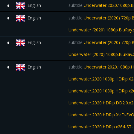
English
subtitle
Underwater.2020.1080p.B
0
English
subtitle
Underwater (2020) 720p.B
0
Underwater (2020) 1080p.BluRay.
English
subtitle
Underwater (2020) 720p.B
0
Underwater (2020) 1080p.BluRay.
English
subtitle
Underwater.2020.1080p.
0
Underwater.2020.1080p.HDRip.X
Underwater.2020.1080p.HDRip.x2
Underwater.2020.HDRip.DD2.0.x
Underwater.2020.HDRip XviD-EV
Underwater.2020.HDRip.x264-S