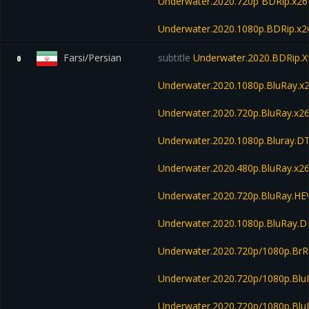
Underwater.2020.720p BDRip.x26
Underwater.2020.1080p.BDRip.x
Farsi/Persian
subtitle
Underwater.2020.BDRip.X
0
Underwater.2020.1080p.BluRay.x
Underwater.2020.720p.BluRay.x2
Underwater.2020.1080p.Bluray.D
Underwater.2020.480p.BluRay.x26
Underwater.2020.720p.BluRay.H
Underwater.2020.1080p.BluRay.
Underwater.2020.720p/1080p.BrR
Underwater.2020.720p/1080p.Blu
Underwater.2020.720p/1080p.Bl