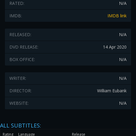
RATED:
N/A
IMDB:
IMDB link
RELEASED:
N/A
DVD RELEASE:
14 Apr 2020
BOX OFFICE:
N/A
WRITER:
N/A
DIRECTOR:
William Eubank
WEBSITE:
N/A
ALL SUBTITLES:
Rating
Language
Release