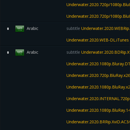
Underwater.2020.720p/1080p.Blu
Underwater.2020.720p/1080p.Bl
Arabic
subtitle
Underwater.2020.WEBRip.
0
Underwater.2020.WEB-DL.iTunes
Arabic
subtitle
Underwater.2020.BDRip.X
0
Underwater.2020.1080p.Bluray.D
Underwater.2020.720p.BluRay.x2
Underwater.2020.1080p.BluRay.x
Underwater.2020.INTERNAL.720p
Underwater.2020.1080p.BluRay.
Underwater.2020.BRRip.XviD.AC