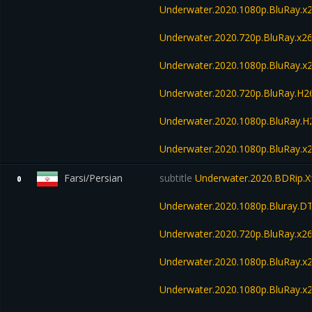
Underwater.2020.1080p.BluRay.x
Underwater.2020.720p.BluRay.x2
Underwater.2020.1080p.BluRay.x
Underwater.2020.720p.BluRay.H
Underwater.2020.1080p.BluRay.
Underwater.2020.1080p.BluRay.x
Farsi/Persian
subtitle
Underwater.2020.BDRip.X
0
Underwater.2020.1080p.Bluray.D
Underwater.2020.720p.BluRay.x2
Underwater.2020.1080p.BluRay.x
Underwater.2020.1080p.BluRay.x