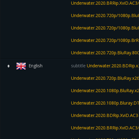
Underwater.2020.BRRip.XviD.AC
Underwater.2020.720p/1080p.Bl
Underwater.2020.720p/1080p.Blu
Underwater.2020.720p/1080p.BrR
Underwater.2020.720p.BluRay.8
English
subtitle
Underwater.2020.BDRip
0
Underwater.2020.720p.BluRay.
Underwater.2020.1080p.BluRay
Underwater.2020.1080p.Bluray.D
Underwater.2020.BDRip.XviD.AC3
Underwater.2020.BRRip.XviD.AC