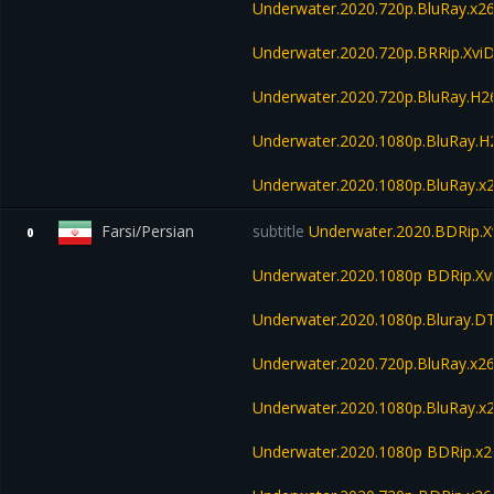
Underwater.2020.720p.BluRay.x2
Underwater.2020.720p.BRRip.Xvi
Underwater.2020.720p.BluRay.H
Underwater.2020.1080p.BluRay.
Underwater.2020.1080p.BluRay.x
Farsi/Persian
subtitle
Underwater.2020.BDRip.X
0
Underwater.2020.1080p BDRip.Xv
Underwater.2020.1080p.Bluray.D
Underwater.2020.720p.BluRay.x2
Underwater.2020.1080p.BluRay.x
Underwater.2020.1080p BDRip.x2