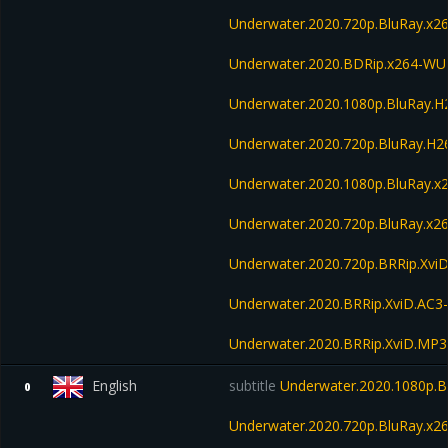
Underwater.2020.720p.BluRay.
Underwater.2020.BDRip.x264-W
Underwater.2020.1080p.BluRay.
Underwater.2020.720p.BluRay.H
Underwater.2020.1080p.BluRay.x
Underwater.2020.720p.BluRay.x2
Underwater.2020.720p.BRRip.Xvi
Underwater.2020.BRRip.XviD.AC3
Underwater.2020.BRRip.XviD.MP3
English
subtitle
Underwater.2020.1080p.
0
Underwater.2020.720p.BluRay.