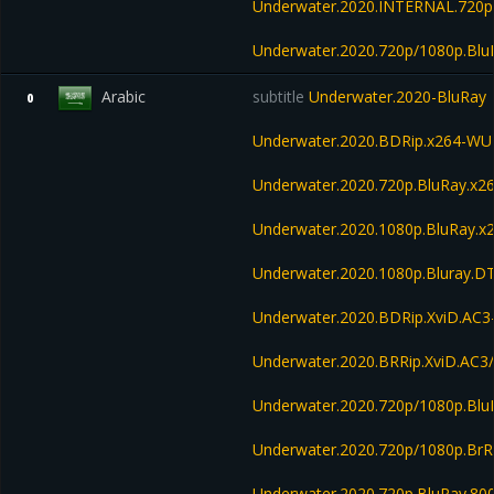
Underwater.2020.INTERNAL.720p
Underwater.2020.720p/1080p.Bl
Arabic
subtitle
Underwater.2020-BluRay
0
Underwater.2020.BDRip.x264-W
Underwater.2020.720p.BluRay.
Underwater.2020.1080p.BluRay
Underwater.2020.1080p.Bluray.D
Underwater.2020.BDRip.XviD.AC3
Underwater.2020.BRRip.XviD.AC
Underwater.2020.720p/1080p.Bl
Underwater.2020.720p/1080p.BrR
Underwater.2020.720p.BluRay.8