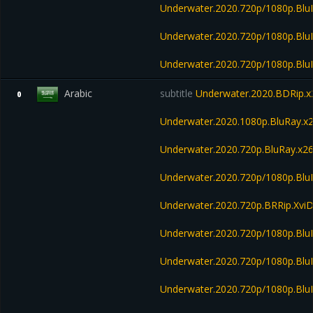
Underwater.2020.720p/1080p.B
Underwater.2020.720p/1080p.Bl
Underwater.2020.720p/1080p.Bl
Arabic
subtitle
Underwater.2020.BDRip
0
Underwater.2020.1080p.BluRay
Underwater.2020.720p.BluRay.
Underwater.2020.720p/1080p.Bl
Underwater.2020.720p.BRRip.Xvi
Underwater.2020.720p/1080p.Bl
Underwater.2020.720p/1080p.Blu
Underwater.2020.720p/1080p.Blu