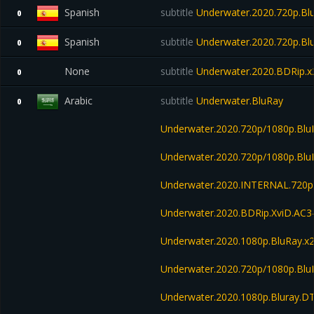
Spanish
subtitle
Underwater.2020.720p.Blu
0
Spanish
subtitle
Underwater.2020.720p.Blu
0
None
subtitle
Underwater.2020.BDRip
0
Arabic
subtitle
Underwater.BluRay
0
Underwater.2020.720p/1080p.Blu
Underwater.2020.720p/1080p.B
Underwater.2020.INTERNAL.720p
Underwater.2020.BDRip.XviD.AC3
Underwater.2020.1080p.BluRay.x
Underwater.2020.720p/1080p.Bl
Underwater.2020.1080p.Bluray.D