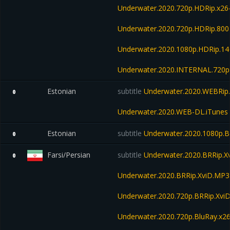
Underwater.2020.720p.HDRip.x26
Underwater.2020.720p.HDRip.80
Underwater.2020.1080p.HDRip.1
Underwater.2020.INTERNAL.720p
Estonian
subtitle
Underwater.2020.WEBRip.
0
Underwater.2020.WEB-DL.iTunes
Estonian
subtitle
Underwater.2020.1080p.B
0
Farsi/Persian
subtitle
Underwater.2020.BRRip.X
0
Underwater.2020.BRRip.XviD.MP3
Underwater.2020.720p.BRRip.Xvi
Underwater.2020.720p.BluRay.x2