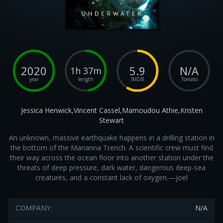
2020
5.9
N/A
1h 37m
year
length
IMDB
Tomato
Jessica Henwick,Vincent Cassel,Mamoudou Athie,Kristen
Stewart
An unknown, massive earthquake happens in a drilling station in
the bottom of the Marianna Trench. A scientific crew must find
their way across the ocean floor into another station under the
threats of deep pressure, dark water, dangerous deep-sea
creatures, and a constant lack of oxygen.—joel
COMPANY:
N/A