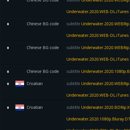
0
Underwater.2020.WEB-DL.iTunes
Chinese BG code
subtitle
Underwater.2020.WEBRip.
0
Underwater.2020.WEB-DL.iTunes
Chinese BG code
subtitle
Underwater.2020.WEBRip.
0
Underwater.2020.WEB-DL.iTunes
Chinese BG code
subtitle
Underwater.2020.1080p.B
0
Croatian
subtitle
Underwater.2020.WEBRip.
0
Underwater.2020.WEB-DL.iTunes
Croatian
subtitle
Underwater.2020.BDRip.X
0
Underwater.2020.1080p.Bluray.D