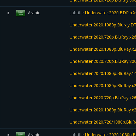
Arabic
subtitle
Underwater.2020.BDRip.X
0
Underwater.2020.1080p.Bluray.D
Underwater.2020.720p.BluRay.x2
Underwater.2020.1080p.BluRay.x
Underwater.2020.720p.BluRay.8
Underwater.2020.1080p.BluRay.
Underwater.2020.1080p.BluRay.x
Underwater.2020.720p.BluRay.x2
Underwater.2020.1080p.BluRay.
Underwater.2020.720/1080p.Blu
Arabic
subtitle
Underwater.2020.1080p.B
0