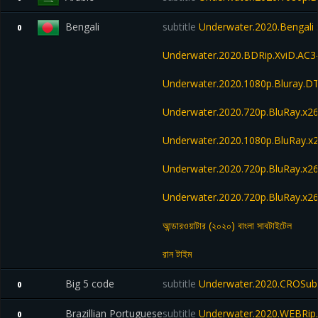
Bengali
subtitle
Underwater.2020.Bengali 
0
Underwater.2020.BDRip.XviD.AC3
Underwater.2020.1080p.Bluray.D
Underwater.2020.720p.BluRay.x2
Underwater.2020.1080p.BluRay.x
Underwater.2020.720p.BluRay.x2
Underwater.2020.720p.BluRay.
আন্ডারওয়াটার (২০২০) বাংলা সাবটাইটেল
রান টাইম
Big 5 code
subtitle
Underwater.2020.CROSubs
0
Brazillian Portuguese
subtitle
Underwater.2020.WEBRip.
0