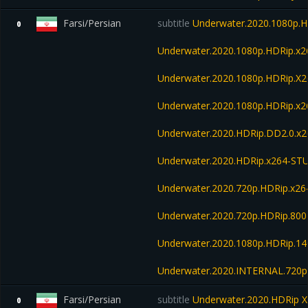
Farsi/Persian
subtitle
Underwater.2020.1080p.H
0
Underwater.2020.1080p.HDRip.x
Underwater.2020.1080p.HDRip.X
Underwater.2020.1080p.HDRip.x2
Underwater.2020.HDRip.DD2.0.x
Underwater.2020.HDRip.x264-S
Underwater.2020.720p.HDRip.x26
Underwater.2020.720p.HDRip.80
Underwater.2020.1080p.HDRip.1
Underwater.2020.INTERNAL.720p
Farsi/Persian
subtitle
Underwater.2020.HDRip X
0