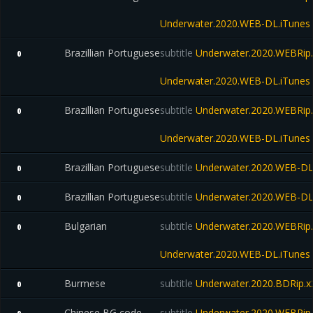
Underwater.2020.WEB-DL.iTunes
Brazillian Portuguese
subtitle
Underwater.2020.WEBRip.
0
Underwater.2020.WEB-DL.iTunes
Brazillian Portuguese
subtitle
Underwater.2020.WEBRip.
0
Underwater.2020.WEB-DL.iTunes
Brazillian Portuguese
subtitle
Underwater.2020.WEB-D
0
Brazillian Portuguese
subtitle
Underwater.2020.WEB-D
0
Bulgarian
subtitle
Underwater.2020.WEBRip.
0
Underwater.2020.WEB-DL.iTunes
Burmese
subtitle
Underwater.2020.BDRip
0
Chinese BG code
subtitle
Underwater.2020.WEBRip.