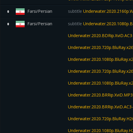
Farsi/Persian
subtitle
Underwater.2020.2160p.
0
Farsi/Persian
subtitle
Underwater.2020.1080p.B
0
Underwater.2020.BDRip.XviD.AC3
Underwater.2020.720p.BluRay.x2
Underwater.2020.1080p.BluRay.x
Underwater.2020.720p.BluRay.x2
Underwater.2020.1080p.BluRay.x
Underwater.2020.BRRip.XviD.MP3
Underwater.2020.BRRip.XviD.AC3
Underwater.2020.720p.BluRay.H
Underwater.2020.1080p.BluRay.