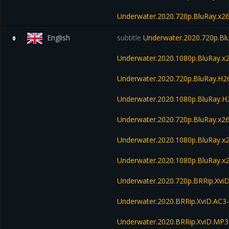
Underwater.2020.720p.BluRay.x2
English
subtitle
Underwater.2020.720p.Bl
0
Underwater.2020.1080p.BluRay.x
Underwater.2020.720p.BluRay.H
Underwater.2020.1080p.BluRay.
Underwater.2020.720p.BluRay.x2
Underwater.2020.1080p.BluRay.x
Underwater.2020.1080p.BluRay.x
Underwater.2020.720p.BRRip.Xvi
Underwater.2020.BRRip.XviD.AC3
Underwater.2020.BRRip.XviD.MP3