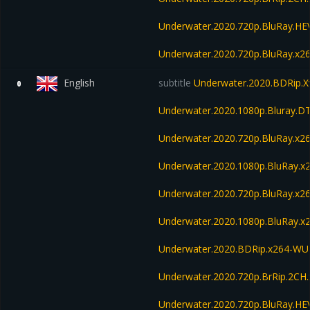
Underwater.2020.720p.BluRay.H
Underwater.2020.720p.BluRay.x2
English
subtitle
Underwater.2020.BDRip.X
0
Underwater.2020.1080p.Bluray.D
Underwater.2020.720p.BluRay.x2
Underwater.2020.1080p.BluRay.x
Underwater.2020.720p.BluRay.
Underwater.2020.1080p.BluRay
Underwater.2020.BDRip.x264-W
Underwater.2020.720p.BrRip.2CH
Underwater.2020.720p.BluRay.H