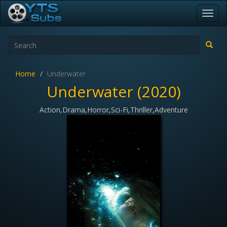
Toggl
navig
Home
Underwater
Underwater (2020)
Action,Drama,Horror,Sci-Fi,Thriller,Adventure