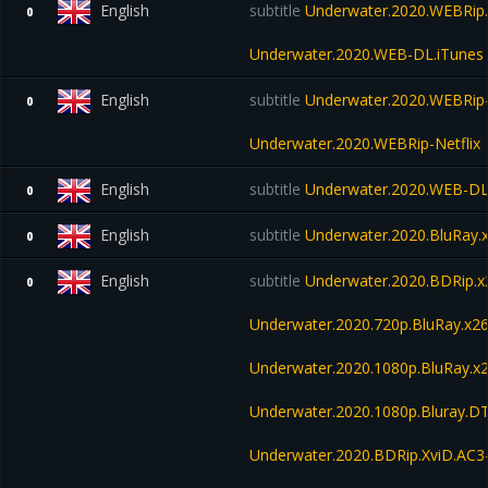
English
subtitle
Underwater.2020.WEBRip.
0
Underwater.2020.WEB-DL.iTunes
English
subtitle
Underwater.2020.WEBRip
0
Underwater.2020.WEBRip-Netflix
English
subtitle
Underwater.2020.WEB-D
0
English
subtitle
Underwater.2020.BluRay.
0
English
subtitle
Underwater.2020.BDRip
0
Underwater.2020.720p.BluRay.
Underwater.2020.1080p.BluRay
Underwater.2020.1080p.Bluray.D
Underwater.2020.BDRip.XviD.AC3