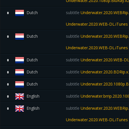
Underwater.2020.1080p.BluRay.x
Dutch
subtitle
Underwater.2020.WEBRip.
0
Underwater.2020.WEB-DL.iTunes
Dutch
subtitle
Underwater.2020.WEBRip.
0
Underwater.2020.WEB-DL.iTunes
Dutch
subtitle
Underwater.2020.WEB-D
0
Dutch
subtitle
Underwater.2020.BDRip
0
Dutch
subtitle
Underwater.2020.1080p.B
0
English
subtitle
Underwater.brrip.2020.10
0
English
subtitle
Underwater.2020.WEBRip.
0
Underwater.2020.WEB-DL.iTunes