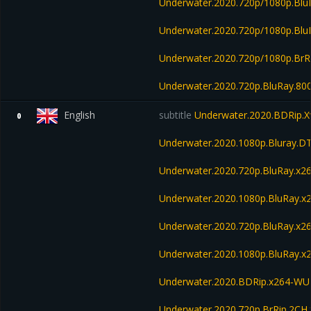
Underwater.2020.720p/1080p.Bl
Underwater.2020.720p/1080p.Blu
Underwater.2020.720p/1080p.BrR
Underwater.2020.720p.BluRay.8
English
subtitle
Underwater.2020.BDRip.X
0
Underwater.2020.1080p.Bluray.D
Underwater.2020.720p.BluRay.x2
Underwater.2020.1080p.BluRay.x
Underwater.2020.720p.BluRay.
Underwater.2020.1080p.BluRay
Underwater.2020.BDRip.x264-W
Underwater.2020.720p.BrRip.2CH