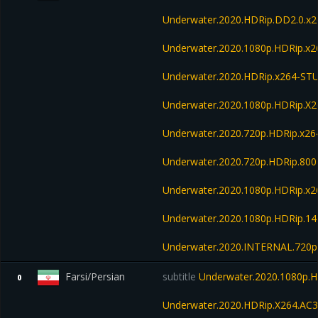
Underwater.2020.HDRip.DD2.0.x
Underwater.2020.1080p.HDRip.x2
Underwater.2020.HDRip.x264-S
Underwater.2020.1080p.HDRip.X
Underwater.2020.720p.HDRip.x26
Underwater.2020.720p.HDRip.80
Underwater.2020.1080p.HDRip.x
Underwater.2020.1080p.HDRip.1
Underwater.2020.INTERNAL.720p
Farsi/Persian
subtitle
Underwater.2020.1080p.H
0
Underwater.2020.HDRip.X264.AC