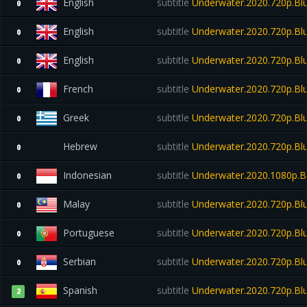
English
subtitle
Underwater.2020.720p.Blu
0
English
subtitle
Underwater.2020.720p.Blu
0
English
subtitle
Underwater.2020.720p.Blu
0
French
subtitle
Underwater.2020.720p.Blu
0
Greek
subtitle
Underwater.2020.720p.Blu
0
Hebrew
subtitle
Underwater.2020.720p.Blu
0
Indonesian
subtitle
Underwater.2020.1080p.B
0
Malay
subtitle
Underwater.2020.720p.Blu
0
Portuguese
subtitle
Underwater.2020.720p.Bl
0
Serbian
subtitle
Underwater.2020.720p.Blu
0
Spanish
subtitle
Underwater.2020.720p.Blu
2