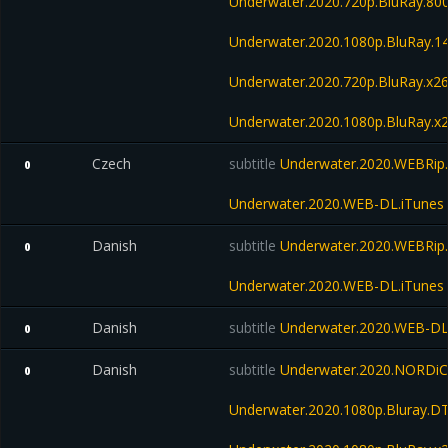
Underwater.2020.720p.BluRay.8
Underwater.2020.1080p.BluRay.
Underwater.2020.720p.BluRay.x2
Underwater.2020.1080p.BluRay.x
Czech
subtitle
Underwater.2020.WEBRip.
0
Underwater.2020.WEB-DL.iTunes
Danish
subtitle
Underwater.2020.WEBRip.
0
Underwater.2020.WEB-DL.iTunes
Danish
subtitle
Underwater.2020.WEB-D
0
Danish
subtitle
Underwater.2020.NORDiC
0
Underwater.2020.1080p.Bluray.D