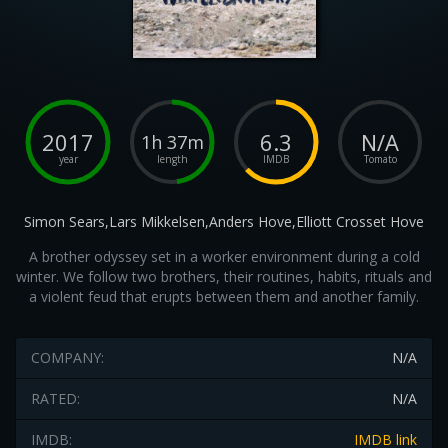
2017
6.3
N/A
1h 37m
year
length
IMDB
Tomato
Simon Sears,Lars Mikkelsen,Anders Hove,Elliott Crosset Hove
A brother odyssey set in a worker environment during a cold
winter. We follow two brothers, their routines, habits, rituals and
a violent feud that erupts between them and another family.
COMPANY:
N/A
RATED:
N/A
IMDB:
IMDB link