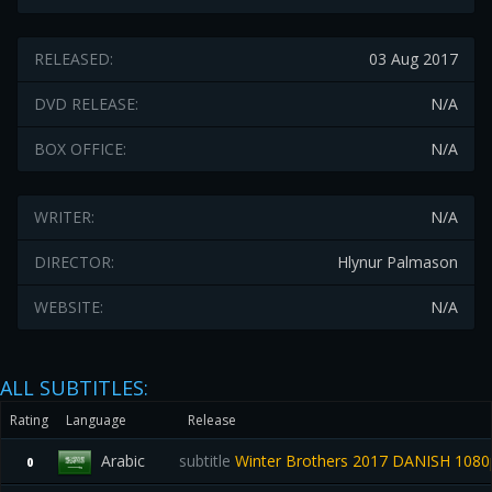
RELEASED:
03 Aug 2017
DVD RELEASE:
N/A
BOX OFFICE:
N/A
WRITER:
N/A
DIRECTOR:
Hlynur Palmason
WEBSITE:
N/A
ALL SUBTITLES:
Rating
Language
Release
Arabic
subtitle
Winter Brothers 2017 DANISH 108
0