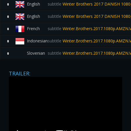
English
subtitle
Winter Brothers 2017 DANISH 108
0
English
subtitle
Winter Brothers 2017 DANISH 10
0
French
subtitle
Winter.Brothers.2017.1080p.AMZN
0
Indonesian
subtitle
Winter.Brothers.2017.1080p.AMZN
0
Slovenian
subtitle
Winter.Brothers.2017.1080p.AMZN
0
TRAILER: