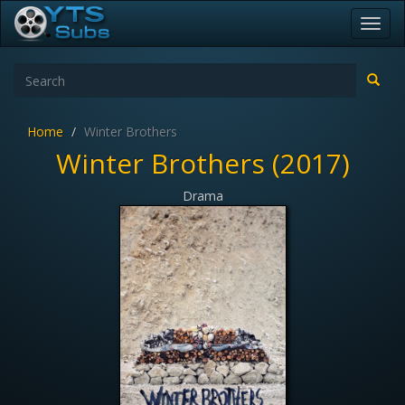
Toggl
navig
Home
Winter Brothers
Winter Brothers (2017)
Drama