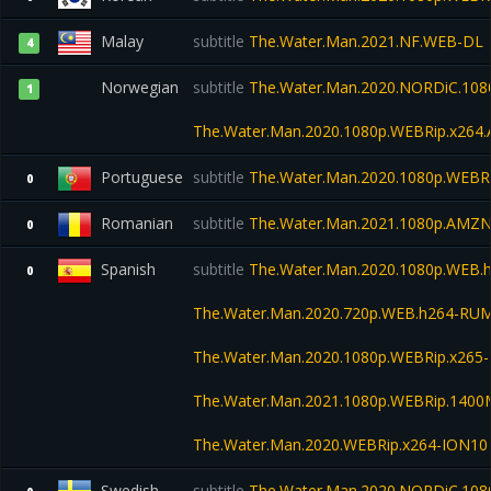
Malay
subtitle
The.Water.Man.2021.NF.WEB-DL
4
Norwegian
subtitle
The.Water.Man.2020.NORDiC.108
1
The.Water.Man.2020.1080p.WEBRip.x264.
Portuguese
subtitle
The.Water.Man.2020.1080p.WEBR
0
Romanian
subtitle
The.Water.Man.2021.1080p.AMZN
0
Spanish
subtitle
The.Water.Man.2020.1080p.WEB
0
The.Water.Man.2020.720p.WEB.h264-R
The.Water.Man.2020.1080p.WEBRip.x265
The.Water.Man.2021.1080p.WEBRip.1400
The.Water.Man.2020.WEBRip.x264-ION10
Swedish
subtitle
The.Water.Man.2020.NORDiC.10