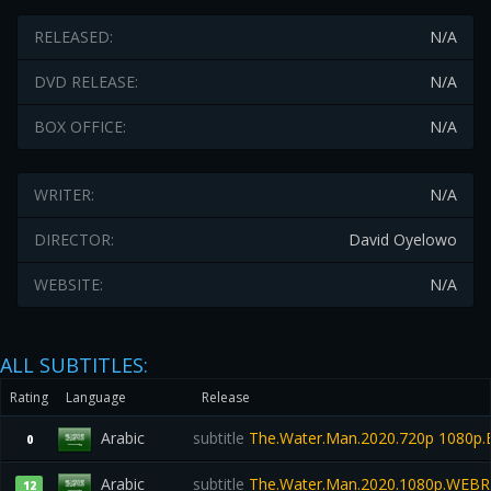
RELEASED:
N/A
DVD RELEASE:
N/A
BOX OFFICE:
N/A
WRITER:
N/A
DIRECTOR:
David Oyelowo
WEBSITE:
N/A
ALL SUBTITLES:
Rating
Language
Release
Arabic
subtitle
The.Water.Man.2020.720p 1080p.B
0
Arabic
subtitle
The.Water.Man.2020.1080p.WEBRi
12