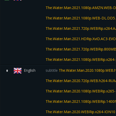
The.Water.Man.2021.1080p.AMZN.WEB-
The.Water.Man.2021.1080p.WEB-DL.DD5.
The.Water.Man.2021.720p.WEBRip.x264.A
The.Water.Man.2021.HDRip.XviD.AC3-EVO
The.Water.Man.2021.720p.WEBRip.800MB
The.Water.Man.2021.1080p.WEBRip.x264-
English
subtitle
The.Water.Man.2020.1080p.WEB
0
The.Water.Man.2020.720p.WEB.h264-R
The.Water.Man.2020.1080p.WEBRip.x265
The.Water.Man.2021.1080p.WEBRip.1400
The.Water.Man.2020.WEBRip.x264-ION10