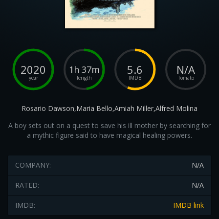
2020
5.6
N/A
1h 37m
year
length
IMDB
Tomato
Rosario Dawson,Maria Bello,Amiah Miller,Alfred Molina
A boy sets out on a quest to save his ill mother by searching for
a mythic figure said to have magical healing powers.
COMPANY:
N/A
RATED:
N/A
IMDB:
IMDB link