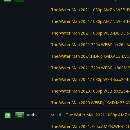
The.Water.Man.2021.1080p.AMZN.WEB-D
The.Water.Man.2021.1080p.AMZN.WEB-
The.Water.Man.2021.1080p.WEB-DL.DD5.
The.Water.Man.2021.720p.WEBRip.x264.A
The.Water.Man.2021.HDRip.XviD.AC3-EVO
The.Water.Man.2021.720p.WEBRip.800MB
The.Water.Man.2021.1080p.WEBRip.x264-
The.Water.Man.2020.1080p.WEBRip.x264
The.Water.Man.2020.WEBRip.XviD.MP3-X
Arabic
subtitle
The.Water.Man.2021.1080p.AMZN
3
The.Water.Man.2021.720p.AMZN.WEB-DL