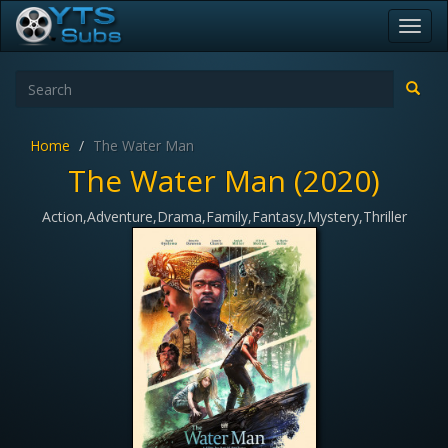
Toggl
navig
Home
The Water Man
The Water Man (2020)
Action,Adventure,Drama,Family,Fantasy,Mystery,Thriller