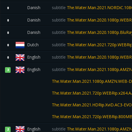
Danish
subtitle
The.Water.Man.2021.NORDiC.10
0
Danish
subtitle
The.Water.Man.2020.1080p.WEBRi
0
Danish
subtitle
The.Water.Man.2020.1080p.BluRay
0
Dutch
subtitle
The.Water.Man.2021.720p.WEBRi
0
English
subtitle
The.Water.Man.2020.1080p.WEBR
0
English
subtitle
The.Water.Man.2021.1080p.AMZN
3
The.Water.Man.2021.1080p.AMZN.WEB-
The.Water.Man.2021.720p.WEBRip.x264.A
The.Water.Man.2021.HDRip.XviD.AC3-EVO
The.Water.Man.2021.720p.WEBRip.800MB
English
subtitle
The.Water.Man.2021.1080p.AMZN
2