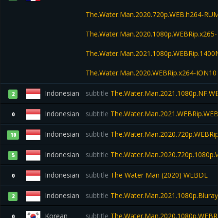
The.Water.Man.2020.720p.WEB.h264-R
The.Water.Man.2020.1080p.WEBRip.x265
The.Water.Man.2021.1080p.WEBRip.1400
The.Water.Man.2020.WEBRip.x264-ION10
Indonesian
subtitle
The.Water.Man.2021.1080p.NF.WE
2
Indonesian
subtitle
The.Water.Man.2021.WEBRip.WEB
0
Indonesian
subtitle
The.Water.Man.2020.720p.WEBRip
10
Indonesian
subtitle
The.Water.Man.2020.720p.1080p
5
Indonesian
subtitle
The Water Man (2020) WEBDL
0
Indonesian
subtitle
The.Water.Man.2021.1080p.Blura
2
Korean
subtitle
The.Water.Man.2020.1080p.WEBR
0