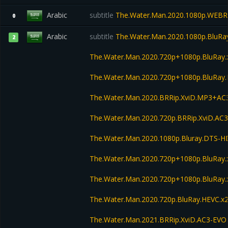
Arabic
subtitle
The.Water.Man.2020.1080p.WEBRi
0
Arabic
subtitle
The.Water.Man.2020.1080p.BluRa
2
The.Water.Man.2020.720p+1080p.BluRay
The.Water.Man.2020.720p+1080p.BluRay
The.Water.Man.2020.BRRip.XviD.MP3+AC
The.Water.Man.2020.720p.BRRip.XviD.AC
The.Water.Man.2020.1080p.Bluray.DTS-H
The.Water.Man.2020.720p+1080p.BluRay.
The.Water.Man.2020.720p+1080p.BluRay.
The.Water.Man.2020.720p.BluRay.HEVC.
The.Water.Man.2021.BRRip.XviD.AC3-EVO