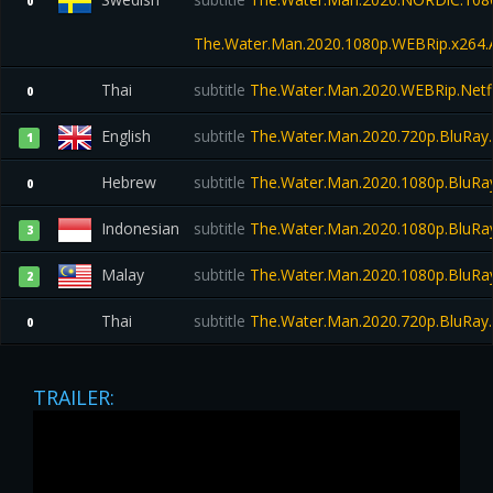
0
The.Water.Man.2020.1080p.WEBRip.x264.
Thai
subtitle
The.Water.Man.2020.WEBRip.Netfli
0
English
subtitle
The.Water.Man.2020.720p.BluRay
1
Hebrew
subtitle
The.Water.Man.2020.1080p.BluRay
0
Indonesian
subtitle
The.Water.Man.2020.1080p.BluR
3
Malay
subtitle
The.Water.Man.2020.1080p.BluRa
2
Thai
subtitle
The.Water.Man.2020.720p.BluRay.
0
TRAILER: