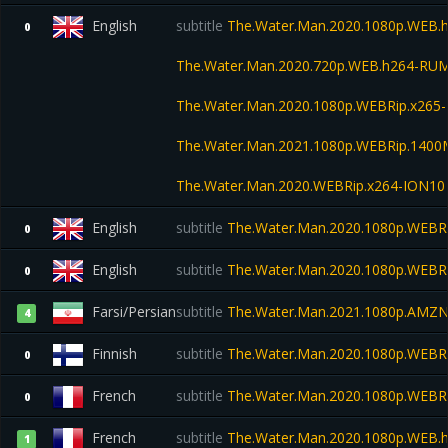
English
subtitle
The.Water.Man.2020.1080p.WEB
0
The.Water.Man.2020.720p.WEB.h264-R
The.Water.Man.2020.1080p.WEBRip.x265
The.Water.Man.2021.1080p.WEBRip.1400
The.Water.Man.2020.WEBRip.x264-ION10
English
subtitle
The.Water.Man.2020.1080p.WEBR
0
English
subtitle
The.Water.Man.2020.1080p.WEBRi
0
Farsi/Persian
subtitle
The.Water.Man.2021.1080p.AMZN.
4
Finnish
subtitle
The.Water.Man.2020.1080p.WEBRi
0
French
subtitle
The.Water.Man.2020.1080p.WEBRi
0
French
subtitle
The.Water.Man.2020.1080p.WEB
1