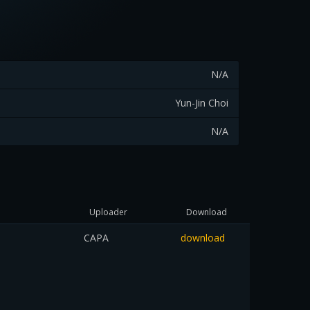
N/A
Yun-Jin Choi
N/A
Uploader
Download
CAPA
download