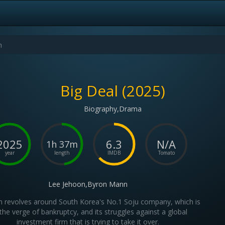
Big Deal (2025)
Biography,Drama
2025
6.3
N/A
1h 37m
year
length
IMDB
Tomato
Lee Jehoon,Byron Mann
m revolves around South Korea's No.1 Soju company, which is
the verge of bankruptcy, and its struggles against a global
investment firm that is trying to take it over.