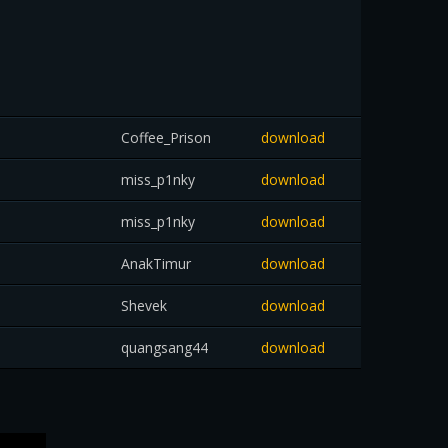
Coffee_Prison
download
miss_p1nky
download
miss_p1nky
download
AnakTimur
download
Shevek
download
quangsang44
download