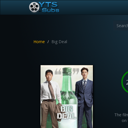
Home
Big Deal
The fil
on 