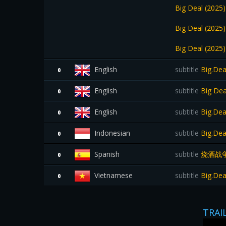
Big Deal (2025
Big Deal (2025
Big Deal (2025)
English
subtitle
Big.Dea
0
English
subtitle
Big Dea
0
English
subtitle
Big.Dea
0
Indonesian
subtitle
Big.Dea
0
Spanish
subtitle
烧酒战争.B
0
Vietnamese
subtitle
Big.Dea
0
TRAI