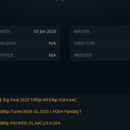
ASED:
03 Jun 2025
WRITER:
RELEASE:
N/A
DIRECTOR:
OFFICE:
N/A
WEBSITE:
ig Deal 2025.1080p.WEBRip.H264.AAC
.1080p.iTunes.WEB-DL.DD5.1.H264-PandaQT
1080p.VIKI.WEB-DL.AAC2.0.H.264-