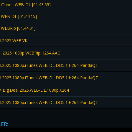
) iTunes WEB-DL [01.43.55]
) WEB-DL [01.44.15]
 WEBRip [01.44.01]
l.2025.WEB.VK
l.2025.1080p.WEBRip.H264.AAC
l.2025.1080p.iTunes.WEB-DL.DD5.1.H264-PandaQT
l.2025.1080p.iTunes.WEB-DL.DD5.1.H264-PandaQT
ig.Deal.2025.WEB-DL.1080p.X264
l.2025.1080p.iTunes.WEB-DL.DD5.1.H264-PandaQT
LER: