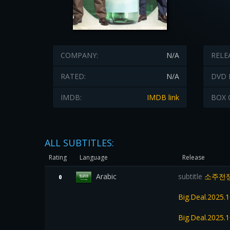
COMPANY:
N/A
RELE
RATED:
N/A
DVD 
IMDB:
IMDB link
BOX 
ALL SUBTITLES:
Rating
Language
Release
Arabic
subtitle
소주전쟁 B
0
Big.Deal.2025
Big.Deal.2025.