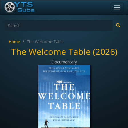
Toggl
navig
Home
The Welcome Table
The Welcome Table (2026)
Documentary