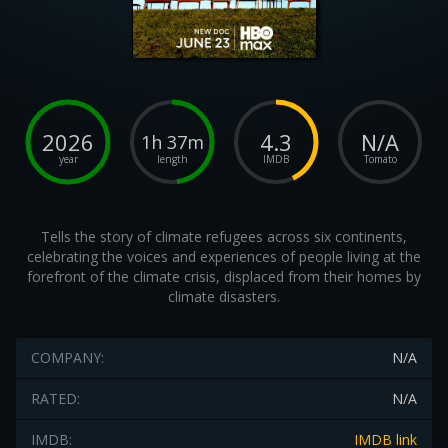
2026
4.3
N/A
1h 37m
year
length
IMDB
Tomato
Tells the story of climate refugees across six continents,
celebrating the voices and experiences of people living at the
forefront of the climate crisis, displaced from their homes by
climate disasters.
COMPANY:
N/A
RATED:
N/A
IMDB:
IMDB link