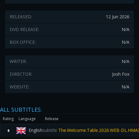
RELEASED:
12 Jun 2026
DVD RELEASE:
N/A
BOX OFFICE:
N/A
WRITER:
N/A
DIRECTOR:
Josh Fox
WEBSITE:
N/A
ALL SUBTITLES:
Rating
Language
Release
English
subtitle
The.Welcome.Table.2026.WEB-DL.HMA
0