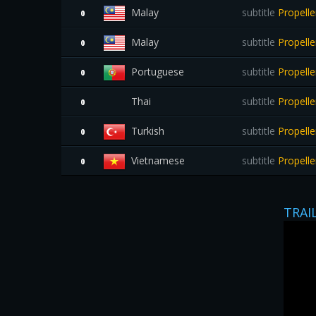
Malay
subtitle
Propell
0
Malay
subtitle
Propell
0
Portuguese
subtitle
Propelle
0
Thai
subtitle
Propelle
0
Turkish
subtitle
Propell
0
Vietnamese
subtitle
Propelle
0
TRAI