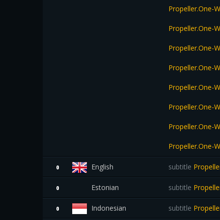
Propeller.One-
Propeller.One-
Propeller.One-
Propeller.One-
Propeller.One-
Propeller.One-
Propeller.One-
Propeller.One-
English
subtitle
Propelle
0
Estonian
subtitle
Propell
0
Indonesian
subtitle
Propelle
0