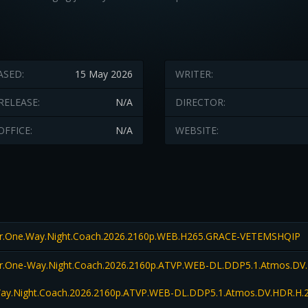
ASED:
15 May 2026
WRITER:
RELEASE:
N/A
DIRECTOR:
OFFICE:
N/A
WEBSITE:
er.One.Way.Night.Coach.2026.2160p.WEB.H265.GRACE-VETEMSHQIP
er.One-Way.Night.Coach.2026.2160p.ATVP.WEB-DL.DDP5.1.Atmos.DV.
Way.Night.Coach.2026.2160p.ATVP.WEB-DL.DDP5.1.Atmos.DV.HDR.H