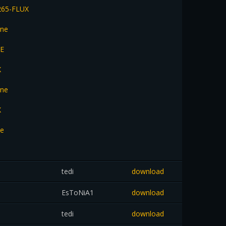
265-FLUX
une
NE
X
une
X
ne
tedi
download
EsToNiA1
download
tedi
download