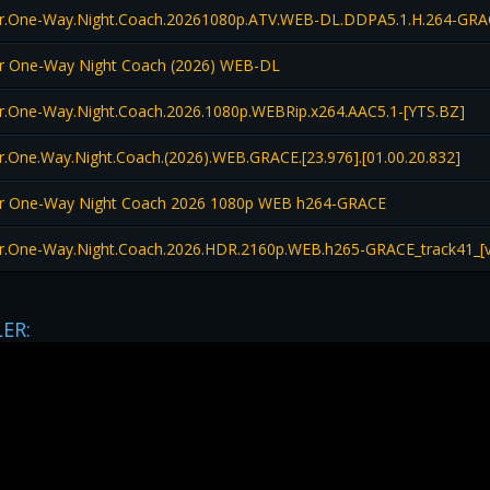
er.One-Way.Night.Coach.20261080p.ATV.WEB-DL.DDPA5.1.H.264-GR
er One-Way Night Coach (2026) WEB-DL
r.One-Way.Night.Coach.2026.1080p.WEBRip.x264.AAC5.1-[YTS.BZ]
r.One.Way.Night.Coach.(2026).WEB.GRACE.[23.976].[01.00.20.832]
er One-Way Night Coach 2026 1080p WEB h264-GRACE
r.One-Way.Night.Coach.2026.HDR.2160p.WEB.h265-GRACE_track41_[v
LER: