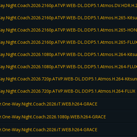
Way.Night.Coach.2026.2160p.ATVP.WEB-DL.DDP5.1.Atmos.DV.HDR.H.
Way.Night.Coach.2026.2160p.ATVP.WEB-DL.DDP5.1.Atmos.H.265-Kits
Way.Night.Coach.2026.2160p.ATVP.WEB-DL.DDP5.1.Atmos.H.265-HO
Way.Night.Coach.2026.2160p.ATVP.WEB-DL.DDP5.1.Atmos.H.265-FLU
Way.Night.Coach.2026.1080p.ATVP.WEB-DL.DDP5.1.Atmos.H.264-Kits
Way.Night.Coach.2026.1080p.ATVP.WEB-DL.DDP5.1.Atmos.H.264-FLU
Way.Night.Coach.2026.720p.ATVP.WEB-DL.DDP5.1.Atmos.H.264-Kitsu
Way.Night.Coach.2026.720p.ATVP.WEB-DL.DDP5.1.Atmos.H.264-FLUX
r.One-Way.Night.Coach.2026.iT.WEB.h264-GRACE
er.One-Way.Night.Coach.2026.1080p.WEB.h264-GRACE
r.One-Way.Night.Coach.2026.iT.WEB.h264-GRACE