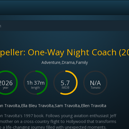
peller: One-Way Night Coach (2
Adventure,Drama,Family
2026
5.7
N/A
1h 37m
year
length
IMDB
Tomato
hn Travolta,Ella Bleu Travolta,Sam Travolta,Ellen Travolta
n Travolta's 1997 book. Follows young aviation enthusiast Jeff
mother on a cross-country flight to Hollywood that transforms
o a life-changing journey filled with unexpected moments.