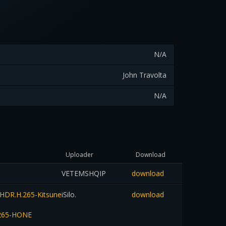
N/A
John Travolta
N/A
Uploader
Download
VETEMSHQIP
download
HDR.H.265-Kitsune
iSilo.
download
.265-HONE