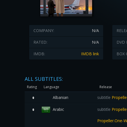
COMPANY:
N/A
RELE
RATED:
N/A
DVD 
IMDB:
IMDB link
BOX 
ALL SUBTITLES:
Rating
Language
Release
Albanian
subtitle
Propell
0
Arabic
subtitle
Propell
0
Propeller.One-