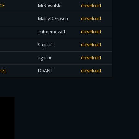
ACE
MrKowalski
download
MalayDeepsea
download
imfreemozart
download
Sappurit
download
agacan
download
ie]
DoANT
download