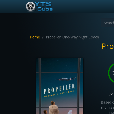
Home
Propeller: One-Way Night Coach
Pro
Jo
Based o
and his 
int