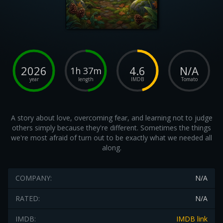
2026
4.6
N/A
1h 37m
year
length
IMDB
Tomato
A story about love, overcoming fear, and learning not to judge
others simply because they're different. Sometimes the things
we're most afraid of turn out to be exactly what we needed all
along.
COMPANY:
N/A
RATED:
N/A
IMDB:
IMDB link