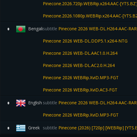
Pinecone.2026.720p.WEBRip.x264.AAC-[YTS.BZ
Pinecone.2026.1080p.WEBRip.x264.AAC-[YTS.B
Bengali
subtitle
Pinecone 2026 WEB-DL.H264-AAC-RA
0
Pinecone 2026 WEB-DL.DDP5.1.x264-NTG
Pinecone 2026 WEB-DL.AAC1.0.H.264
Pinecone 2026 WEB-DL.AC2.0.H.264
Pinecone 2026 WEBRip.XviD.MP3-FGT
Pinecone 2026 WEBRip.XviD.AC3-FGT
English
subtitle
Pinecone 2026 WEB-DL.H264-AAC-RA
0
Pinecone 2026 WEBRip.XviD.MP3-FGT
Greek
subtitle
Pinecone (2026) [720p] [WEBRip] [YTS.
0