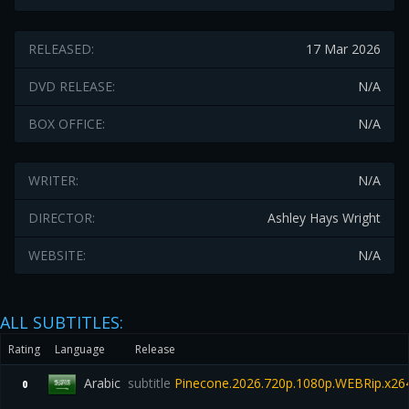
RELEASED:
17 Mar 2026
DVD RELEASE:
N/A
BOX OFFICE:
N/A
WRITER:
N/A
DIRECTOR:
Ashley Hays Wright
WEBSITE:
N/A
ALL SUBTITLES:
Rating
Language
Release
Arabic
subtitle
Pinecone.2026.720p.1080p.WEBRip.x26
0