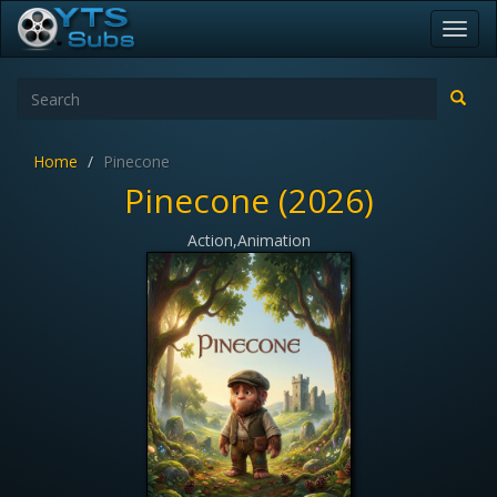
Toggl
navig
Home
Pinecone
Pinecone (2026)
Action,Animation