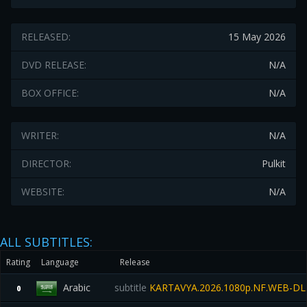
RELEASED:
15 May 2026
DVD RELEASE:
N/A
BOX OFFICE:
N/A
WRITER:
N/A
DIRECTOR:
Pulkit
WEBSITE:
N/A
ALL SUBTITLES:
Rating
Language
Release
Arabic
subtitle
KARTAVYA.2026.1080p.NF.WEB-DL
0