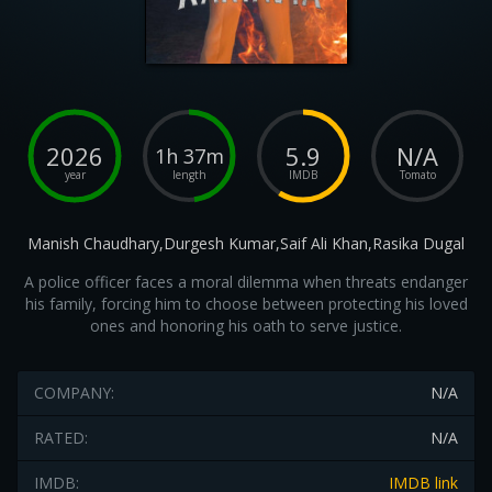
2026
5.9
N/A
1h 37m
year
length
IMDB
Tomato
Manish Chaudhary,Durgesh Kumar,Saif Ali Khan,Rasika Dugal
A police officer faces a moral dilemma when threats endanger
his family, forcing him to choose between protecting his loved
ones and honoring his oath to serve justice.
COMPANY:
N/A
RATED:
N/A
IMDB:
IMDB link