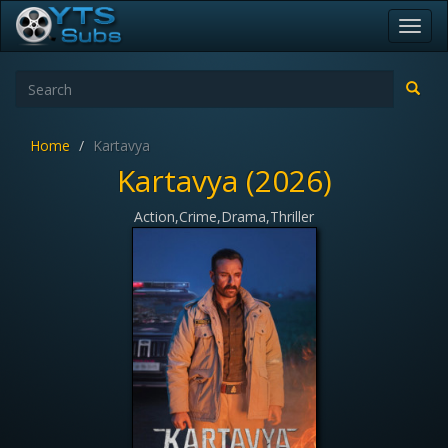
Toggl
navig
Home
Kartavya
Kartavya (2026)
Action,Crime,Drama,Thriller