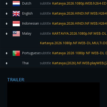
Dutch
subtitle
Kartavya.2026.1080p.WEB.h264-ED
0
English
subtitle
Kartavya.2026.HINDI.NF.WEB.H264
0
Indonesian
subtitle
Kartavya.2026.HINDI.NF.WEB.H264
0
Malay
subtitle
KARTAVYA.2026.1080p.NF.WEB-DL.H
0
Kartavya.2026.1080p.NF.WEB-DL.MULTi.D
Portuguese
subtitle
Kartavya 2026 1080p NF WEB-DL D
0
Thai
subtitle
Kartavya.(2026).NF.WEB.playWEB.[24
0
TRAILER: