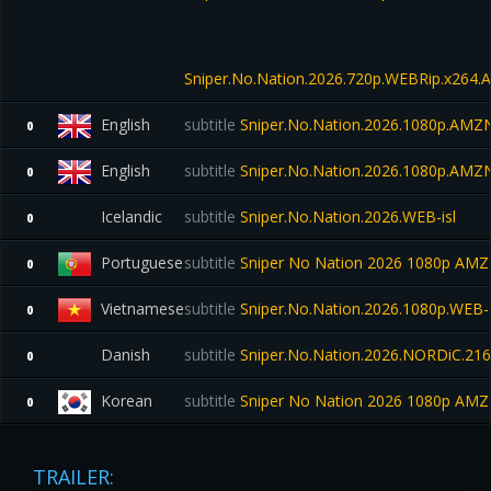
Sniper.No.Nation.2026.720p.WEBRip.x264.A
English
subtitle
Sniper.No.Nation.2026.1080p.AMZ
0
English
subtitle
Sniper.No.Nation.2026.1080p.AMZ
0
Icelandic
subtitle
Sniper.No.Nation.2026.WEB-isl
0
Portuguese
subtitle
Sniper No Nation 2026 1080p A
0
Vietnamese
subtitle
Sniper.No.Nation.2026.1080p.WEB
0
Danish
subtitle
Sniper.No.Nation.2026.NORDiC.2
0
Korean
subtitle
Sniper No Nation 2026 1080p AM
0
TRAILER: