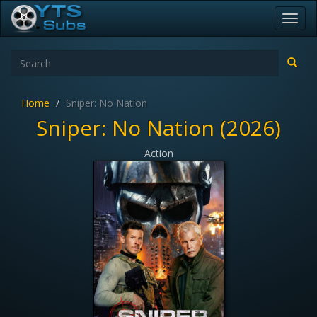
Toggl
navig
Home
Sniper: No Nation
Sniper: No Nation (2026)
Action