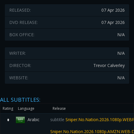
RELEASED:
07 Apr 2026
DVD RELEASE:
07 Apr 2026
BOX OFFICE:
N/A
WRITER:
N/A
DIRECTOR:
Trevor Calverley
WEBSITE:
N/A
ALL SUBTITLES:
Rating
Language
Release
Arabic
subtitle
Sniper.No.Nation.2026.1080p.WEBR
0
Sniper.No.Nation.2026.1080p.AMZN.WEB-