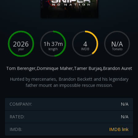
2026
4
N/A
1h 37m
year
length
IMDB
Tomato
Tom Berenger,Dominique Maher,Tamer Burjaq,Brandon Auret
Hunted by mercenaries, Brandon Beckett and his legendary
father mount an impossible rescue mission.
COMPANY:
N/A
RATED:
N/A
IMDB:
IMDB link