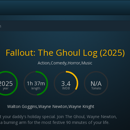
Fallout: The Ghoul Log (2025)
Action,Comedy,Horror,Music
2025
3.4
N/A
1h 37m
year
length
IMDB
Tomato
Walton Goggins,Wayne Newton,Wayne Knight
't your daddy's holiday special. Join The Ghoul, Wayne Newton,
a burning arm for the most festive 90 minutes of your life.