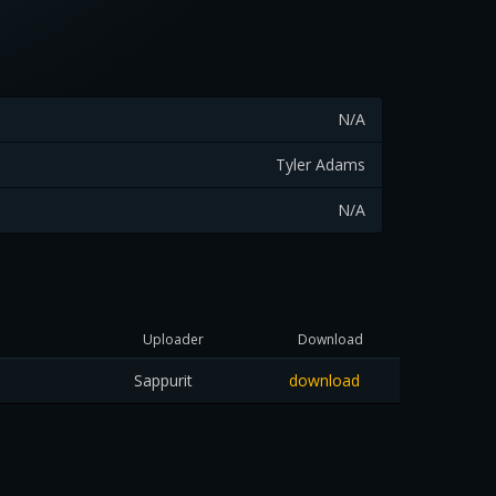
N/A
Tyler Adams
N/A
Uploader
Download
Sappurit
download