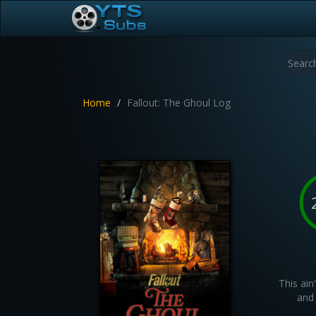
Home
Fallout: The Ghoul Log
This ain
and 