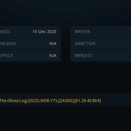
ASED:
10 Dec 2025
WRITER:
RELEASE:
N/A
DIRECTOR:
OFFICE:
N/A
WEBSITE:
The.Ghoul.Log.(2025).WEB.YTS.[24.000].[01.29.40.864]