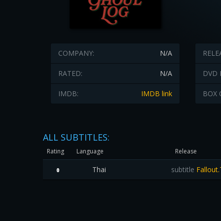
COMPANY:
N/A
RELE
RATED:
N/A
DVD 
IMDB:
IMDB link
BOX 
ALL SUBTITLES:
Rating
Language
Release
Thai
subtitle
Fallout.
0