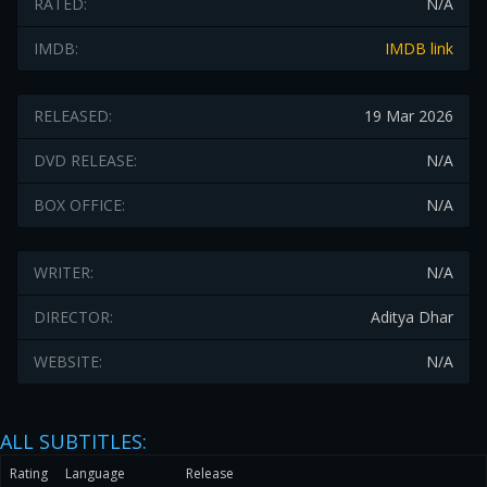
RATED:
N/A
IMDB:
IMDB link
RELEASED:
19 Mar 2026
DVD RELEASE:
N/A
BOX OFFICE:
N/A
WRITER:
N/A
DIRECTOR:
Aditya Dhar
WEBSITE:
N/A
ALL SUBTITLES:
Rating
Language
Release