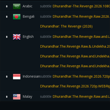
Arabic
subtitle
Dhurandhar-The.Revenge.2026.1080
0
Bengali
subtitle
Dhurandhar.The.Revenge.Raw.2026.1
0
Dhurandhar: The Revenge (2026)
English
subtitle
Dhurandhar.The.Revenge.Raw.and.
0
Dhurandhar.The.Revenge.Raw.&.Undekha.
Dhurandhar.The.Revenge.Raw.and.Undekha
Dhurandhar.The.Revenge.Raw.and.Undekha
Indonesian
subtitle
Dhurandhar.The.Revenge.2026.720p
0
Dhurandhar.The.Revenge.2026.720p.WEBRip
Malay
subtitle
Dhurandhar.The.Revenge.Raw.and.
0