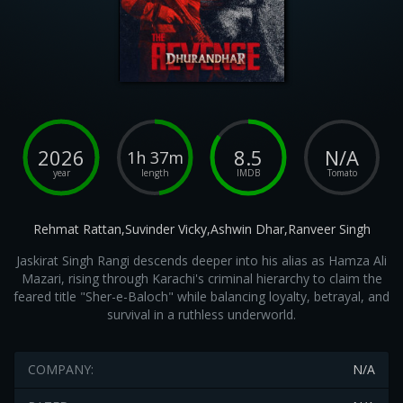
2026
8.5
N/A
1h 37m
year
length
IMDB
Tomato
Rehmat Rattan,Suvinder Vicky,Ashwin Dhar,Ranveer Singh
Jaskirat Singh Rangi descends deeper into his alias as Hamza Ali
Mazari, rising through Karachi's criminal hierarchy to claim the
feared title "Sher-e-Baloch" while balancing loyalty, betrayal, and
survival in a ruthless underworld.
COMPANY:
N/A