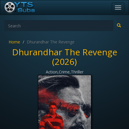
Toggl
navig
Home
Dhurandhar The Revenge
Dhurandhar The Revenge
(2026)
Action,Crime,Thriller