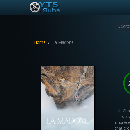
Home
La Madone
In Cha
two y
unprece
that cr