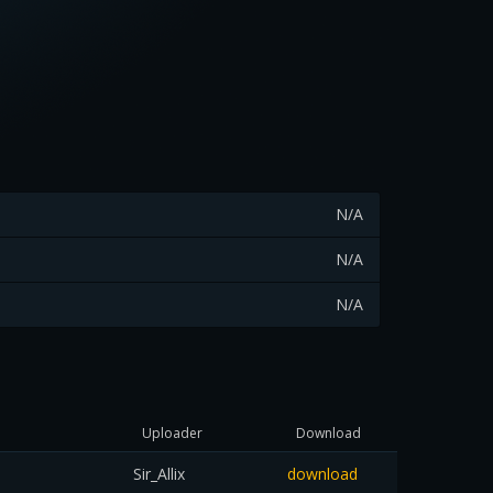
N/A
N/A
N/A
Uploader
Download
Sir_Allix
download