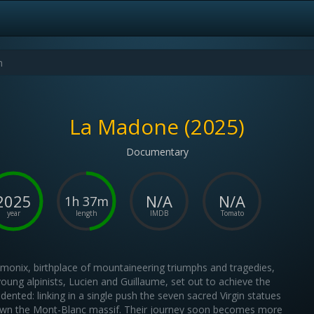
La Madone (2025)
Documentary
2025
N/A
N/A
1h 37m
year
length
IMDB
Tomato
monix, birthplace of mountaineering triumphs and tragedies,
oung alpinists, Lucien and Guillaume, set out to achieve the
dented: linking in a single push the seven sacred Virgin statues
own the Mont-Blanc massif. Their journey soon becomes more