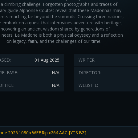
 a climbing challenge. Forgotten photographs and traces of
ary guide Alphonse Couttet reveal that these Madonnas may
crets reaching far beyond the summits. Crossing three nations,
ir embark on a quest that intertwines adventure with heritage,
uncovering an ancient wisdom shared by generations of
neers. La Madone is both a physical odyssey and a reflection
on legacy, faith, and the challenges of our time.
ASED:
01 Aug 2025
WRITER:
RELEASE:
N/A
DIRECTOR:
OFFICE:
N/A
WEBSITE:
ne.2025.1080p.WEBRip.x264.AAC-[YTS.BZ]