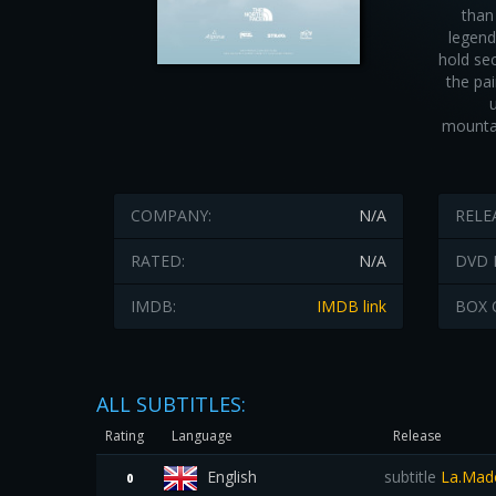
than
legend
hold se
the pa
mountai
COMPANY:
N/A
RELE
RATED:
N/A
DVD 
IMDB:
IMDB link
BOX 
ALL SUBTITLES:
Rating
Language
Release
English
subtitle
La.Mado
0