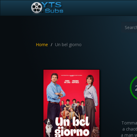
Home
Un bel giorno
Tommaso
a chaot
a man wi