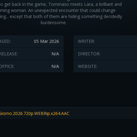
to get back in the game, Tommaso meets Lara, a brilliant and
rming woman. An unexpected encounter that could change
ing... except that both of them are hiding something decidedly
burdensome.
ASED:
05 Mar 2026
WRITER:
RELEASE:
N/A
DIRECTOR:
OFFICE:
N/A
WEBSITE:
Giorno.2026.720p.WEBRip.x264.AAC