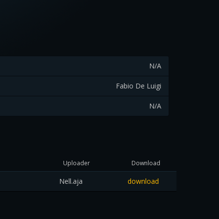
N/A
Fabio De Luigi
N/A
Uploader
Download
Nell.aja
download