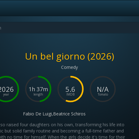
Un bel giorno (2026)
Comedy
2026
5.6
N/A
1h 37m
year
length
IMDB
Tomato
Fabio De Luigi,Beatrice Schiros
 raised four daughters on his own, transforming his life into
ic but solid family routine and becoming a full-time father and
th no time for himself. When the girls decide it's time for their