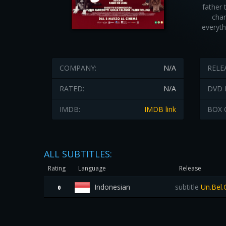
father 
cha
everyth
COMPANY:
N/A
RELE
RATED:
N/A
DVD 
IMDB:
IMDB link
BOX 
ALL SUBTITLES:
Rating
Language
Release
Indonesian
subtitle
Un.Bel.
0