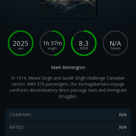
2025
8.3
N/A
1h 37m
year
length
IMDB
Tomato
Mark Bennington
In 1914, Mewa Singh and Gurdit Singh challenge Canadian
racism. With 375 passengers, the Komagatamaru voyage
confronts discriminatory direct passage laws and immigrant
struggles.
COMPANY:
N/A
RATED:
N/A