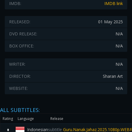
IMDB:
IMDB link
RELEASED:
01 May 2025
DVD RELEASE:
N/A
BOX OFFICE:
N/A
WRITER:
N/A
DIRECTOR:
Sharan Art
WEBSITE:
N/A
ALL SUBTITLES:
Rating
Language
Release
Indonesian
subtitle
Guru.Nanak.Jahaz.2025.1080p.WEBR
0