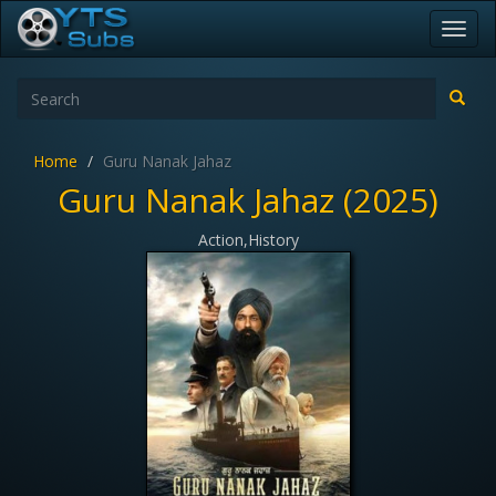
Toggl
navig
Home
Guru Nanak Jahaz
Guru Nanak Jahaz (2025)
Action,History