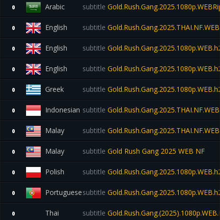
Arabic
subtitle
Gold.Rush.Gang.2025.1080p.WEBRi
0
English
subtitle
Gold.Rush.Gang.2025.THAI.NF.WE
0
English
subtitle
Gold.Rush.Gang.2025.1080p.WEB.h
0
English
subtitle
Gold.Rush.Gang.2025.1080p.WEB.h
0
Greek
subtitle
Gold.Rush.Gang.2025.1080p.WEB.h
0
Indonesian
subtitle
Gold.Rush.Gang.2025.THAI.NF.WE
0
Malay
subtitle
Gold.Rush.Gang.2025.THAI.NF.WE
0
Malay
subtitle
Gold Rush Gang 2025 WEB NF
0
Polish
subtitle
Gold.Rush.Gang.2025.1080p.WEB.h
0
Portuguese
subtitle
Gold.Rush.Gang.2025.1080p.WEB.h
0
Thai
subtitle
Gold.Rush.Gang.(2025).1080p.WEB.E
0