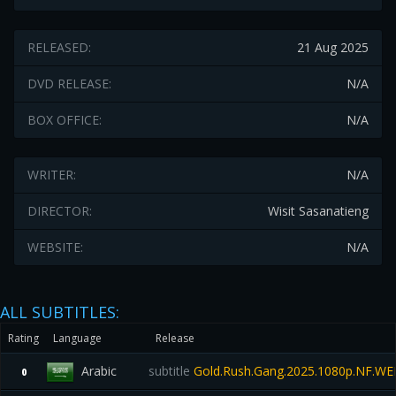
RELEASED:
21 Aug 2025
DVD RELEASE:
N/A
BOX OFFICE:
N/A
WRITER:
N/A
DIRECTOR:
Wisit Sasanatieng
WEBSITE:
N/A
ALL SUBTITLES:
Rating
Language
Release
Arabic
subtitle
Gold.Rush.Gang.2025.1080p.NF.W
0