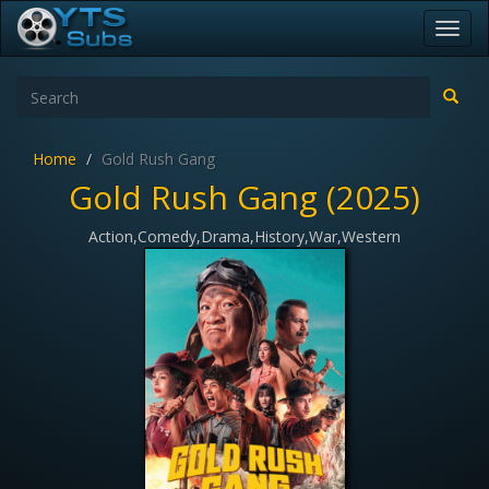
Toggl
navig
Home
Gold Rush Gang
Gold Rush Gang (2025)
Action,Comedy,Drama,History,War,Western