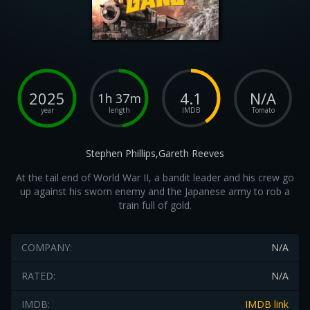
2025
4.1
N/A
1h 37m
year
length
IMDB
Tomato
Stephen Phillips,Gareth Reeves
At the tail end of World War II, a bandit leader and his crew go
up against his sworn enemy and the Japanese army to rob a
train full of gold.
COMPANY:
N/A
RATED:
N/A
IMDB:
IMDB link