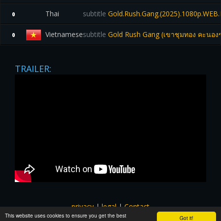
Thai
subtitle
Gold.Rush.Gang.(2025).1080p.WEB.E
0
Vietnamese
subtitle
Gold Rush Gang (เขาชุมทอง คะนอง
0
TRAILER:
privacy
|
legal
|
Contact
This website uses cookies to ensure you get the best
All images and subtitles are copyrighted to their respectful
Got it!