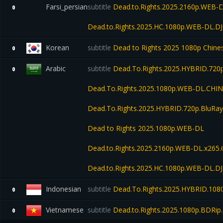
Farsi_persian
subtitle
Dead.to.Rights.2025.2160p.WEB-D
0
Dead.to.Rights.2025.HC.1080p.WEB-DL.D
Korean
subtitle
Dead to Rights 2025 1080p Chin
0
Arabic
subtitle
Dead.To.Rights.2025.HYBRID.720p
0
Dead.To.Rights.2025.1080p.WEB-DL.CHI
Dead.To.Rights.2025.HYBRID.720p.BluRay
Dead to Rights 2025.1080p.WEB-DL
Dead.to.Rights.2025.2160p.WEB-DL.x265.
Dead.to.Rights.2025.HC.1080p.WEB-DL.D
Indonesian
subtitle
Dead.To.Rights.2025.HYBRID.1080
0
Vietnamese
subtitle
Dead.to.Rights.2025.1080p.BDRip.
0