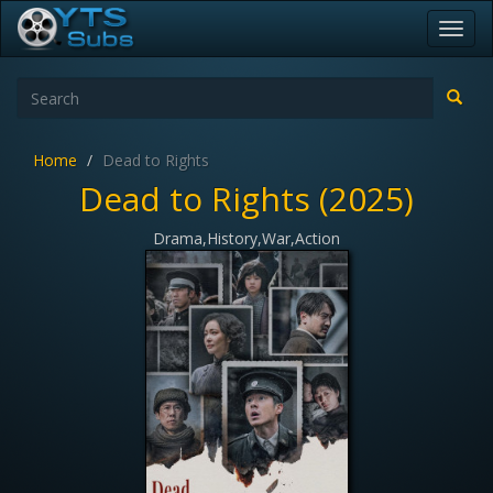
Toggl
navig
Home
Dead to Rights
Dead to Rights (2025)
Drama,History,War,Action