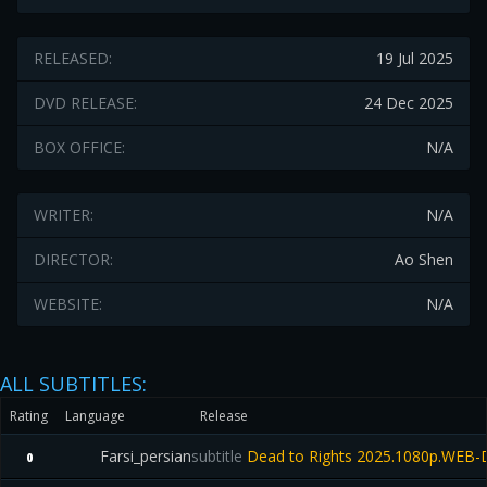
RELEASED:
19 Jul 2025
DVD RELEASE:
24 Dec 2025
BOX OFFICE:
N/A
WRITER:
N/A
DIRECTOR:
Ao Shen
WEBSITE:
N/A
ALL SUBTITLES:
Rating
Language
Release
Farsi_persian
subtitle
Dead to Rights 2025.1080p.WEB-
0