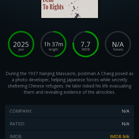
2025
7.7
N/A
1h 37m
year
length
IMDB
Tomato
During the 1937 Nanjing Massacre, postman A Chang posed as
a photo developer, helping Japanese forces while secretly
sheltering Chinese refugees. He later risked his life evacuating
them and revealing evidence of the atrocities.
COMPANY:
N/A
RATED:
N/A
IMDB:
IMDB link