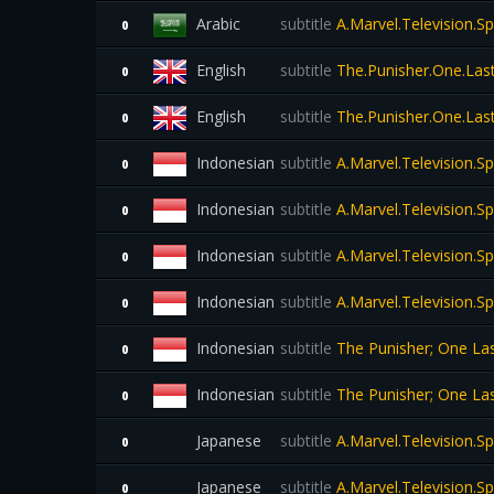
Arabic
subtitle
A.Marvel.Television.S
0
English
subtitle
The.Punisher.One.Last
0
English
subtitle
The.Punisher.One.Last
0
Indonesian
subtitle
A.Marvel.Television.S
0
Indonesian
subtitle
A.Marvel.Television.S
0
Indonesian
subtitle
A.Marvel.Television.S
0
Indonesian
subtitle
A.Marvel.Television.S
0
Indonesian
subtitle
The Punisher; One Las
0
Indonesian
subtitle
The Punisher; One Las
0
Japanese
subtitle
A.Marvel.Television.S
0
Japanese
subtitle
A.Marvel.Television.S
0