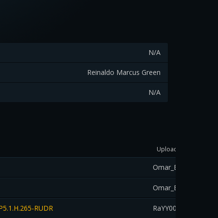
N/A
Reinaldo Marcus Green
N/A
Uploader
Dow
Omar_Eltahan
down
Omar_Eltahan
down
DP5.1.H.265-RUDR
RaYY00aN
down