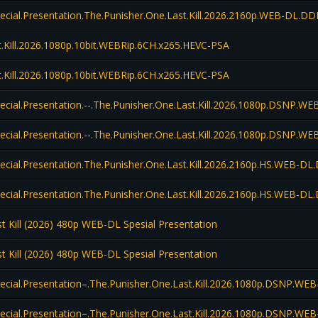
pecial.Presentation.The.Punisher.One.Last.Kill.2026.2160p.WEB-DL.D
.Kill.2026.1080p.10bit.WEBRip.6CH.x265.HEVC-PSA
.Kill.2026.1080p.10bit.WEBRip.6CH.x265.HEVC-PSA
pecial.Presentation.--.The.Punisher.One.Last.Kill.2026.1080p.DSNP
pecial.Presentation.--.The.Punisher.One.Last.Kill.2026.1080p.DSNP
pecial.Presentation.The.Punisher.One.Last.Kill.2026.2160p.HS.WEB-
pecial.Presentation.The.Punisher.One.Last.Kill.2026.2160p.HS.WEB-
t Kill (2026) 480p WEB-DL Spesial Presentation
t Kill (2026) 480p WEB-DL Spesial Presentation
pecial.Presentation–.The.Punisher.One.Last.Kill.2026.1080p.DSNP.
pecial.Presentation–.The.Punisher.One.Last.Kill.2026.1080p.DSNP.