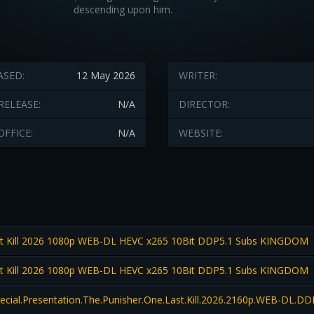
descending upon him.
ASED:
12 May 2026
WRITER:
RELEASE:
N/A
DIRECTOR:
OFFICE:
N/A
WEBSITE:
t Kill 2026 1080p WEB-DL HEVC x265 10Bit DDP5.1 Subs KINGDOM
t Kill 2026 1080p WEB-DL HEVC x265 10Bit DDP5.1 Subs KINGDOM
pecial.Presentation.The.Punisher.One.Last.Kill.2026.2160p.WEB-DL.D