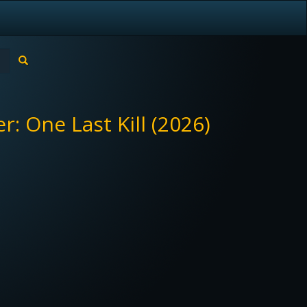
: One Last Kill (2026)