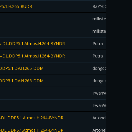
DP5.1.H.265-RUDR
RaYY00aN
down
milksteaksubs
down
milksteaksubs
down
.WEB-DL.DDP5.1.Atmos.H.264-BYNDR
Putra
down
.WEB-DL.DDP5.1.Atmos.H.264-BYNDR
Putra
down
DL.DDP5.1.DV.H.265-DDM
dongdotmovie
down
DL.DDP5.1.DV.H.265-DDM
dongdotmovie
down
IrwanWidKediri_
down
IrwanWidKediri_
down
WEB-DL.DDP5.1.Atmos.H.264-BYNDR
Artonelico
down
WEB-DL.DDP5.1.Atmos.H.264-BYNDR
Artonelico
down