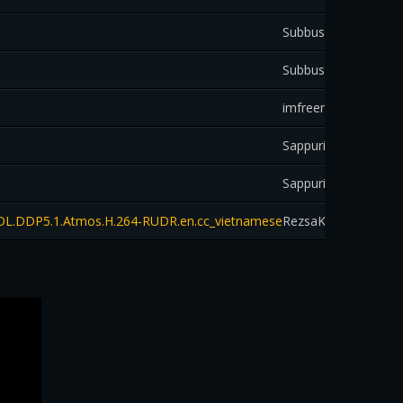
Subbus59
down
Subbus59
down
imfreemozart
down
Sappurit
down
Sappurit
down
EB-DL.DDP5.1.Atmos.H.264-RUDR.en.cc_vietnamese
RezsaKai
down