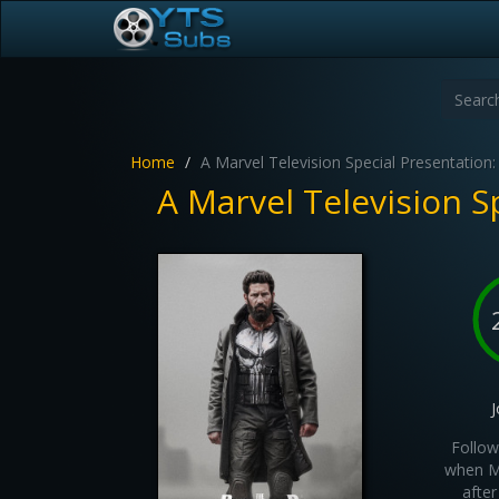
Home
A Marvel Television Special Presentation:
A Marvel Television S
J
Follow
when Ma
after