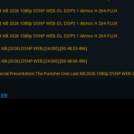
st Kill 2026 1080p DSNP WEB-DL DDP5 1 Atmos H 264-FLUX
st Kill 2026 1080p DSNP WEB-DL DDP5 1 Atmos H 264-FLUX
st Kill 2026 1080p DSNP WEB-DL DDP5 1 Atmos H 264-FLUX
Kill.(2026).DSNP.WEB.[24.000].[00.48.03.496]
Kill.(2026).DSNP.WEB.[24.000].[00.48.06.496]
pecial.Presentation.The.Punisher.One.Last.Kill.2026.1080p.DSNP.W
LER: