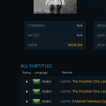
COMPANY:
N/A
RELE
RATED:
N/A
DVD 
IMDB:
IMDB link
BOX 
ALL SUBTITLES:
Rating
Language
Release
Arabic
subtitle
The Punisher One Las
0
Arabic
subtitle
The Punisher One Las
0
Arabic
subtitle
A.Marvel.Television.S
0