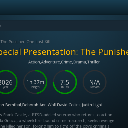
 The Punisher: One Last Kill
pecial Presentation: The Punisher
Action,Adventure,Crime,Drama,Thriller
2026
7.5
N/A
1h 37m
year
length
IMDB
Tomato
on Bernthal,Deborah Ann Woll,David Collins,Judith Light
s Frank Castle, a PTSD-addled veteran who returns to action
 Gnucci, a wheelchair-bound crime matriarch, seeks revenge
 he killed her son, forcing him to fight off the city's criminals