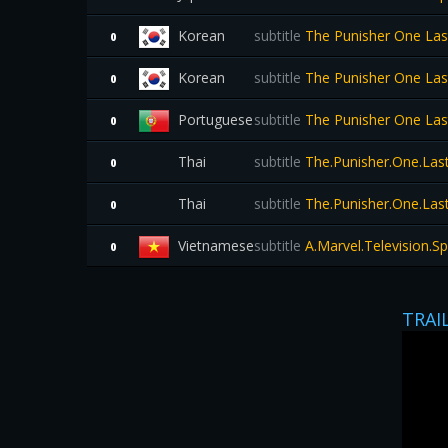
Korean
subtitle
The Punisher One La
0
Korean
subtitle
The Punisher One La
0
Portuguese
subtitle
The Punisher One La
0
Thai
subtitle
The.Punisher.One.Last.
0
Thai
subtitle
The.Punisher.One.Last.
0
Vietnamese
subtitle
A.Marvel.Television.S
0
TRAI