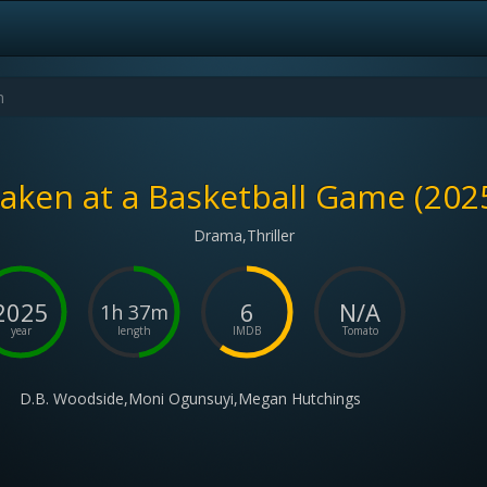
aken at a Basketball Game (202
Drama,Thriller
2025
6
N/A
1h 37m
year
length
IMDB
Tomato
D.B. Woodside,Moni Ogunsuyi,Megan Hutchings