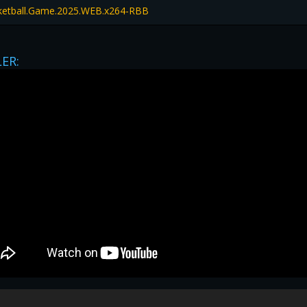
sketball.Game.2025.WEB.x264-RBB
LER:
privacy
|
legal
|
Contact