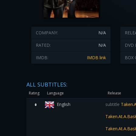
COMPANY:
N/A
RELE
RATED:
N/A
DVD 
IMDB:
IMDB link
BOX 
ALL SUBTITLES:
Rating
Language
Release
English
subtitle
Taken.A
0
Taken.At.A.Ba
Taken.At.A.Bas