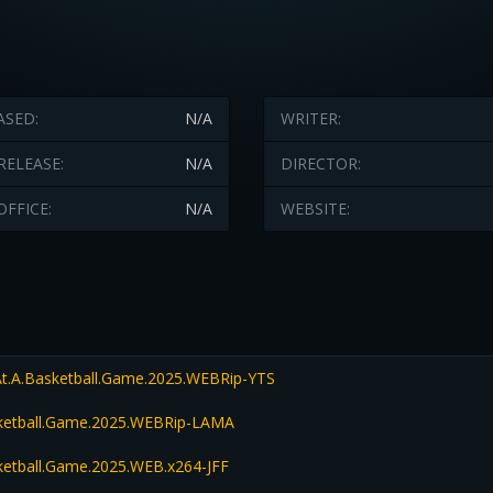
ASED:
N/A
WRITER:
RELEASE:
N/A
DIRECTOR:
OFFICE:
N/A
WEBSITE:
t.A.Basketball.Game.2025.WEBRip-YTS
sketball.Game.2025.WEBRip-LAMA
ketball.Game.2025.WEB.x264-JFF