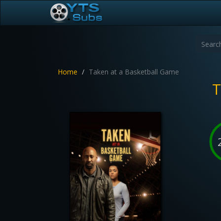
Home
Taken at a Basketball Game
T