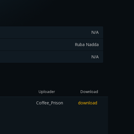
N/A
Ruba Nadda
N/A
Uploader
Download
Coffee_Prison
download