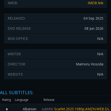
IMDB:
IMDB link
RELEASED:
04 Sep 2025
DVD RELEASE:
08 Jun 2026
BOX OFFICE:
N/A
WRITER:
N/A
DIRECTOR:
Mamoru Hosoda
WEBSITE:
N/A
ALL SUBTITLES:
Rating
Language
Release
Albanian
subtitle
Scarlet.2025.1080p.AMZN.WEB.D
0