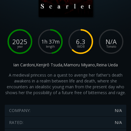
2025
6.3
N/A
1h 37m
year
length
IMDB
Tomato
Ian Cardoni,Kenjirô Tsuda,Mamoru Miyano,Reina Ueda
A medieval princess on a quest to avenge her father's death
awakens in a realm between life and death, where she
encounters an idealistic young man from the present day who
shows her the possibility of a future free of bitterness and rage.
COMPANY:
N/A
RATED:
N/A