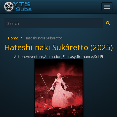
Toggl
navig
Home
Hateshi naki Sukâretto
Hateshi naki Sukâretto (2025)
Action,Adventure,Animation,Fantasy,Romance,Sci-Fi