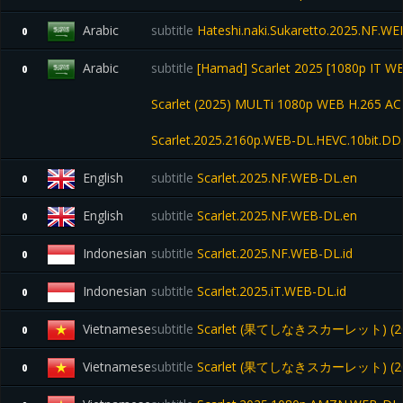
Arabic
subtitle
Hateshi.naki.Sukaretto.2025.NF.
0
Arabic
subtitle
[Hamad] Scarlet 2025 [1080p IT W
0
Scarlet (2025) MULTi 1080p WEB H.265 AC-
Scarlet.2025.2160p.WEB-DL.HEVC.10bit.D
English
subtitle
Scarlet.2025.NF.WEB-DL.en
0
English
subtitle
Scarlet.2025.NF.WEB-DL.en
0
Indonesian
subtitle
Scarlet.2025.NF.WEB-DL.id
0
Indonesian
subtitle
Scarlet.2025.iT.WEB-DL.id
0
Vietnamese
subtitle
Scarlet (果てしなきスカーレット) (20
0
Vietnamese
subtitle
Scarlet (果てしなきスカーレット) (20
0