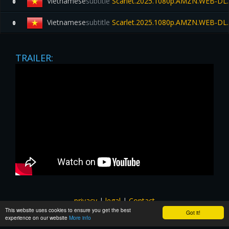
Vietnamese
subtitle
Scarlet.2025.1080p.AMZN.WEB-DL
0
Vietnamese
subtitle
Scarlet.2025.1080p.AMZN.WEB-DL
0
TRAILER:
privacy
|
legal
|
Contact
This website uses cookies to ensure you get the best
All images and subtitles are copyrighted to their respectful
Got it!
experience on our website
More info
owners unless stated otherwise. This website is not associated