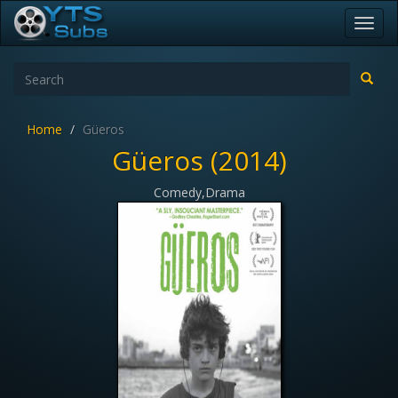
Toggl
navig
Home
Güeros
Güeros (2014)
Comedy,Drama