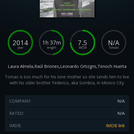
2014
7.5
N/A
1h 37m
year
length
IMDB
Tomato
Laura Almela,Raúl Briones,Leonardo Ortizgris,Tenoch Huerta
Tomas is too much for his lone mother so she sends him to live
with his older brother Federico, aka Sombra, in Mexico City.
COMPANY:
N/A
RATED:
N/A
IMDB:
IMDB link