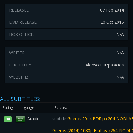
RELEASED:
07 Feb 2014
DVD RELEASE:
20 Oct 2015
BOX OFFICE:
N/A
WRITER:
N/A
DIRECTOR:
Alonso Ruizpalacios
WEBSITE:
N/A
ALL SUBTITLES:
Rating
Language
Release
Arabic
subtitle
Gueros.2014.BDRip.x264-NODLA
18
Gueros (2014) 1080p BluRay x264-NODL