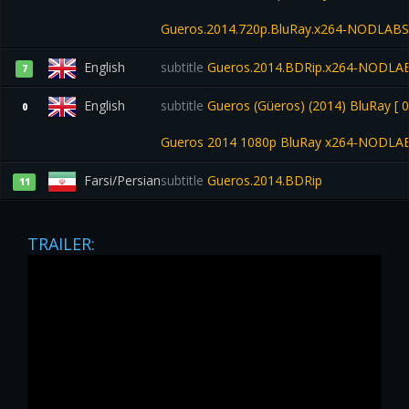
Gueros.2014.720p.BluRay.x264-NODLABS
English
subtitle
Gueros.2014.BDRip.x264-NODLA
7
English
subtitle
Gueros (Güeros) (2014) BluRay [ 0
0
Gueros 2014 1080p BluRay x264-NODLA
Farsi/Persian
subtitle
Gueros.2014.BDRip
11
TRAILER: