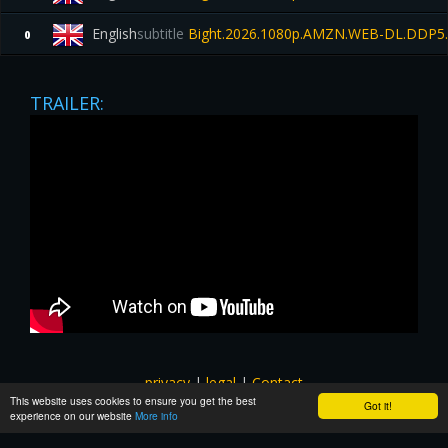
English
subtitle
Bight.2026.1080p.AMZN.WEB-DL.DDP5.
0
TRAILER:
privacy
|
legal
|
Contact
This website uses cookies to ensure you get the best
All images and subtitles are copyrighted to their respectful
Got it!
experience on our website
More info
owners unless stated otherwise. This website is not associated
with any external links or websites. ©yts-subs.com.