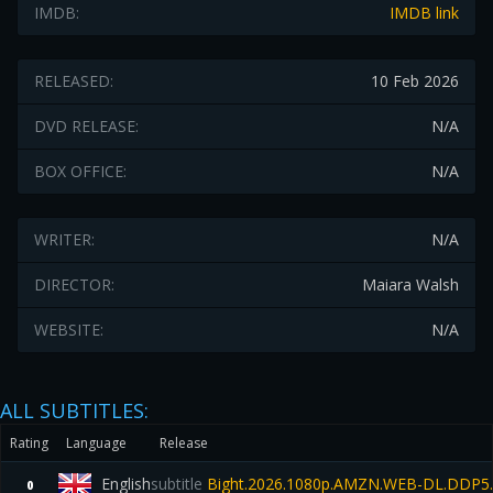
IMDB:
IMDB link
RELEASED:
10 Feb 2026
DVD RELEASE:
N/A
BOX OFFICE:
N/A
WRITER:
N/A
DIRECTOR:
Maiara Walsh
WEBSITE:
N/A
ALL SUBTITLES:
Rating
Language
Release
English
subtitle
Bight.2026.1080p.AMZN.WEB-DL.DDP5.
0