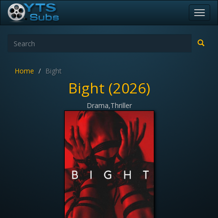
Toggl
navig
Home
Bight
Bight (2026)
Drama,Thriller