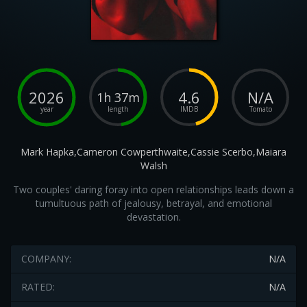
2026
4.6
N/A
1h 37m
year
length
IMDB
Tomato
Mark Hapka,Cameron Cowperthwaite,Cassie Scerbo,Maiara
Walsh
Two couples' daring foray into open relationships leads down a
tumultuous path of jealousy, betrayal, and emotional
devastation.
COMPANY:
N/A
RATED:
N/A