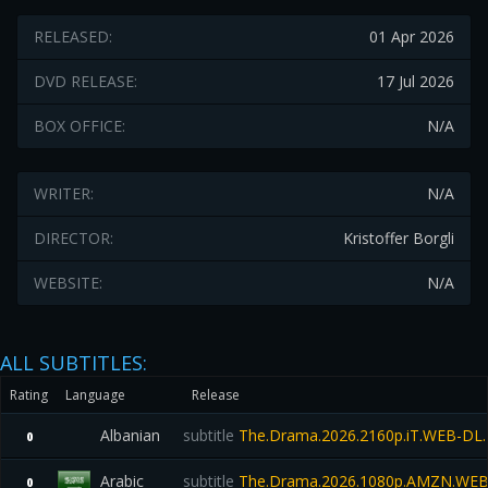
RELEASED:
01 Apr 2026
DVD RELEASE:
17 Jul 2026
BOX OFFICE:
N/A
WRITER:
N/A
DIRECTOR:
Kristoffer Borgli
WEBSITE:
N/A
ALL SUBTITLES:
Rating
Language
Release
Albanian
subtitle
The.Drama.2026.2160p.iT.WEB-D
0
Arabic
subtitle
The.Drama.2026.1080p.AMZN.WEB
0