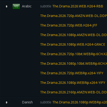
Arabic
subtitle
The.Drama.2026.WEB.H264-RBB
0
The.Drama.2026.720p.AMZN.WEB-DL.DDP5
The.Drama.2026.720p.WEB.H264-JFF
The.Drama.2026.1080p.AMZN.WEB-DL.DD
The.Drama.2026.1080p.WEB.H264-GRACE
The.Drama.2026.720p.10bit.WEBRip.6CH.X
The.Drama.2026.1080p.10bit.WEBRip.6CH.
The.Drama.2026.720p.WEBRip.x264-YIFY
The.Drama.2026.1080p.WEBRip.x264-YIFY
The.Drama.2026.2160p.AMZN.WEB-DL.DD
Danish
subtitle
The.Drama.2026.1080p.WEBRip.x265
0