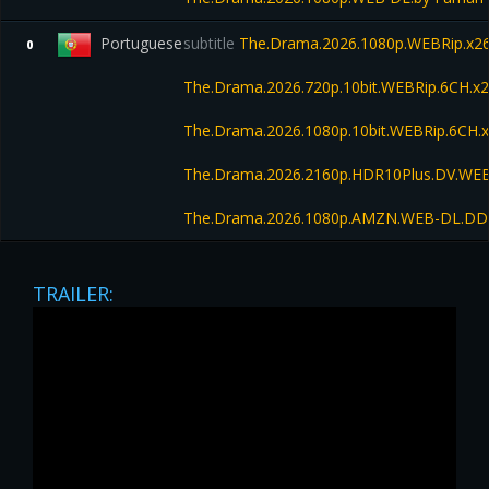
Portuguese
subtitle
The.Drama.2026.1080p.WEBRip.x26
0
The.Drama.2026.720p.10bit.WEBRip.6CH.x
The.Drama.2026.1080p.10bit.WEBRip.6CH.
The.Drama.2026.2160p.HDR10Plus.DV.WEB
The.Drama.2026.1080p.AMZN.WEB-DL.DD
TRAILER: