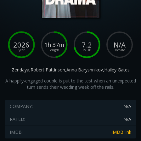
2026
7.2
N/A
1h 37m
year
length
IMDB
Tomato
Zendaya,Robert Pattinson,Anna Baryshnikov,Hailey Gates
A happily-engaged couple is put to the test when an unexpected
turn sends their wedding week off the rails.
COMPANY:
N/A
RATED:
N/A
IMDB:
IMDB link