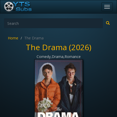
Toggl
navig
Home
The Drama
The Drama (2026)
Comedy,Drama,Romance