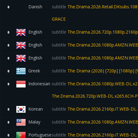
Danish
subtitle
The.Drama.2026.Retail.DKsubs.10
0
GRACE
English
subtitle
The.Drama.2026.720p.1080p.216
0
English
subtitle
The.Drama.2026.1080p.AMZN.WEB
0
English
subtitle
The.Drama.2026.1080p.AMZN.WEB
0
Greek
subtitle
The Drama (2026) [720p] [1080p] [
0
Indonesian
subtitle
The.Drama.2026.1080p.WEB-DL.x26
0
The.Drama.2026.720p.WEB-DL.x265.6CH-P
Korean
subtitle
The.Drama.2026.2160p.iT.WEB-DL
0
Malay
subtitle
The.Drama.2026.1080p.AMZN.WEB
0
Portuguese
subtitle
The.Drama.2026.2160p.iT.WEB-DL
0