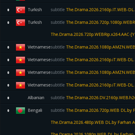
Turkish
subtitle
The.Drama.2026.2160p.IT.WEB-DL
0
Turkish
subtitle
The.Drama.2026.720p.1080p.WEBRi
0
The.Drama.2026.720p.WEBRip.x264.AAC-[Y
Vietnamese
subtitle
The.Drama.2026.1080p.AMZN.WEB
0
Vietnamese
subtitle
The.Drama.2026.2160p.iT.WEB-DL
0
Vietnamese
subtitle
The.Drama.2026.1080p.AMZN.WEB
0
Vietnamese
subtitle
The.Drama.2026.2160p.iT.WEB-DL
0
Albanian
subtitle
The.Drama.2026.DV.2160p.WEB.h
0
Bengali
subtitle
The.Drama.2026.720p.WEB DL.by F
0
The.Drama.2026.480p.WEB DL.by Farhan A
The.Drama.2026.1080p.WEB DL.by Farhan 