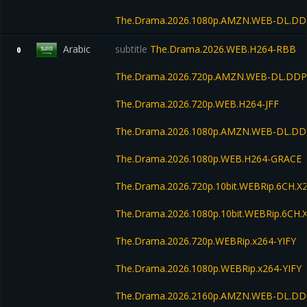
The.Drama.2026.1080p.AMZN.WEB-DL.DDP
Arabic
subtitle
The.Drama.2026.WEB.H264-RBB
0
The.Drama.2026.720p.AMZN.WEB-DL.DDP5
The.Drama.2026.720p.WEB.H264-JFF
The.Drama.2026.1080p.AMZN.WEB-DL.DD
The.Drama.2026.1080p.WEB.H264-GRACE
The.Drama.2026.720p.10bit.WEBRip.6CH.X
The.Drama.2026.1080p.10bit.WEBRip.6CH.
The.Drama.2026.720p.WEBRip.x264-YIFY
The.Drama.2026.1080p.WEBRip.x264-YIFY
The.Drama.2026.2160p.AMZN.WEB-DL.DD