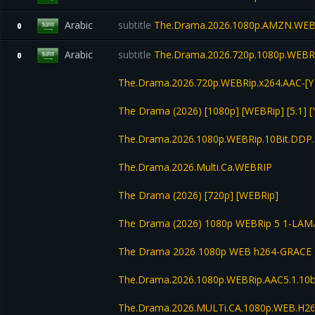
Arabic
subtitle
The.Drama.2026.1080p.AMZN.WEB
0
Arabic
subtitle
The.Drama.2026.720p.1080p.WEBRi
0
The.Drama.2026.720p.WEBRip.x264.AAC-[Y
The Drama (2026) [1080p] [WEBRip] [5.1] 
The.Drama.2026.1080p.WEBRip.10Bit.DDP.
The.Drama.2026.Multi.Ca.WEBRIP
The Drama (2026) [720p] [WEBRip]
The Drama (2026) 1080p WEBRip 5 1-LAM
The Drama 2026 1080p WEB h264-GRACE
The.Drama.2026.1080p.WEBRip.AAC5.1.10bi
The.Drama.2026.MULTi.CA.1080p.WEB.H2