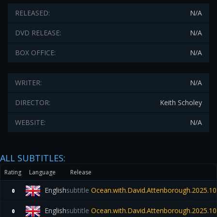
RELEASED:
N/A
DVD RELEASE:
N/A
BOX OFFICE:
N/A
WRITER:
N/A
DIRECTOR:
Keith Scholey
WEBSITE:
N/A
ALL SUBTITLES:
Rating
Language
Release
English
subtitle
Ocean.with.David.Attenborough.2025.1
0
English
subtitle
Ocean.with.David.Attenborough.2025.1
0