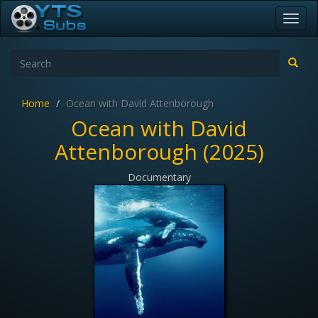
Toggl
navig
Home
Ocean with David Attenborough
Ocean with David
Attenborough (2025)
Documentary