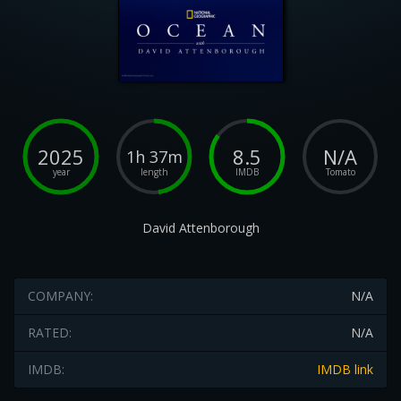
2025
8.5
N/A
1h 37m
year
length
IMDB
Tomato
David Attenborough
COMPANY:
N/A
RATED:
N/A
IMDB:
IMDB link