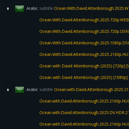
Arabic
subtitle
Ocean.With.David.Attenborough.2025.
0
Ocean.With.David.Attenborough.2025.720p.WEB
Ocean.With.David.Attenborough.2025.720p.
Ocean.With.David.Attenborough.2025.1080p.D
Ocean.With.David.Attenborough.2025.2160p.H
Ocean with David Attenborough (2025) [720p] 
Ocean with David Attenborough (2025) [1080p] 
Arabic
subtitle
Ocean.with.David.Attenborough.2025.
0
Ocean.with.David.Attenborough.2025.2160p.H
Ocean.with.David.Attenborough.2025.DV.HDR.
Ocean.with.David.Attenborough.2025.2160p.H