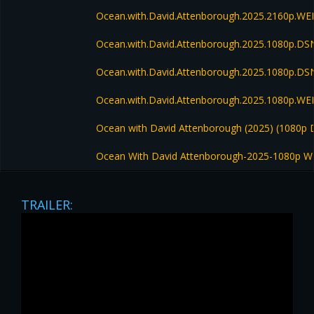
Ocean.with.David.Attenborough.2025.2160p.W
Ocean.with.David.Attenborough.2025.1080p.
Ocean.with.David.Attenborough.2025.1080p.D
Ocean.with.David.Attenborough.2025.1080p.W
Ocean with David Attenborough (2025) (1080
Ocean With David Attenborough-2025-1080p W
TRAILER: