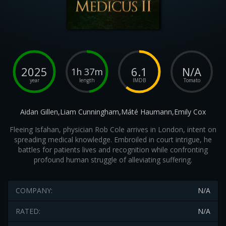
2025
6.1
N/A
1h 37m
year
length
IMDB
Tomato
Aidan Gillen,Liam Cunningham,Máté Haumann,Emily Cox
Fleeing Isfahan, physician Rob Cole arrives in London, intent on
spreading medical knowledge. Embroiled in court intrigue, he
battles for patients lives and recognition while confronting
profound human struggle of alleviating suffering.
COMPANY:
N/A
RATED:
N/A