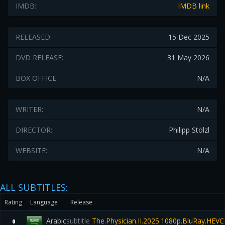
IMDB:
IMDB link
RELEASED:
15 Dec 2025
DVD RELEASE:
31 May 2026
BOX OFFICE:
N/A
WRITER:
N/A
DIRECTOR:
Philipp Stölzl
WEBSITE:
N/A
ALL SUBTITLES:
Rating
Language
Release
Arabic
subtitle
The.Physician.II.2025.1080p.BluRay.HEV
0