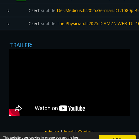
Czech
subtitle
Der.Medicus.II.2025.German.DL.1080p.B
0
Czech
subtitle
The.Physician.II.2025.D.AMZN.WEB-DL.1
0
TRAILER:
privacy
|
legal
|
Contact
This website uses cookies to ensure you get the best
All images and subtitles are copyrighted to their respectful
Got it!