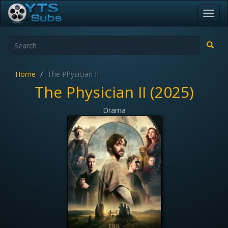
Toggl
navig
Home
The Physician II
The Physician II (2025)
Drama